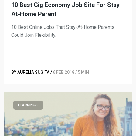
10 Best Gig Economy Job Site For Stay-
At-Home Parent
10 Best Online Jobs That Stay-At-Home Parents
Could Join Flexibility.
BY AURELIA SUGITA /
6 FEB 2018 / 5 MIN
LEARNINGS