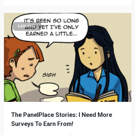
EARNINGS
The PanelPlace Stories: I Need More
Surveys To Earn From!