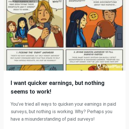
I want quicker earnings, but nothing
seems to work!
You’ve tried all ways to quicken your earnings in paid
surveys, but nothing is working. Why? Perhaps you
have a misunderstanding of paid surveys!