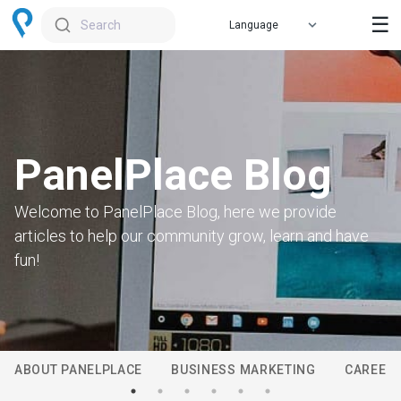
☰
Search
PanelPlace Blog
Welcome to PanelPlace Blog, here we provide
articles to help our community grow, learn and have
fun!
ABOUT PANELPLACE
BUSINESS MARKETING
CAREER