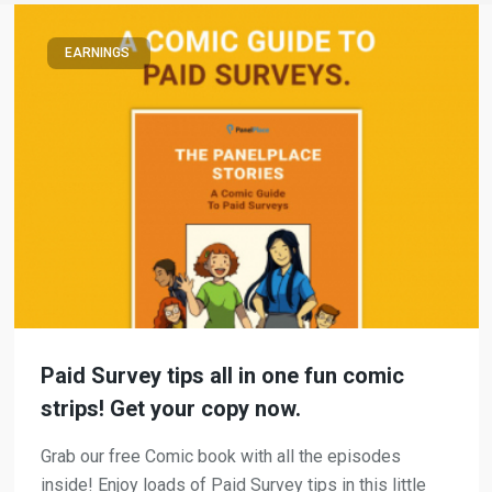
EARNINGS
Paid Survey tips all in one fun comic
strips! Get your copy now.
Grab our free Comic book with all the episodes
inside! Enjoy loads of Paid Survey tips in this little