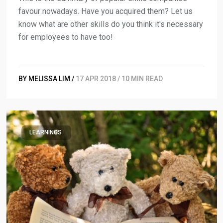
favour nowadays. Have you acquired them? Let us
know what are other skills do you think it's necessary
for employees to have too!
BY MELISSA LIM /
17 APR 2018 / 10 MIN READ
LEARNINGS