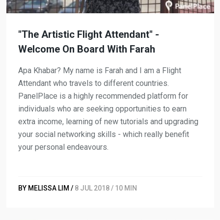
"The Artistic Flight Attendant" -
Welcome On Board With Farah
Apa Khabar? My name is Farah and I am a Flight
Attendant who travels to different countries.
PanelPlace is a highly recommended platform for
individuals who are seeking opportunities to earn
extra income, learning of new tutorials and upgrading
your social networking skills - which really benefit
your personal endeavours.
BY MELISSA LIM /
8 JUL 2018 / 10 MIN