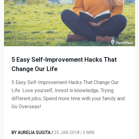
5 Easy Self-Improvement Hacks That
Change Our Life
5 Easy Self-Improvement Hacks That Change Our
Life. Love yourself, Invest in knowledge, Trying
different jobs, Spend more time with your family and
Go Overseas!
BY AURELIA SUGITA /
25 JAN 2018 / 3 MIN