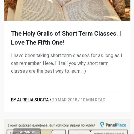
The Holy Grails of Short Term Classes. I
Love The Fifth One!
I have been taking short term classes for as long as I
can remember. Here, I'll tell you why short term
classes are the best way to learn ;-)
BY AURELIA SUGITA /
20 MAR 2018 / 10 MIN READ
EARNINGS