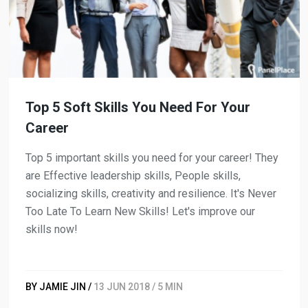
Top 5 Soft Skills You Need For Your
Career
Top 5 important skills you need for your career! They
are Effective leadership skills, People skills,
socializing skills, creativity and resilience. It's Never
Too Late To Learn New Skills! Let's improve our
skills now!
BY JAMIE JIN /
13 JUN 2018 / 5 MIN