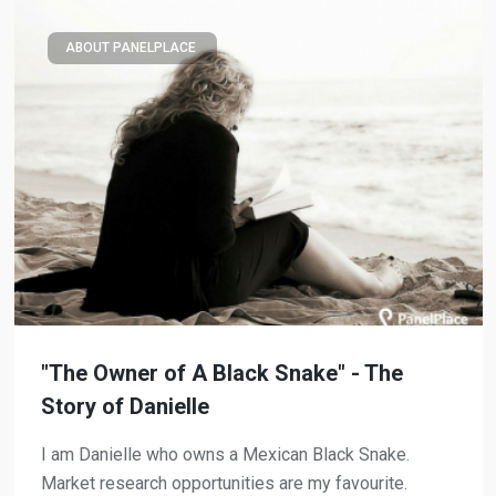
ABOUT PANELPLACE
"The Owner of A Black Snake" - The
Story of Danielle
I am Danielle who owns a Mexican Black Snake.
Market research opportunities are my favourite.