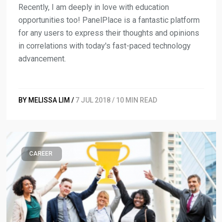
Recently, I am deeply in love with education
opportunities too! PanelPlace is a fantastic platform
for any users to express their thoughts and opinions
in correlations with today's fast-paced technology
advancement.
BY MELISSA LIM /
7 JUL 2018 / 10 MIN READ
CAREER