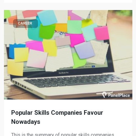
CAREER
Popular Skills Companies Favour
Nowadays
This is the summary of popular skills companies