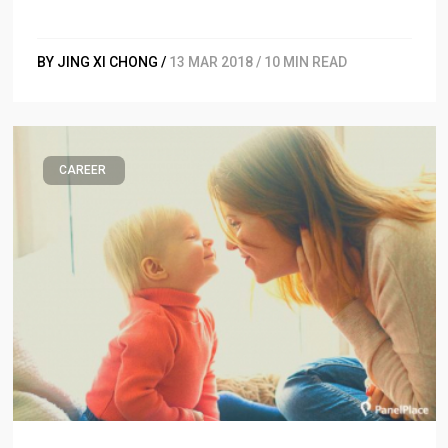
BY JING XI CHONG /
13 MAR 2018 / 10 MIN READ
CAREER