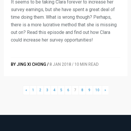
It seems to be taking Clara forever to increase her
survey earnings, but she have spent a great deal of
time doing them. What is wrong though? Perhaps,
there is a more lucrative method that she is missing
out on? Read this episode and find out how Clara
could increase her survey opportunities!
BY JING XI CHONG /
8 JAN 2018 / 10 MIN READ
«
1
2
3
4
5
6
7
8
9
10
»