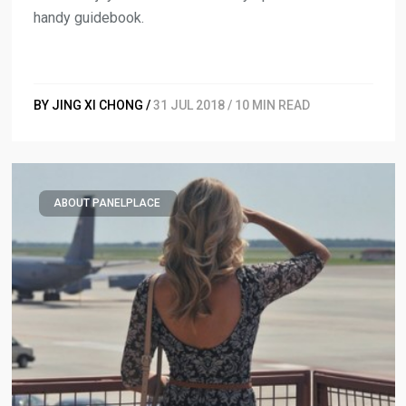
handy guidebook.
BY JING XI CHONG /
31 JUL 2018 / 10 MIN READ
ABOUT PANELPLACE