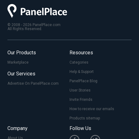
© 2008 - 2026 PanelPlace.com
All Rights Reserved.
Our Products
Resources
Marketplace
Categories
Help & Support
Our Services
PanelPlace Blog
Advertise On PanelPlace.com
User Stories
Invite Friends
How to receive our emails
Products sitemap
Company
Follow Us
About Us