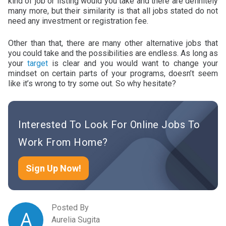
kind of job or listing would you take and there are definitely
many more, but their similarity is that all jobs stated do not
need any investment or registration fee.
Other than that, there are many other alternative jobs that
you could take and the possibilities are endless. As long as
your
target
is clear and you would want to change your
mindset on certain parts of your programs, doesn’t seem
like it’s wrong to try some out. So why hesitate?
Interested To Look For Online Jobs To
Work From Home?
Sign Up Now!
Posted By
A
Aurelia Sugita