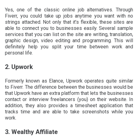
Yes, one of the classic online job alternatives. Through
Fiverr, you could take up jobs anytime you want with no
strings attached. Not only that it’s flexible, these sites are
able to connect you to businesses easily. Several sample
services that you can list on the site are writing, translation,
graphic design, video editing and programming. This will
definitely help you split your time between work and
personal life.
2. Upwork
Formerly known as Elance, Upwork operates quite similar
to Fiverr. The difference between the businesses would be
that Upwork have an extra platform that lets the businesses
contact or interview freelancers (you) on their website. In
addition, they also provides a timesheet application that
tracks time and are able to take screenshots while you
work.
3. Wealthy Affiliate