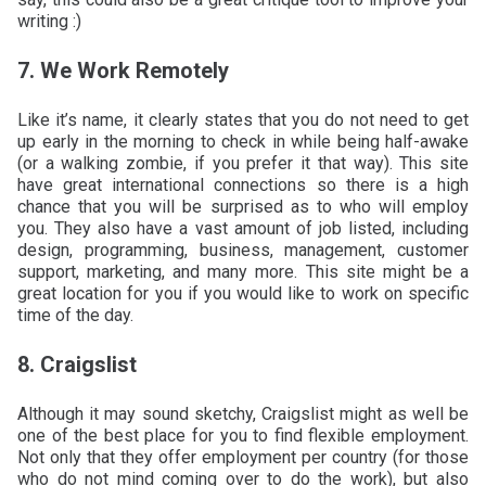
writing :)
7. We Work Remotely
Like it’s name, it clearly states that you do not need to get
up early in the morning to check in while being half-awake
(or a walking zombie, if you prefer it that way). This site
have great international connections so there is a high
chance that you will be surprised as to who will employ
you. They also have a vast amount of job listed, including
design, programming, business, management, customer
support, marketing, and many more. This site might be a
great location for you if you would like to work on specific
time of the day.
8. Craigslist
Although it may sound sketchy, Craigslist might as well be
one of the best place for you to find flexible employment.
Not only that they offer employment per country (for those
who do not mind coming over to do the work), but also