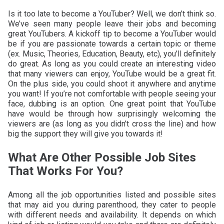
Is it too late to become a YouTuber? Well, we don’t think so.
We’ve seen many people leave their jobs and becoming
great YouTubers. A kickoff tip to become a YouTuber would
be if you are passionate towards a certain topic or theme
(ex. Music, Theories, Education, Beauty, etc), you’ll definitely
do great. As long as you could create an interesting video
that many viewers can enjoy, YouTube would be a great fit.
On the plus side, you could shoot it anywhere and anytime
you want! If you’re not comfortable with people seeing your
face, dubbing is an option. One great point that YouTube
have would be through how surprisingly welcoming the
viewers are (as long as you didn’t cross the line) and how
big the support they will give you towards it!
What Are Other Possible Job Sites
That Works For You?
Among all the job opportunities listed and possible sites
that may aid you during parenthood, they cater to people
with different needs and availability. It depends on which