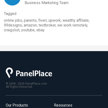
Business Marketing Team
Tagged
online jobs, parents, fiverr, upwork, wealthy affiliate,
99designs, amazon, textbroker, we work remotely,
craigslist, youtube, ebay.
© 2008 - 2026 PanelPlace.com
All Rights Reserved.
Our Products
Resources