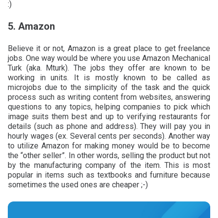
:)
5. Amazon
Believe it or not, Amazon is a great place to get freelance
jobs. One way would be where you use Amazon Mechanical
Turk (aka. Mturk). The jobs they offer are known to be
working in units. It is mostly known to be called as
microjobs due to the simplicity of the task and the quick
process such as writing content from websites, answering
questions to any topics, helping companies to pick which
image suits them best and up to verifying restaurants for
details (such as phone and address). They will pay you in
hourly wages (ex. Several cents per seconds). Another way
to utilize Amazon for making money would be to become
the “other seller”. In other words, selling the product but not
by the manufacturing company of the item. This is most
popular in items such as textbooks and furniture because
sometimes the used ones are cheaper ;-)