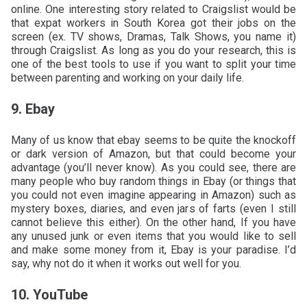
online. One interesting story related to Craigslist would be
that expat workers in South Korea got their jobs on the
screen (ex. TV shows, Dramas, Talk Shows, you name it)
through Craigslist. As long as you do your research, this is
one of the best tools to use if you want to split your time
between parenting and working on your daily life.
9. Ebay
Many of us know that ebay seems to be quite the knockoff
or dark version of Amazon, but that could become your
advantage (you’ll never know). As you could see, there are
many people who buy random things in Ebay (or things that
you could not even imagine appearing in Amazon) such as
mystery boxes, diaries, and even jars of farts (even I still
cannot believe this either). On the other hand, If you have
any unused junk or even items that you would like to sell
and make some money from it, Ebay is your paradise. I’d
say, why not do it when it works out well for you.
10. YouTube