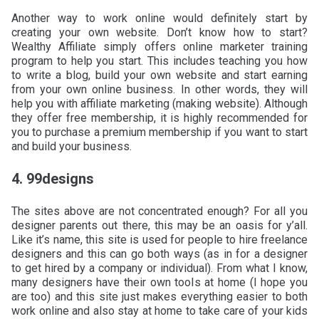
Another way to work online would definitely start by
creating your own website. Don’t know how to start?
Wealthy Affiliate simply offers online marketer training
program to help you start. This includes teaching you how
to write a blog, build your own website and start earning
from your own online business. In other words, they will
help you with affiliate marketing (making website). Although
they offer free membership, it is highly recommended for
you to purchase a premium membership if you want to start
and build your business.
4. 99designs
The sites above are not concentrated enough? For all you
designer parents out there, this may be an oasis for y’all.
Like it’s name, this site is used for people to hire freelance
designers and this can go both ways (as in for a designer
to get hired by a company or individual). From what I know,
many designers have their own tools at home (I hope you
are too) and this site just makes everything easier to both
work online and also stay at home to take care of your kids