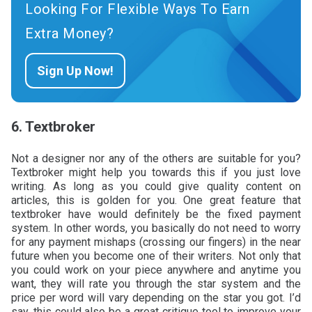
Looking For Flexible Ways To Earn
Extra Money?
Sign Up Now!
6. Textbroker
Not a designer nor any of the others are suitable for you?
Textbroker might help you towards this if you just love
writing. As long as you could give quality content on
articles, this is golden for you. One great feature that
textbroker have would definitely be the fixed payment
system. In other words, you basically do not need to worry
for any payment mishaps (crossing our fingers) in the near
future when you become one of their writers. Not only that
you could work on your piece anywhere and anytime you
want, they will rate you through the star system and the
price per word will vary depending on the star you got. I’d
say, this could also be a great critique tool to improve your