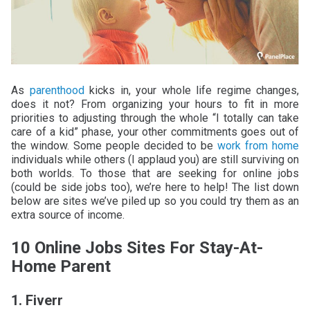
As
parenthood
kicks in, your whole life regime changes,
does it not? From organizing your hours to fit in more
priorities to adjusting through the whole “I totally can take
care of a kid” phase, your other commitments goes out of
the window. Some people decided to be
work from home
individuals while others (I applaud you) are still surviving on
both worlds. To those that are seeking for online jobs
(could be side jobs too), we’re here to help! The list down
below are sites we’ve piled up so you could try them as an
extra source of income.
10 Online Jobs Sites For Stay-At-
Home Parent
1. Fiverr