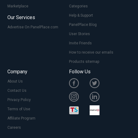
Marketplace
Categories
Help & Support
Our Services
PanelPlace Blog
Advertise On PanelPlace.com
User Stories
Invite Friends
How to receive our emails
Products sitemap
Company
Follow Us
About Us
Contact Us
Privacy Policy
Terms of Use
Affiliate Program
Careers