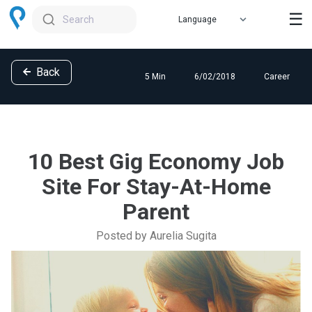
☰
Search
Back
5 Min
6/02/2018
Career
10 Best Gig Economy Job
Site For Stay-At-Home
Parent
Posted by Aurelia Sugita