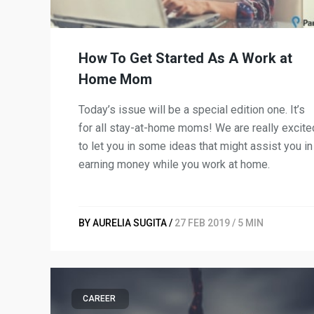
How To Get Started As A Work at
Home Mom
Today’s issue will be a special edition one. It’s
for all stay-at-home moms! We are really excite
to let you in some ideas that might assist you in
earning money while you work at home.
BY AURELIA SUGITA /
27 FEB 2019 / 5 MIN
CAREER