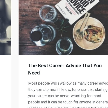
d
The Best Career Advice That You
Need
Most people will swallow as many career advi
they can stomach. I know, for once, that starting
your career can be nerve-wracking for most
people and it can be tough for anyone in general