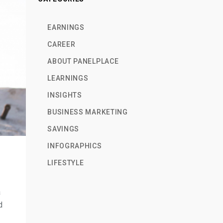
EARNINGS
CAREER
ABOUT PANELPLACE
LEARNINGS
INSIGHTS
BUSINESS MARKETING
SAVINGS
INFOGRAPHICS
LIFESTYLE
a
d