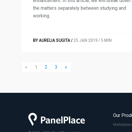
enhancement. In this article, we will break down
the matters separately between studying and
working.
BY AURELIA SUGITA /
25 JAN 2019 / 5 MIN
«
1
2
3
»
Our Prod
Marketplac