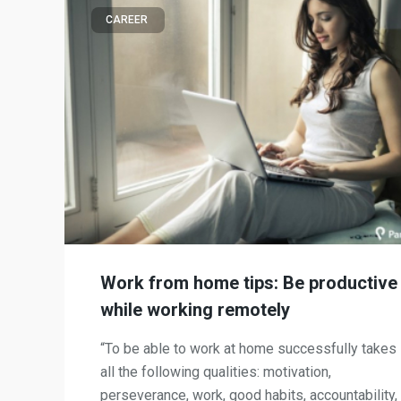
CAREER
Work from home tips: Be productive
while working remotely
“To be able to work at home successfully takes
all the following qualities: motivation,
perseverance, work, good habits, accountability,