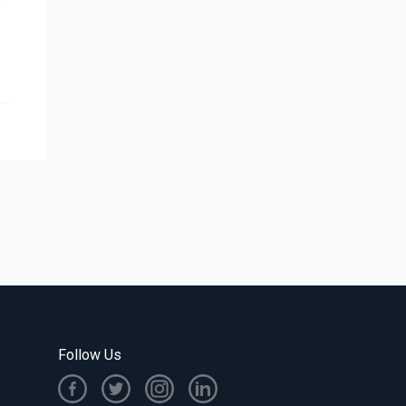
e
Follow Us