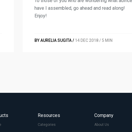
To those of you who are wondering what advic
have I assembled, go ahead and read along!
Enjoy!
BY AURELIA SUGITA /
14 DEC 2018 / 5 MIN
ucts
Resources
Company
e
Categories
About Us