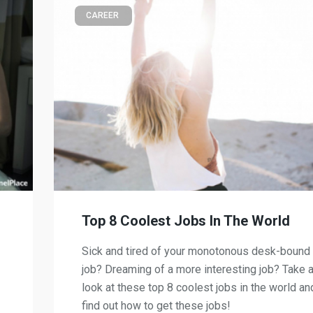
CAREER
Top 8 Coolest Jobs In The World
Sick and tired of your monotonous desk-bound
job? Dreaming of a more interesting job? Take 
look at these top 8 coolest jobs in the world an
find out how to get these jobs!