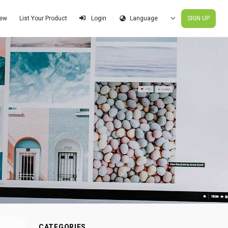
iew
List Your Product
SIGN UP
Login
CATEGORIES