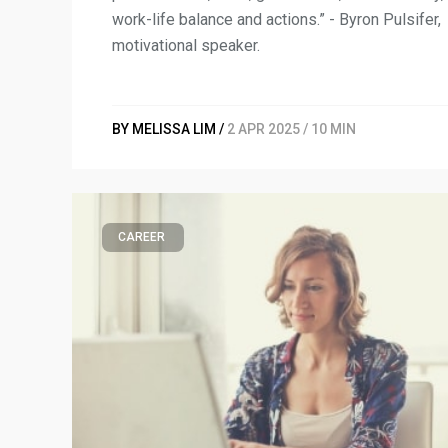
work-life balance and actions.” - Byron Pulsifer,
motivational speaker.
BY MELISSA LIM /
2 APR 2025 / 10 MIN
CAREER