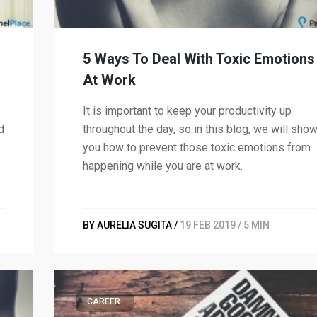
5 Ways To Deal With Toxic Emotions
At Work
It is important to keep your productivity up
d
throughout the day, so in this blog, we will sho
you how to prevent those toxic emotions from
happening while you are at work.
BY AURELIA SUGITA /
19 FEB 2019 / 5 MIN
CAREER