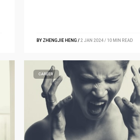
BY ZHENGJIE HENG /
2 JAN 2024 / 10 MIN READ
CAREER