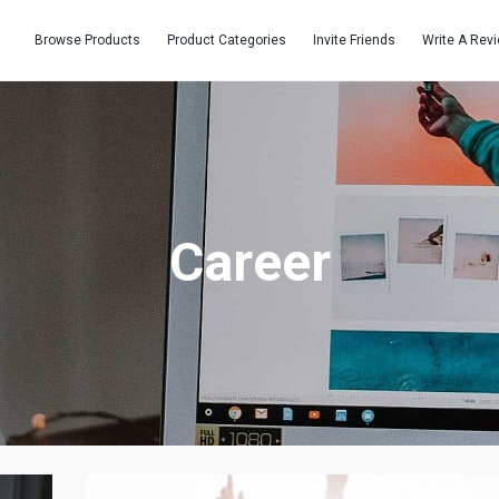
Browse Products
Product Categories
Invite Friends
Write A Rev
Career