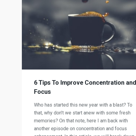
6 Tips To Improve Concentration an
Focus
Who has started this new year with a blast? To
that, why don’t we start anew with some fresh
memories? On that note, here I am back with
another episode on concentration and focus