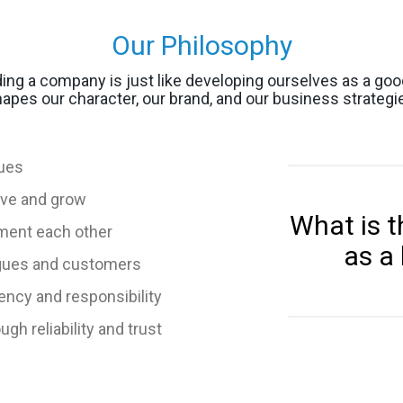
Our Philosophy
lding a company is just like developing ourselves as a go
apes our character, our brand, and our business strategi
lues
ove and grow
What is t
ment each other
as a
agues and customers
ency and responsibility
h reliability and trust