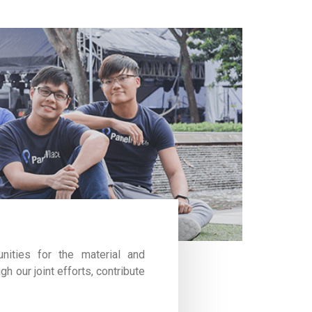
nities for the material and
gh our joint efforts, contribute