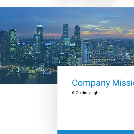
Company Missi
A Guiding Light