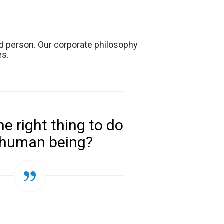
od person. Our corporate philosophy
es.
he right thing to do
 human being?