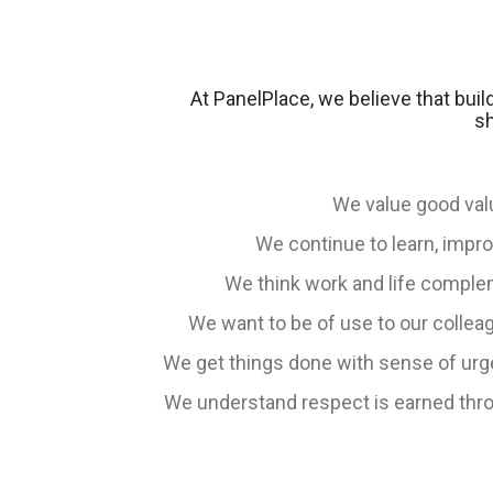
At PanelPlace, we believe that bui
sh
We value good va
We continue to learn, impr
We think work and life comple
We want to be of use to our colle
We get things done with sense of urg
We understand respect is earned throug