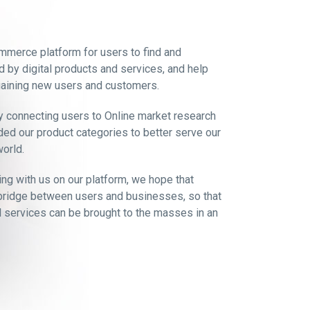
mmerce platform for users to find and
d by digital products and services, and help
aining new users and customers.
y connecting users to Online market research
ed our product categories to better serve our
orld.
ing with us on our platform, we hope that
bridge between users and businesses, so that
nd services can be brought to the masses in an