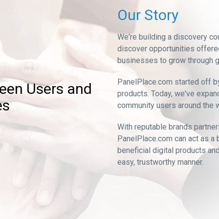
Our Story
We're building a discovery co
discover opportunities offere
businesses to grow through g
PanelPlace.com started off b
ween Users and
products. Today, we've expand
es
community users around the w
With reputable brands partner
PanelPlace.com can act as a 
beneficial digital products a
easy, trustworthy manner.