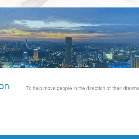
on
To help move people in the direction of their dreams