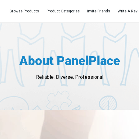
Browse Products
Product Categories
Invite Friends
Write A Rev
About PanelPlace
Reliable, Diverse, Professional