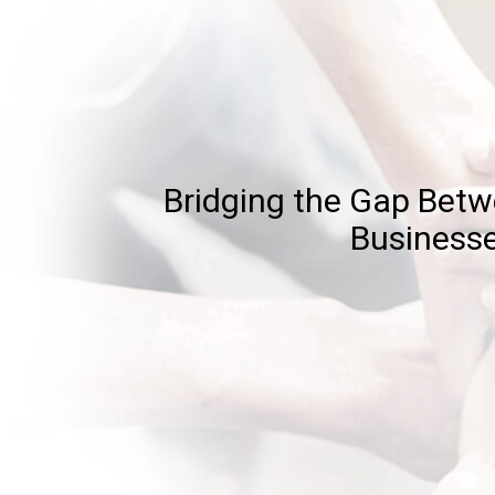
Bridging the Gap Bet
Business