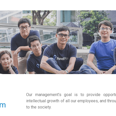
Our management’s goal is to provide opportu
intellectual growth of all our employees, and throu
am
to the society.