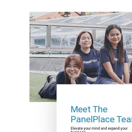
Meet The
PanelPlace Te
Elevate your mind and expand your