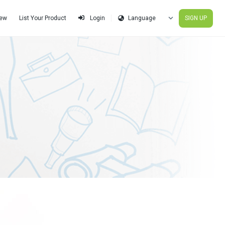
iew
List Your Product
SIGN UP
Login