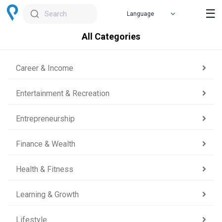
☰
Search
All Categories
Career & Income
Entertainment & Recreation
Entrepreneurship
Finance & Wealth
Health & Fitness
Learning & Growth
Lifestyle