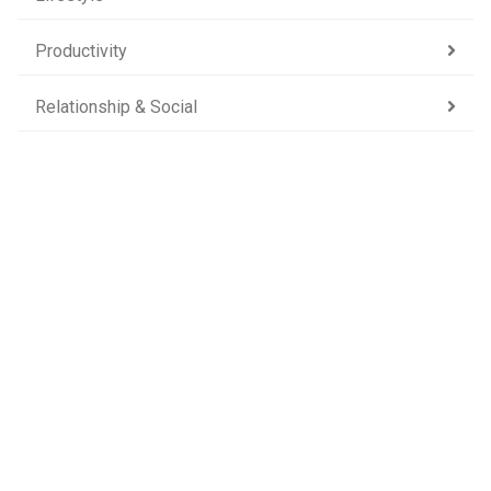
Productivity
Relationship & Social