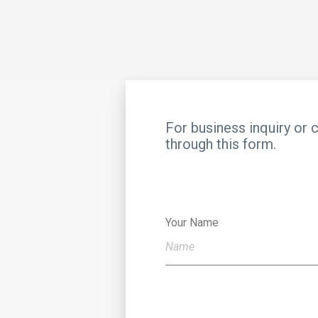
For business inquiry or 
through this form.
Your Name