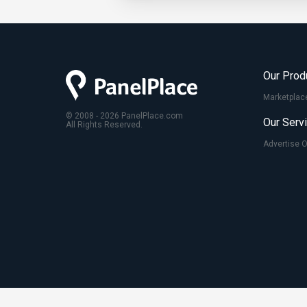
Our Prod
Marketplac
© 2008 - 2026 PanelPlace.com
Our Serv
All Rights Reserved.
Advertise 