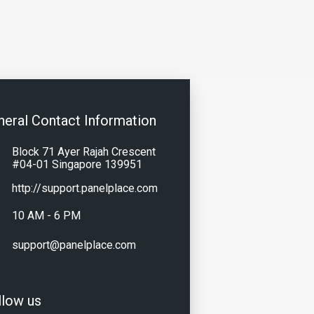
neral Contact Information
Block 71 Ayer Rajah Crescent
#04-01 Singapore 139951
http://support.panelplace.com
10 AM - 6 PM
support@panelplace.com
llow us