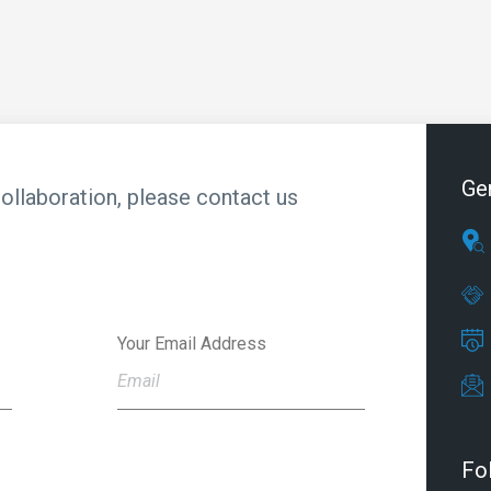
Ge
collaboration, please contact us
Your Email Address
Fo