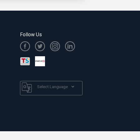
Follow Us