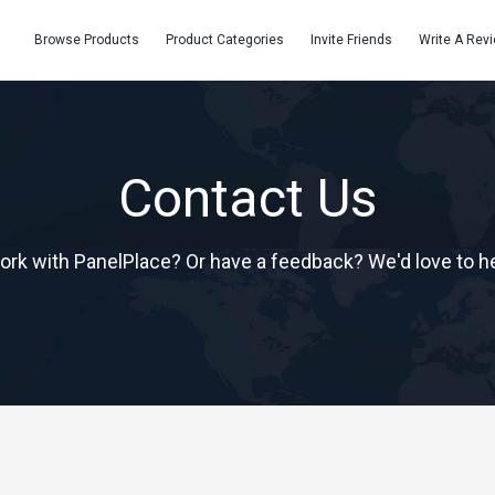
Browse Products
Product Categories
Invite Friends
Write A Rev
Contact Us
ork with PanelPlace? Or have a feedback? We'd love to h