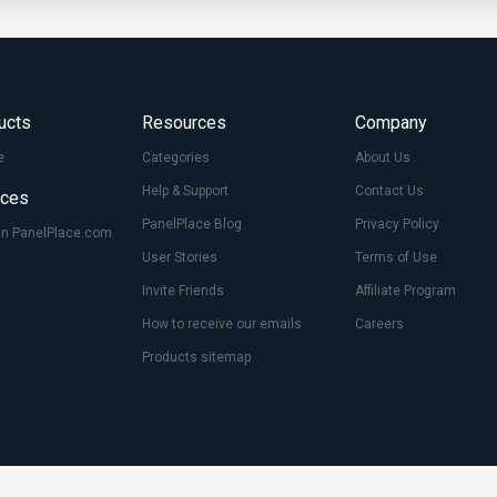
ucts
Resources
Company
e
Categories
About Us
Help & Support
Contact Us
ices
PanelPlace Blog
Privacy Policy
On PanelPlace.com
User Stories
Terms of Use
Invite Friends
Affiliate Program
How to receive our emails
Careers
Products sitemap