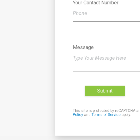
Your Contact Number
Message
Submit
This site is protected by reCAPTCHA a
Policy
and
Terms of Service
apply.