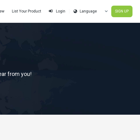
iew
List Your Product
SIGN UP
Login
ear from you!