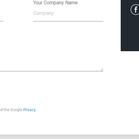
Your Company Name
nd the Google
Privacy