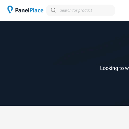
Looking to w