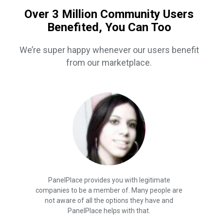
Over 3 Million Community Users
Benefited, You Can Too
We’re super happy whenever our users benefit
from our marketplace.
PanelPlace provides you with legitimate
companies to be a member of. Many people are
not aware of all the options they have and
PanelPlace helps with that.