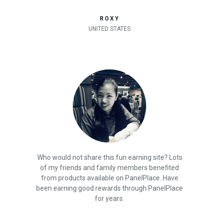
ROXY
UNITED STATES
Who would not share this fun earning site? Lots
of my friends and family members benefited
from products available on PanelPlace. Have
been earning good rewards through PanelPlace
for years.