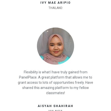
IVY MAE ARIPIO
THAILAND
Flexibility is what I have truly gained from
PanelPlace. A great platform that allows me to
grant access to lots of opportunities freely. Have
shared this amazing platform to my fellow
classmates!
AISYAH SHAHIRAH