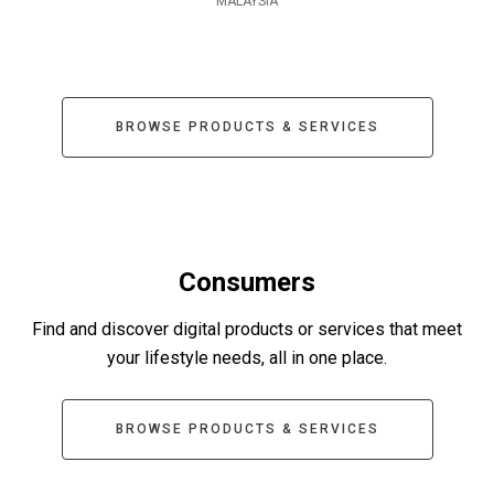
MALAYSIA
BROWSE PRODUCTS & SERVICES
Consumers
Find and discover digital products or services that meet
your lifestyle needs, all in one place.
BROWSE PRODUCTS & SERVICES