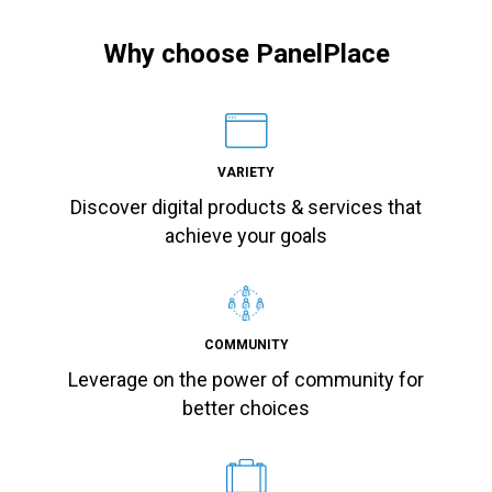
Why choose PanelPlace
VARIETY
Discover digital products & services that
achieve your goals
COMMUNITY
Leverage on the power of community for
better choices