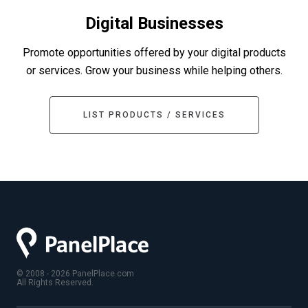
Digital Businesses
Promote opportunities offered by your digital products
or services. Grow your business while helping others.
LIST PRODUCTS / SERVICES
© 2008 - 2026 PanelPlace.com
All Rights Reserved.