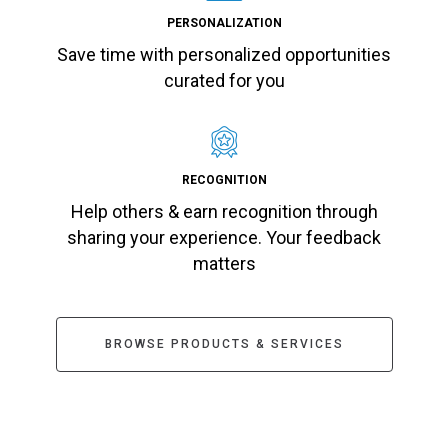
PERSONALIZATION
Save time with personalized opportunities
curated for you
RECOGNITION
Help others & earn recognition through
sharing your experience. Your feedback
matters
BROWSE PRODUCTS & SERVICES