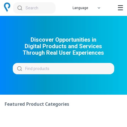
☰
Search
Discover Opportunities in
Digital Products and Services
Through Real User Experiences
Find products
Featured Product Categories