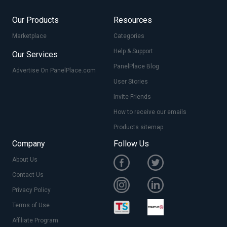
Our Products
Resources
Marketplace
Categories
Help & Support
Our Services
PanelPlace Blog
Advertise On PanelPlace.com
User Stories
Invite Friends
How to receive our emails
Products sitemap
Company
Follow Us
About Us
Contact Us
Privacy Policy
Terms of Use
Affiliate Program