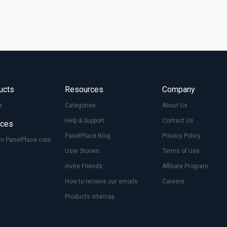
ucts
Resources
Company
e
Categories
About Us
Help & Support
Contact Us
ices
PanelPlace Blog
Privacy Policy
On PanelPlace.com
User Stories
Terms of Use
Invite Friends
Affiliate Program
How to receive our emails
Careers
Products sitemap