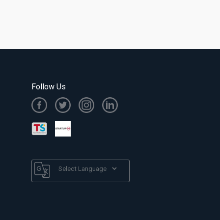
Follow Us