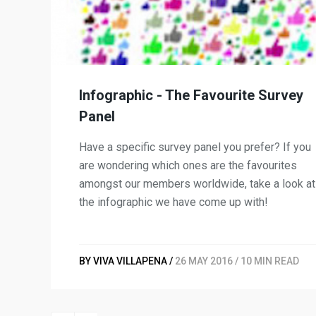
Infographic - The Favourite Survey
Panel
Have a specific survey panel you prefer? If you
are wondering which ones are the favourites
amongst our members worldwide, take a look at
the infographic we have come up with!
BY VIVA VILLAPENA /
26 MAY 2016 / 10 MIN READ