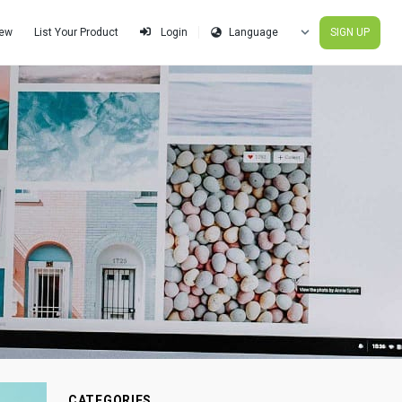
iew
List Your Product
SIGN UP
Login
CATEGORIES