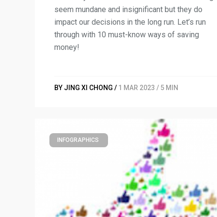
seem mundane and insignificant but they do
impact our decisions in the long run. Let’s run
through with 10 must-know ways of saving
money!
BY JING XI CHONG /
1 MAR 2023 / 5 MIN
INFOGRAPHICS