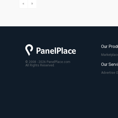
«
»
Our Prod
Marketplac
© 2008 - 2026 PanelPlace.com
Our Serv
All Rights Reserved.
Advertise 