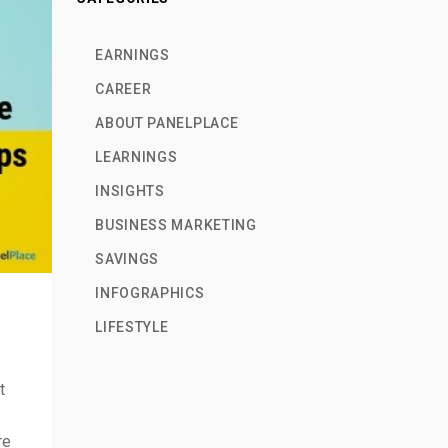
EARNINGS
CAREER
ABOUT PANELPLACE
LEARNINGS
INSIGHTS
BUSINESS MARKETING
SAVINGS
INFOGRAPHICS
LIFESTYLE
t
re