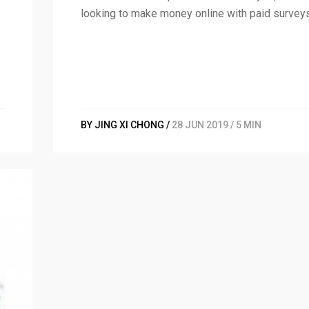
looking to make money online with paid survey
BY JING XI CHONG /
28 JUN 2019 / 5 MIN