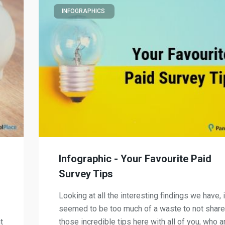
INFOGRAPHICS
Infographic - Your Favourite Paid
Survey Tips
Looking at all the interesting findings we have, i
seemed to be too much of a waste to not share
t
those incredible tips here with all of you, who a