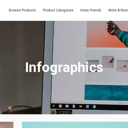
Browse Products
Product Categories
Invite Friends
Write A Rev
Infographics