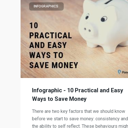
INFOGRAPHICS
Infographic - 10 Practical and Easy
Ways to Save Money
There are two key factors that we should know
before we start to save money: consistency and
the ability to self reflect. These behaviours migh