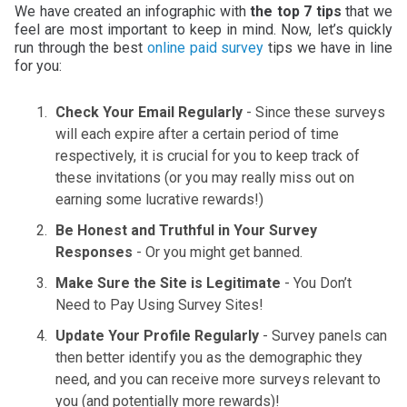
We have created an infographic with
the top 7 tips
that we
feel are most important to keep in mind. Now, let’s quickly
run through the best
online paid survey
tips we have in line
for you:
Check Your Email Regularly
- Since these surveys
will each expire after a certain period of time
respectively, it is crucial for you to keep track of
these invitations (or you may really miss out on
earning some lucrative rewards!)
Be Honest and Truthful in Your Survey
Responses
- Or you might get banned.
Make Sure the Site is Legitimate
- You Don’t
Need to Pay Using Survey Sites!
Update Your Profile Regularly
- Survey panels can
then better identify you as the demographic they
need, and you can receive more surveys relevant to
you (and potentially more rewards)!