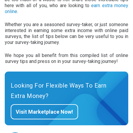
here with all of you, who are looking to
earn extra money
online
.
Whether you are a seasoned survey-taker, or just someone
interested in earning some extra income with online paid
surveys, the list of tips below can be very useful to you in
your survey-taking journey.
We hope you all benefit from this compiled list of online
survey tips and press on in your survey-taking journey!
Looking For Flexible Ways To Earn
Extra Money?
Visit Marketplace Now!