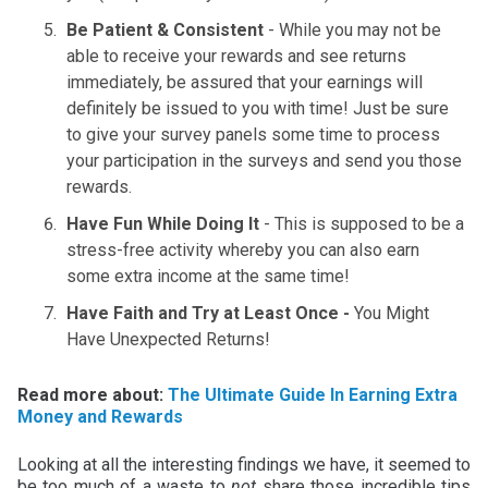
Be Patient & Consistent
- While you may not be
able to receive your rewards and see returns
immediately, be assured that your earnings will
definitely be issued to you with time! Just be sure
to give your survey panels some time to process
your participation in the surveys and send you those
rewards.
Have Fun While Doing It
- This is supposed to be a
stress-free activity whereby you can also earn
some extra income at the same time!
Have Faith and Try at Least Once -
You Might
Have Unexpected Returns!
Read more about:
The Ultimate Guide In Earning Extra
Money and Rewards
Looking at all the interesting findings we have, it seemed to
be too much of a waste to
not
share those incredible tips