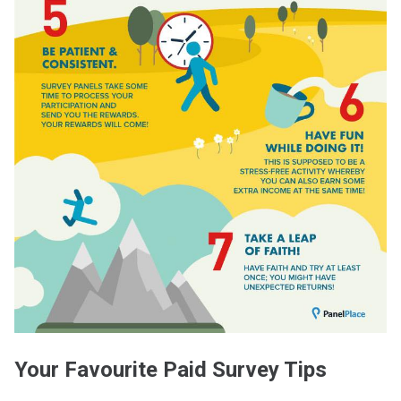
Your Favourite Paid Survey Tips