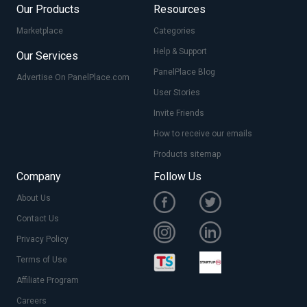
Our Products
Resources
Marketplace
Categories
Help & Support
Our Services
PanelPlace Blog
Advertise On PanelPlace.com
User Stories
Invite Friends
How to receive our emails
Products sitemap
Company
Follow Us
About Us
Contact Us
Privacy Policy
Terms of Use
Affiliate Program
Careers