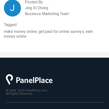
Posted By
J
Jing Xi Chong
Business Marketing Team
Tagged
make money online, get paid for online surveys, earn
money online
© 2008 - 2026 PanelPlace.com
All Rights Reserved.