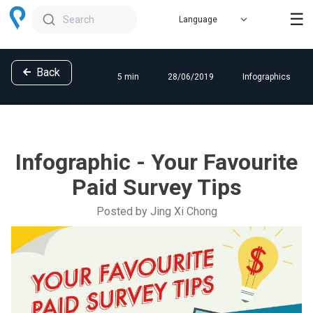
☰
Search
Back
5 min
28/06/2019
Infographics
Infographic - Your Favourite
Paid Survey Tips
Posted by Jing Xi Chong