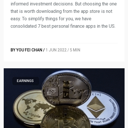
informed investment decisions. But choosing the one
that is worth downloading from the app store is not
easy. To simplify things for you, we have
consolidated 7 best personal finance apps in the US.
BY YOU FEI CHAN /
1 JUN 2022 / 5 MIN
EARNINGS