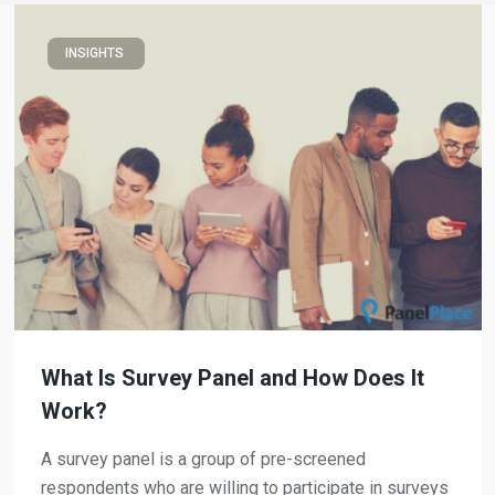
INSIGHTS
What Is Survey Panel and How Does It
Work?
A survey panel is a group of pre-screened
respondents who are willing to participate in surveys