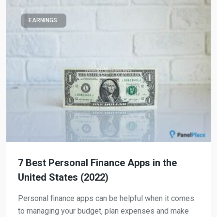
EARNINGS
7 Best Personal Finance Apps in the
United States (2022)
Personal finance apps can be helpful when it comes
to managing your budget, plan expenses and make