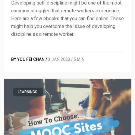
Developing self-discipline might be one of the most
common struggles that remote workers experience.
Here are a few ebooks that you can find online. These
might help you overcome the issue of developing
discipline as a remote worker.
BY YOU FEI CHAN /
3 JAN 2023 / 5 MIN
LEARNINGS