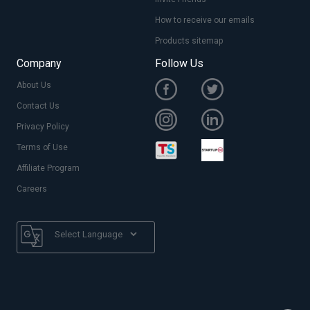
How to receive our emails
Products sitemap
Company
Follow Us
About Us
Contact Us
Privacy Policy
Terms of Use
Affiliate Program
Careers