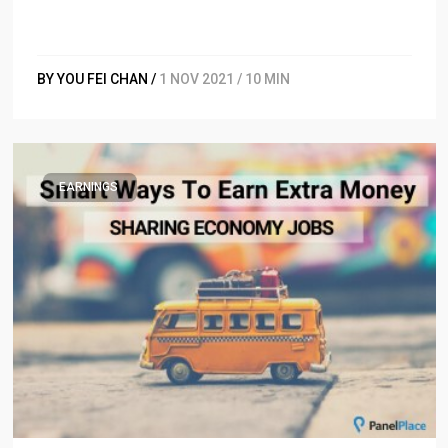
BY YOU FEI CHAN /
1 NOV 2021 / 10 MIN
EARNINGS