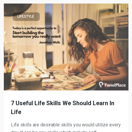
LIFESTYLE
7 Useful Life Skills We Should Learn In
Life
Life skills are desirable skills you would utilize every