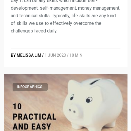
day. It can be any skills which include self-
development, self-management, money management,
and technical skills. Typically, life skills are any kind
of skills we use to effectively overcome the
challenges faced daily.
BY MELISSA LIM /
1 JUN 2023 / 10 MIN
INFOGRAPHICS