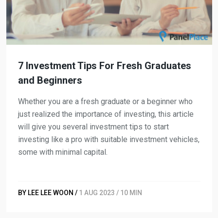
7 Investment Tips For Fresh Graduates
and Beginners
Whether you are a fresh graduate or a beginner who
just realized the importance of investing, this article
will give you several investment tips to start
investing like a pro with suitable investment vehicles,
some with minimal capital.
BY LEE LEE WOON /
1 AUG 2023 / 10 MIN