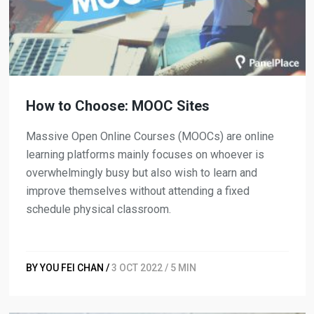
How to Choose: MOOC Sites
Massive Open Online Courses (MOOCs) are online
learning platforms mainly focuses on whoever is
overwhelmingly busy but also wish to learn and
improve themselves without attending a fixed
schedule physical classroom.
BY YOU FEI CHAN /
3 OCT 2022 / 5 MIN