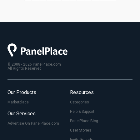
© 2008 - 2026 PanelPlace.com
All Rights Reserved.
Our Products
Resources
Marketplace
Categories
Help & Support
Our Services
PanelPlace Blog
Advertise On PanelPlace.com
User Stories
Invite Friends