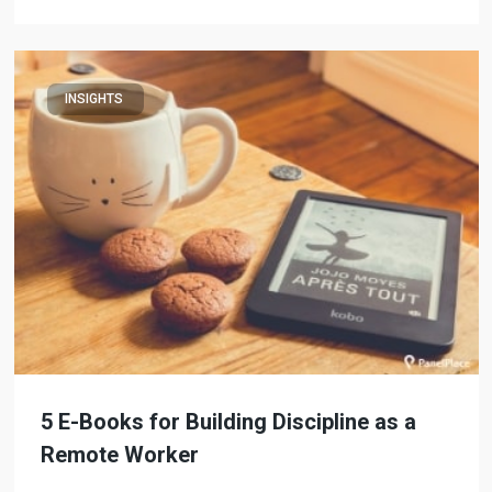
INSIGHTS
5 E-Books for Building Discipline as a
Remote Worker