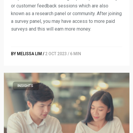
or customer feedback sessions which are also
known as a research panel or community. After joining
a survey panel, you may have access to more paid
surveys and this will earn more money.
BY MELISSA LIM /
2 OCT 2023 / 6 MIN
INSIGHTS