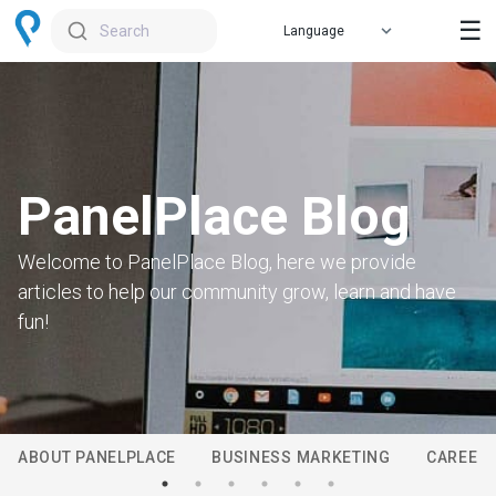
☰
Search
PanelPlace Blog
Welcome to PanelPlace Blog, here we provide
articles to help our community grow, learn and have
fun!
ABOUT PANELPLACE
BUSINESS MARKETING
CAREER