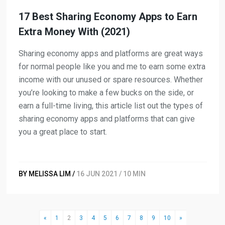
17 Best Sharing Economy Apps to Earn
Extra Money With (2021)
Sharing economy apps and platforms are great ways
for normal people like you and me to earn some extra
income with our unused or spare resources. Whether
you’re looking to make a few bucks on the side, or
earn a full-time living, this article list out the types of
sharing economy apps and platforms that can give
you a great place to start.
BY MELISSA LIM /
16 JUN 2021 / 10 MIN
«
1
2
3
4
5
6
7
8
9
10
»