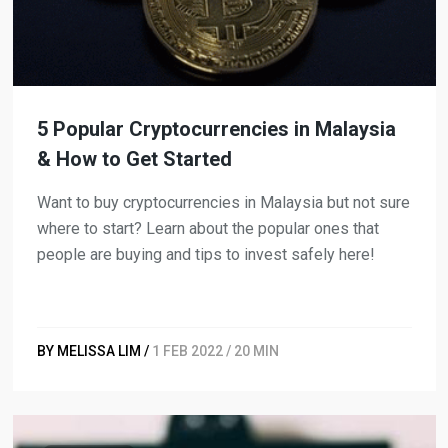
5 Popular Cryptocurrencies in Malaysia
& How to Get Started
Want to buy cryptocurrencies in Malaysia but not sure
where to start? Learn about the popular ones that
people are buying and tips to invest safely here!
BY MELISSA LIM /
1 FEB 2022 / 20 MIN