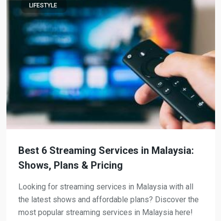
LIFESTYLE
Best 6 Streaming Services in Malaysia:
Shows, Plans & Pricing
Looking for streaming services in Malaysia with all
the latest shows and affordable plans? Discover the
most popular streaming services in Malaysia here!