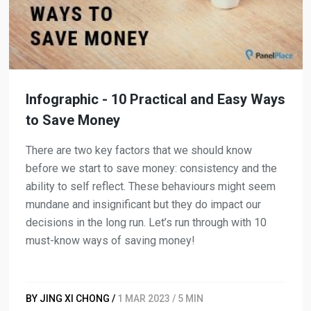
Infographic - 10 Practical and Easy Ways
to Save Money
There are two key factors that we should know
before we start to save money: consistency and the
ability to self reflect. These behaviours might seem
mundane and insignificant but they do impact our
decisions in the long run. Let’s run through with 10
must-know ways of saving money!
BY JING XI CHONG /
1 MAR 2023 / 5 MIN