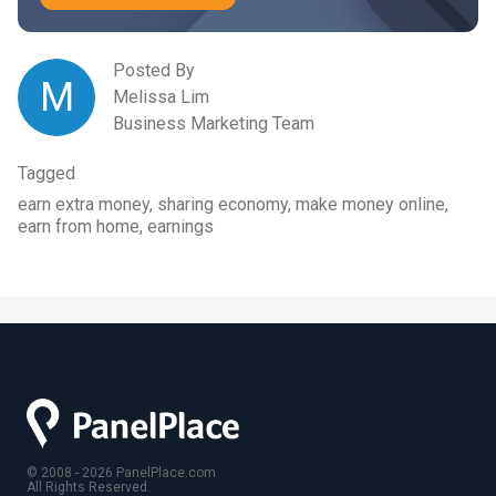
Posted By
M
Melissa Lim
Business Marketing Team
Tagged
earn extra money, sharing economy, make money online,
earn from home, earnings
© 2008 - 2026 PanelPlace.com
All Rights Reserved.