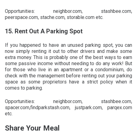
Opportunities: neighbor.com, stashbee.com,
peerspace.com, stache.com, storable.com etc.
15. Rent Out A Parking Spot
If you happened to have an unused parking spot, you can
now simply renting it out to other drivers and make some
extra money. This is probably one of the best ways to earn
some passive income without needing to do any work! But
for those who live in an apartment or a condominium, do
check with the management before renting out your parking
space as some proprietors have a strict policy when it
comes to parking.
Opportunities: neighbor.com, stashbee.com,
spacer.com,findparkstash.com, justpark.com, parqex.com
etc.
Share Your Meal