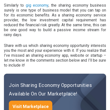
Similarly to
gig economy
, the sharing economy business
surely is one type of business model that you can tap on
for its economic benefits. As a sharing economy service
provider, the low investment capital requirement has
reduced the financial risk greatly. At the same time, this can
be one good way to build a passive income stream for
rainy days.
Share with us which sharing economy opportunity interests
you the most and your experience with it. If you realize that
I’ve missed an sharing economy app, website or startup –
let me know in the comments section below and I’ll be sure
to include it!
Join Sharing Economy Opportunities
Available On Our Marketplace!
Visit Marketplace