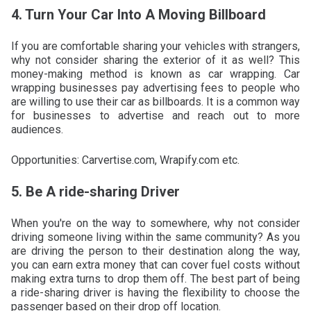
4. Turn Your Car Into A Moving Billboard
If you are comfortable sharing your vehicles with strangers,
why not consider sharing the exterior of it as well? This
money-making method is known as car wrapping. Car
wrapping businesses pay advertising fees to people who
are willing to use their car as billboards. It is a common way
for businesses to advertise and reach out to more
audiences.
Opportunities: Carvertise.com, Wrapify.com etc.
5. Be A ride-sharing Driver
When you're on the way to somewhere, why not consider
driving someone living within the same community? As you
are driving the person to their destination along the way,
you can earn extra money that can cover fuel costs without
making extra turns to drop them off. The best part of being
a ride-sharing driver is having the flexibility to choose the
passenger based on their drop off location.