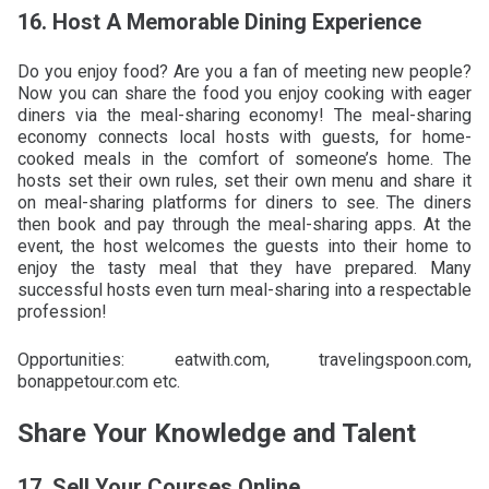
16. Host A Memorable Dining Experience
Do you enjoy food? Are you a fan of meeting new people?
Now you can share the food you enjoy cooking with eager
diners via the meal-sharing economy! The meal-sharing
economy connects local hosts with guests, for home-
cooked meals in the comfort of someone’s home. The
hosts set their own rules, set their own menu and share it
on meal-sharing platforms for diners to see. The diners
then book and pay through the meal-sharing apps. At the
event, the host welcomes the guests into their home to
enjoy the tasty meal that they have prepared. Many
successful hosts even turn meal-sharing into a respectable
profession!
Opportunities: eatwith.com, travelingspoon.com,
bonappetour.com etc.
Share Your Knowledge and Talent
17. Sell Your Courses Online