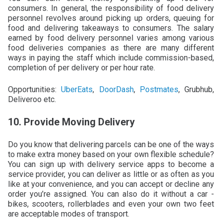
consumers. In general, the responsibility of food delivery
personnel revolves around picking up orders, queuing for
food and delivering takeaways to consumers. The salary
earned by food delivery personnel varies among various
food deliveries companies as there are many different
ways in paying the staff which include commission-based,
completion of per delivery or per hour rate.
Opportunities:
UberEats
,
DoorDash
,
Postmates
, Grubhub,
Deliveroo etc.
10. Provide Moving Delivery
Do you know that delivering parcels can be one of the ways
to make extra money based on your own flexible schedule?
You can sign up with delivery service apps to become a
service provider, you can deliver as little or as often as you
like at your convenience, and you can accept or decline any
order you’re assigned. You can also do it without a car -
bikes, scooters, rollerblades and even your own two feet
are acceptable modes of transport.