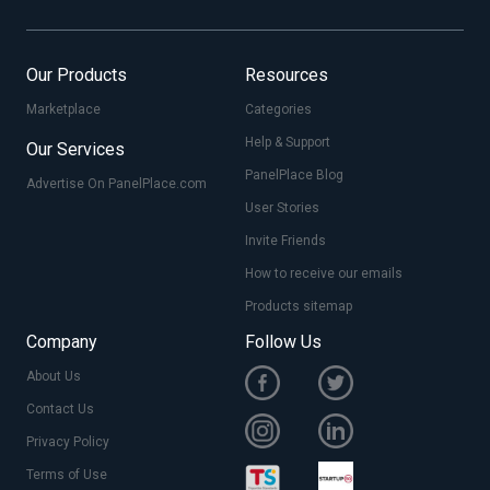
Our Products
Resources
Marketplace
Categories
Help & Support
Our Services
PanelPlace Blog
Advertise On PanelPlace.com
User Stories
Invite Friends
How to receive our emails
Products sitemap
Company
Follow Us
About Us
Contact Us
Privacy Policy
Terms of Use