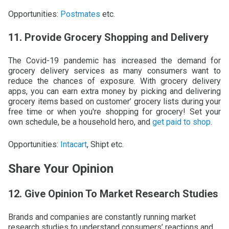
Opportunities:
Postmates
etc.
11. Provide Grocery Shopping and Delivery
The Covid-19 pandemic has increased the demand for
grocery delivery services as many consumers want to
reduce the chances of exposure. With grocery delivery
apps, you can earn extra money by picking and delivering
grocery items based on customer’ grocery lists during your
free time or when you're shopping for grocery! Set your
own schedule, be a household hero, and
get paid to shop
.
Opportunities:
Intacart
, Shipt etc.
Share Your Opinion
12. Give Opinion To Market Research Studies
Brands and companies are constantly running market
research studies to understand consumers’ reactions and