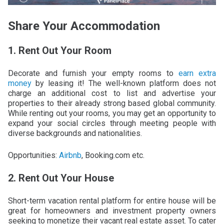
Share Your Accommodation
1. Rent Out Your Room
Decorate and furnish your empty rooms to
earn extra
money
by leasing it! The well-known platform does not
charge an additional cost to list and advertise your
properties to their already strong based global community.
While renting out your rooms, you may get an opportunity to
expand your social circles through meeting people with
diverse backgrounds and nationalities.
Opportunities:
Airbnb
, Booking.com etc.
2. Rent Out Your House
Short-term vacation rental platform for entire house will be
great for homeowners and investment property owners
seeking to monetize their vacant real estate asset. To cater