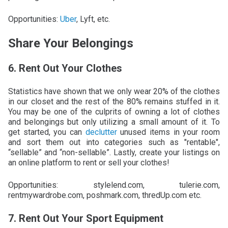
Opportunities:
Uber
, Lyft, etc.
Share Your Belongings
6. Rent Out Your Clothes
Statistics have shown that we only wear 20% of the clothes
in our closet and the rest of the 80% remains stuffed in it.
You may be one of the culprits of owning a lot of clothes
and belongings but only utilizing a small amount of it. To
get started, you can
declutter
unused items in your room
and sort them out into categories such as "rentable",
“sellable” and “non-sellable”. Lastly, create your listings on
an online platform to rent or sell your clothes!
Opportunities: stylelend.com, tulerie.com,
rentmywardrobe.com, poshmark.com, thredUp.com etc.
7. Rent Out Your Sport Equipment