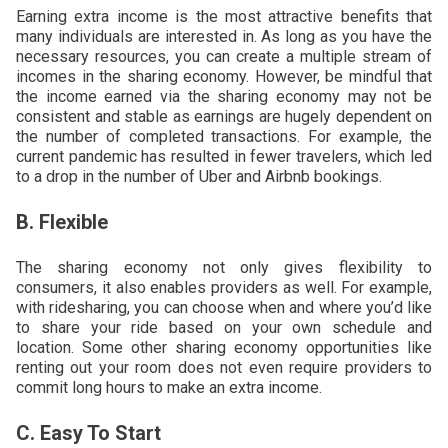
Earning extra income is the most attractive benefits that
many individuals are interested in. As long as you have the
necessary resources, you can create a multiple stream of
incomes in the sharing economy. However, be mindful that
the income earned via the sharing economy may not be
consistent and stable as earnings are hugely dependent on
the number of completed transactions. For example, the
current pandemic has resulted in fewer travelers, which led
to a drop in the number of Uber and Airbnb bookings.
B. Flexible
The sharing economy not only gives flexibility to
consumers, it also enables providers as well. For example,
with ridesharing, you can choose when and where you’d like
to share your ride based on your own schedule and
location. Some other sharing economy opportunities like
renting out your room does not even require providers to
commit long hours to make an extra income.
C. Easy To Start