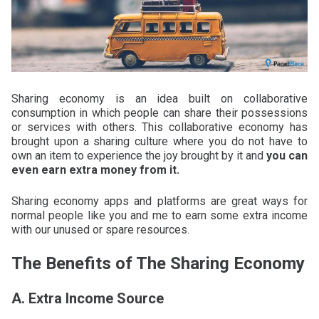
Sharing economy is an idea built on collaborative
consumption in which people can share their possessions
or services with others. This collaborative economy has
brought upon a sharing culture where you do not have to
own an item to experience the joy brought by it and
you can
even earn extra money from it.
Sharing economy apps and platforms are great ways for
normal people like you and me to earn some extra income
with our unused or spare resources.
The Benefits of The Sharing Economy
A. Extra Income Source