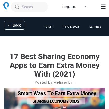
☰
Search
Back
10 Min
16/06/2021
Earnings
17 Best Sharing Economy
Apps to Earn Extra Money
With (2021)
Posted by Melissa Lim