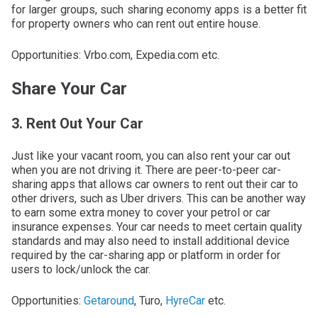
for larger groups, such sharing economy apps is a better fit
for property owners who can rent out entire house.
Opportunities: Vrbo.com, Expedia.com etc.
Share Your Car
3. Rent Out Your Car
Just like your vacant room, you can also rent your car out
when you are not driving it. There are peer-to-peer car-
sharing apps that allows car owners to rent out their car to
other drivers, such as Uber drivers. This can be another way
to earn some extra money to cover your petrol or car
insurance expenses. Your car needs to meet certain quality
standards and may also need to install additional device
required by the car-sharing app or platform in order for
users to lock/unlock the car.
Opportunities:
Getaround
, Turo,
HyreCar
etc.