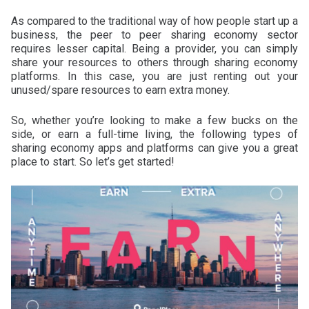
As compared to the traditional way of how people start up a
business, the peer to peer sharing economy sector
requires lesser capital. Being a provider, you can simply
share your resources to others through sharing economy
platforms. In this case, you are just renting out your
unused/spare resources to earn extra money.
So, whether you’re looking to make a few bucks on the
side, or earn a full-time living, the following types of
sharing economy apps and platforms can give you a great
place to start. So let’s get started!