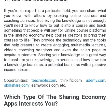
If you're an expert in a particular field, you can share what
you know with others by creating online courses and
coaching services. But having the knowledge is not enough,
you'll need to know how to put it into a course and teach
something that people will pay for. Online course platforms
in the sharing economy help course creators to bring their
courses to life. They provide the technology and the tools
that help creators to create engaging, multimedia lectures,
videos, coaching sessions and even the sales page to
acquire customers. Sharing your knowledge is a great way
to transform your knowledge, experience and how-how into
a knowledge business, a potential business with a passive
income stream.
Opportunities:
teachable.com
, thinkific.com,
udemy.com
,
skillshare.com
, learnworlds.com etc.
Which Type Of The Sharing Economy
Apps Interests You?