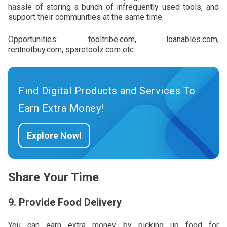
hassle of storing a bunch of infrequently used tools, and
support their communities at the same time.
Opportunities: tooltribe.com, loanables.com,
rentnotbuy.com, sparetoolz.com etc.
Find Digital Products and Services To
Earn Extra Money!
Explore Now!
Share Your Time
9. Provide Food Delivery
You can earn extra money by picking up food for