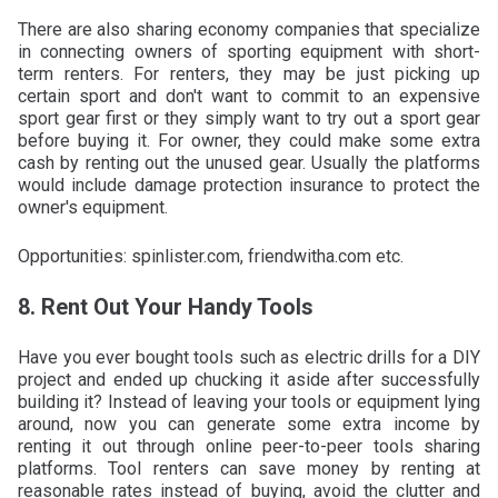
There are also sharing economy companies that specialize
in connecting owners of sporting equipment with short-
term renters. For renters, they may be just picking up
certain sport and don't want to commit to an expensive
sport gear first or they simply want to try out a sport gear
before buying it. For owner, they could make some extra
cash by renting out the unused gear. Usually the platforms
would include damage protection insurance to protect the
owner's equipment.
Opportunities: spinlister.com, friendwitha.com etc.
8. Rent Out Your Handy Tools
Have you ever bought tools such as electric drills for a DIY
project and ended up chucking it aside after successfully
building it? Instead of leaving your tools or equipment lying
around, now you can generate some extra income by
renting it out through online peer-to-peer tools sharing
platforms. Tool renters can save money by renting at
reasonable rates instead of buying, avoid the clutter and