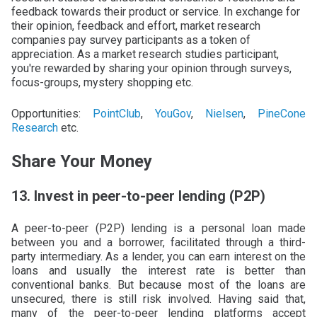
feedback towards their product or service. In exchange for
their opinion, feedback and effort, market research
companies pay survey participants as a token of
appreciation. As a market research studies participant,
you're rewarded by sharing your opinion through surveys,
focus-groups, mystery shopping etc.
Opportunities:
PointClub
,
YouGov
,
Nielsen
,
PineCone
Research
etc.
Share Your Money
13. Invest in peer-to-peer lending (P2P)
A peer-to-peer (P2P) lending is a personal loan made
between you and a borrower, facilitated through a third-
party intermediary. As a lender, you can earn interest on the
loans and usually the interest rate is better than
conventional banks. But because most of the loans are
unsecured, there is still risk involved. Having said that,
many of the peer-to-peer lending platforms accept