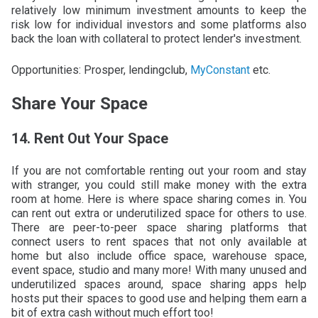
relatively low minimum investment amounts to keep the
risk low for individual investors and some platforms also
back the loan with collateral to protect lender's investment.
Opportunities: Prosper, lendingclub,
MyConstant
etc.
Share Your Space
14. Rent Out Your Space
If you are not comfortable renting out your room and stay
with stranger, you could still make money with the extra
room at home. Here is where space sharing comes in. You
can rent out extra or underutilized space for others to use.
There are peer-to-peer space sharing platforms that
connect users to rent spaces that not only available at
home but also include office space, warehouse space,
event space, studio and many more! With many unused and
underutilized spaces around, space sharing apps help
hosts put their spaces to good use and helping them earn a
bit of extra cash without much effort too!