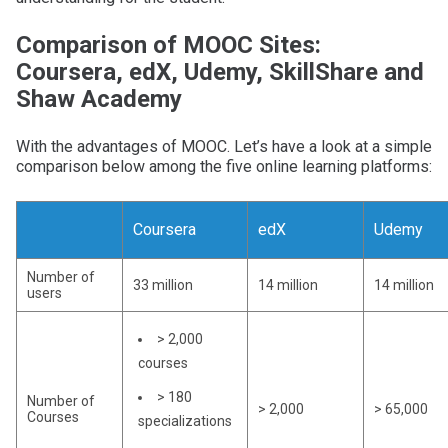
Comparison of MOOC Sites:
Coursera, edX, Udemy, SkillShare and
Shaw Academy
With the advantages of MOOC. Let’s have a look at a simple
comparison below among the five online learning platforms:
Coursera
edX
Udemy
Number of
33 million
14 million
14 million
users
> 2,000
courses
> 180
Number of
> 2,000
> 65,000
Courses
specializations