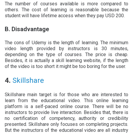
The number of courses available is more compared to
others. The cost of learning is reasonable because the
student will have lifetime access when they pay USD 200.
B. Disadvantage
The cons of Udemy is the length of learning. The minimum
video length provided by instructors is 30 minutes,
depending on the type of courses. The price is cheap.
Besides, it is actually a skill learning website, if the length
of the video is too short it might be too boring for the user.
4.
Skillshare
Skillshare main target is for those who are interested to
learn from the educational video. This online learning
platform is a self-paced online course. There will be no
instructors to provide live interaction. Besides that, there is
no certification of competency, authority or credibility
presented. Skillshare only focuses on completing projects.
But the instructors of the educational video are all industry