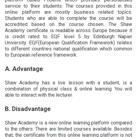
service to their students. The courses provided in this
online platform are mostly business related topics.
Students who are able to complete the course will be
accredited based on the course chosen. The Shaw
Academy certificate is readable across Europe because it
is credit rated to EQF level 5 by Edinburgh Napier
University. EQF(European Qualification Framework) relates
to different countries national qualification which common
to European reference framework.
A. Advantage
Shaw Academy has a live lesson with a student, is a
combination of physical class & online learning. You will
able to interact with the lecturer.
B. Disadvantage
Shaw Academy is a new online learning platform compared
to the others. There are limited courses available. Besides
that, the certificate from this online learning platform is not