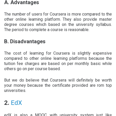
A. Advantages
The number of users for Coursera is more compared to the
other online learning platform. They also provide master
degree courses which based on the university syllabus.
The period to complete a course is reasonable.
B. Disadvantages
The cost of learning for Coursera is slightly expensive
compared to other online learning platforms because the
tuition fee charges are based on per monthly basic while
others go on per course based.
But we do believe that Coursera will definitely be worth
your money because the certificate provided are rom top
universities.
2.
EdX
edX is also a MOOC with university system just like