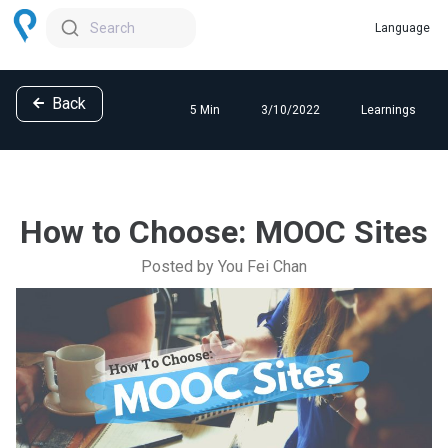
Search
Back
5 Min
3/10/2022
Learnings
How to Choose: MOOC Sites
Posted by You Fei Chan