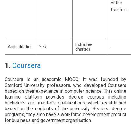
of the
free trial.
Extra fee
Accreditation
Yes
-
charges
1.
Coursera
Coursera is an academic MOOC. It was founded by
Stanford University professors, who developed Coursera
based on their experience in computer science. This online
learning platform provides degree courses including
bachelor's and master's qualifications which established
based on the contents of the university. Besides degree
programs, they also have a workforce development product
for business and government organisation.