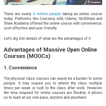
There are nearly
6 million people
taking an online course
today. Platforms like Coursera, edX, Udemy, SkillShare and
Shaw Academy offered the online course with convenience,
cost-effective and user-friendly.
Let’s dig into details of what are the advantages of it.
Advantages of Massive Open Online
Courses (MOOCs)
1. Convenience
The physical class courses can easily be a burden to some
people. It may require you to attend the class multiple
times per week or rush to the class after work. However,
the time required for online courses are flexible, it allows
us to learn at our own pace, anytime and anywhere.