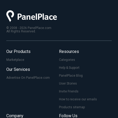
© 2008 - 2026 PanelPlace.com
All Rights Reserved.
Our Products
Resources
Marketplace
Categories
Help & Support
Our Services
PanelPlace Blog
Advertise On PanelPlace.com
User Stories
Invite Friends
How to receive our emails
Products sitemap
Company
Follow Us