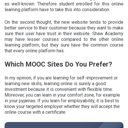
as well-known. Therefore student enrolled for this online
learning platform have to take this into consideration.
On the second thought, the new website tends to provide
better service to their customer because they want to make
sure their user have trust in their website. Shaw Academy
may have lesser courses compared to the other online
learning platform, but they sure have the common course
that every online platform has.
Which MOOC Sites Do You Prefer?
In my opinion, if you are learning for self-improvement or
learning new skills, learning online is surely a good
investment because it is convenient with flexible time.
Moreover, you can learn in your comfort zone, for example
in your pyjamas. If you learn for employability, it is best to
know your targeted employer whether they will accept the
online course with a certificate.