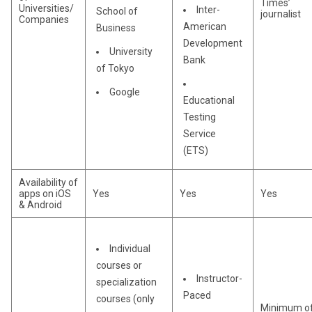
Times’
Universities/
Inter-
School of
journalist
Companies
American
Business
Development
University
Bank
of Tokyo
Google
Educational
Testing
Service
(ETS)
Availability of
apps on iOS
Yes
Yes
Yes
& Android
Individual
courses or
Instructor-
specialization
Paced
courses (only
Minimum o