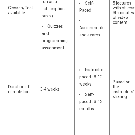
run on a
Self-
5 lectures
Classes/Task
with at leas
subscription
Paced
available
30 minutes
basis)
of video
content
Quizzes
Assignments
and
and exams
programming
assignment
Instructor-
paced : 8-12
Based on
weeks
Duration of
the
3-4 weeks
completion
instructors’
Self-
sharing
paced : 3-12
months