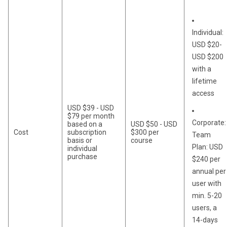
Individual:
USD $20-
USD $200
with a
lifetime
access
USD $39 - USD
$79 per month
Corporate:
based on a
USD $50 - USD
Cost
subscription
$300 per
Team
basis or
course
Plan: USD
individual
purchase
$240 per
annual per
user with
min. 5-20
users, a
14-days