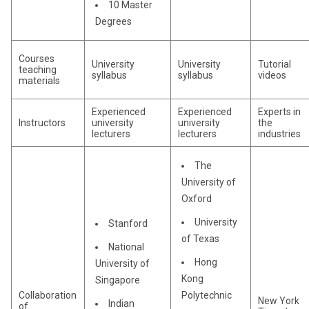
10 Master
Degrees
Courses
University
University
Tutorial
teaching
syllabus
syllabus
videos
materials
Experienced
Experienced
Experts in
Instructors
university
university
the
lecturers
lecturers
industries
The
University of
Oxford
University
Stanford
of Texas
National
Hong
University of
Kong
Singapore
Collaboration
Polytechnic
New York
Indian
of