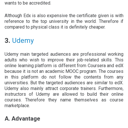
wants to be accredited.
Although Edx is also expensive the certificate given is with
reference to the top university in the world. Therefore if
compared to physical class it is definitely cheaper.
3.
Udemy
Udemy main targeted audiences are professional working
adults who wish to improve their job-related skills. This
online learning platform is different from Coursera and edX
because it is not an academic MOOC program. The courses
in this platform do not follow the contents from any
universities. But the targeted audiences are similar to edX.
Udemy also mainly attract corporate trainers. Furthermore,
instructors of Udemy are allowed to build their online
courses. Therefore they name themselves as course
marketplace.
A. Advantage