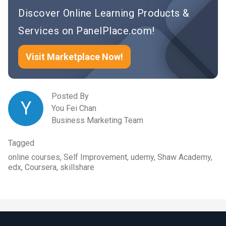
Discover Online Learning Products &
Services on PanelPlace.com!
Visit Marketplace Now!
Posted By
Y
You Fei Chan
Business Marketing Team
Tagged
online courses, Self Improvement, udemy, Shaw Academy,
edx, Coursera, skillshare