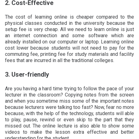
2. Cost-Effective
The cost of learning online is cheaper compared to the
physical classes conducted in the university because the
setup fee is very cheap. All we need to learn online is just
an internet connection and some software which are
already installed on our computer or laptop. Learning online
cost lower because students will not need to pay for the
commuting fee, printing fee for study materials and facility
fees that are incurred in all the traditional colleges.
3. User-friendly
Are you having a hard time trying to follow the pace of your
lecturer in the classroom? Copying notes from the screen
and when you sometime miss some of the important notes
because lecturers were talking too fast? Now, fear no more
because, with the help of the technology, students will able
to play, pause, rewind or even skip to the part that they
missed out. The online lecture is also able to show some
videos to make the lesson extra effective and better
understanding for the student.