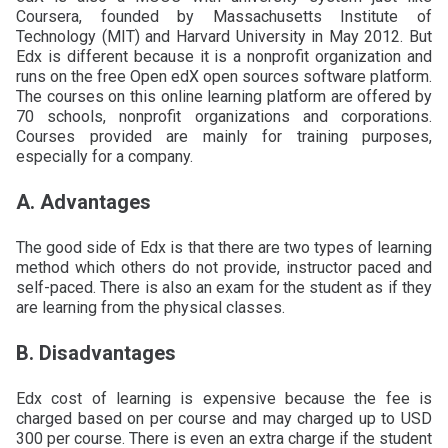
Coursera, founded by Massachusetts Institute of
Technology (MIT) and Harvard University in May 2012. But
Edx is different because it is a nonprofit organization and
runs on the free Open edX open sources software platform.
The courses on this online learning platform are offered by
70 schools, nonprofit organizations and corporations.
Courses provided are mainly for training purposes,
especially for a company.
A. Advantages
The good side of Edx is that there are two types of learning
method which others do not provide, instructor paced and
self-paced. There is also an exam for the student as if they
are learning from the physical classes.
B. Disadvantages
Edx cost of learning is expensive because the fee is
charged based on per course and may charged up to USD
300 per course. There is even an extra charge if the student