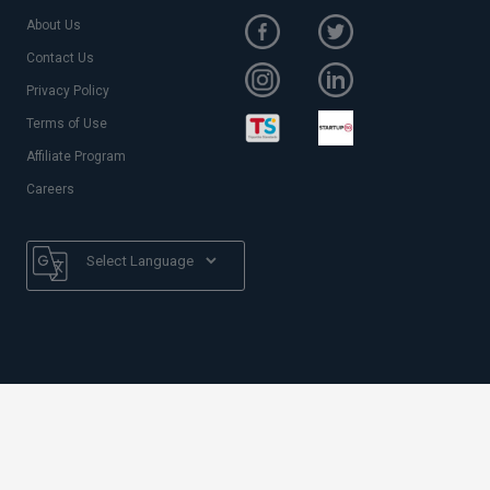
About Us
Contact Us
Privacy Policy
Terms of Use
Affiliate Program
Careers