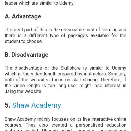
leader which are similar to Udemy.
A. Advantage
The best part of this is the reasonable cost of learning and
there is a different type of packages available for the
student to choose.
B. Disadvantage
The disadvantage of the Skillshare is similar to Udemy
which is the video length prepared by instructors. Similarly,
both of the websites focus on skill sharing. Therefore, if
the video length is too long user might lose interest in
using the website.
5.
Shaw Academy
Shaw Academy mainly focuses on its live interactive online
courses. They also created a personalised education
platform called Phoenix which provides personalised