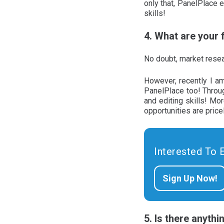
only that, PanelPlace
skills!
4. What are your
No doubt, market resea
However, recently I am
PanelPlace too! Throug
and editing skills! Mo
opportunities are pric
Interested To 
Sign Up Now!
5. Is there anyth