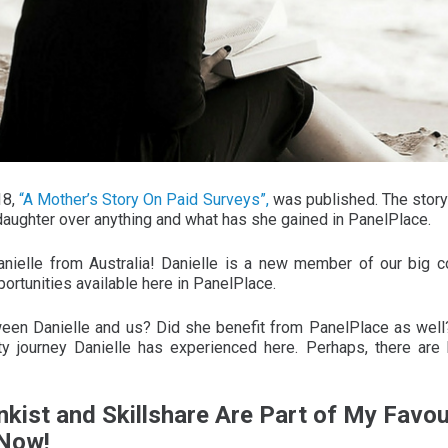
18,
“A Mother’s Story On Paid Surveys”,
was published. The story
 daughter over anything and what has she gained in PanelPlace.
nielle from Australia! Danielle is a new member of our big
rtunities available here in PanelPlace.
ween Danielle and us? Did she benefit from PanelPlace as well?
ity journey Danielle has experienced here. Perhaps, there are 
nkist and Skillshare Are Part of My Favou
 Now!