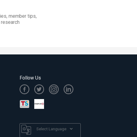
ies, member tips,
t research
Follow Us