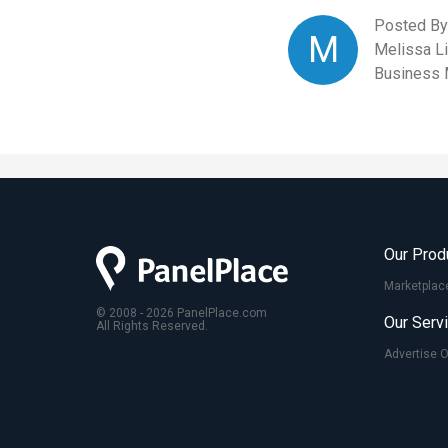
Posted By
M
Melissa L
Business 
Our Prod
Marketplac
© 2008 - 2026 PanelPlace.com
Our Serv
All Rights Reserved.
Advertise 