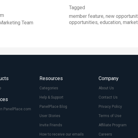
Tagged
im
member feature, new opportunit
opportunities, education, marke
Marketing Team
ucts
Resources
Company
e
Categories
About Us
Help & Support
Contact Us
ices
PanelPlace Blog
Privacy Policy
On PanelPlace.com
User Stories
Terms of Use
Invite Friends
Affiliate Program
How to receive our emails
Careers