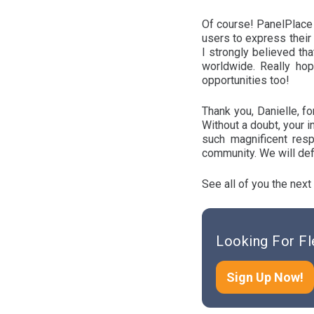
Of course! PanelPlace 
users to express their
I strongly believed tha
worldwide. Really hop
opportunities too!
Thank you, Danielle, f
Without a doubt, your 
such magnificent resp
community. We will defi
See all of you the next
Looking For Fl
Sign Up Now!