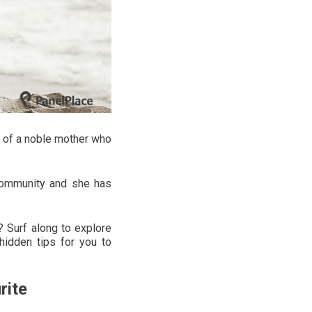
 of a noble mother who
 community and she has
 Surf along to explore
hidden tips for you to
rite