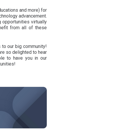
ducations and more) for
technology advancement.
 opportunities virtually
efit from all of these
s to our big community!
re so delighted to hear
ble to have you in our
unities!