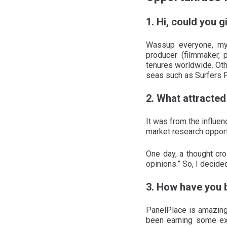
1. Hi, could you g
Wassup everyone, my
producer (filmmaker, 
tenures worldwide. Oth
seas such as Surfers 
2. What attracted 
It was from the influe
market research opportu
One day, a thought cro
opinions.” So, I decide
3. How have you 
PanelPlace is amazing!
been earning some ext