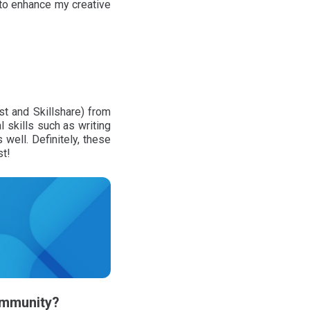
to enhance my creative
st and Skillshare) from
 skills such as writing
well. Definitely, these
st!
community?