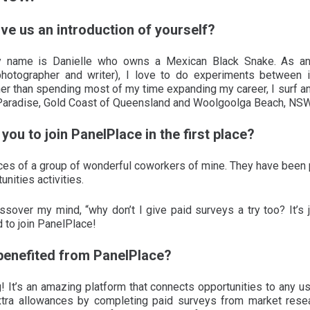
ive us an introduction of yourself?
 name is Danielle who owns a Mexican Black Snake. As an 
photographer and writer), I love to do experiments between int
er than spending most of my time expanding my career, I surf and
Paradise, Gold Coast of Queensland and Woolgoolga Beach, NSW
you to join PanelPlace in the first place?
nces of a group of wonderful coworkers of mine. They have been pa
nities activities.
ssover my mind, “why don’t I give paid surveys a try too? It’s
d to join PanelPlace!
benefited from PanelPlace?
 It’s an amazing platform that connects opportunities to any use
ra allowances by completing paid surveys from market resea