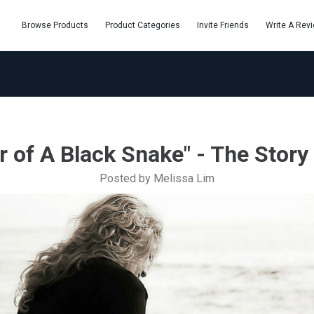
Browse Products
Product Categories
Invite Friends
Write A Rev
 of A Black Snake" - The Story 
Posted by Melissa Lim