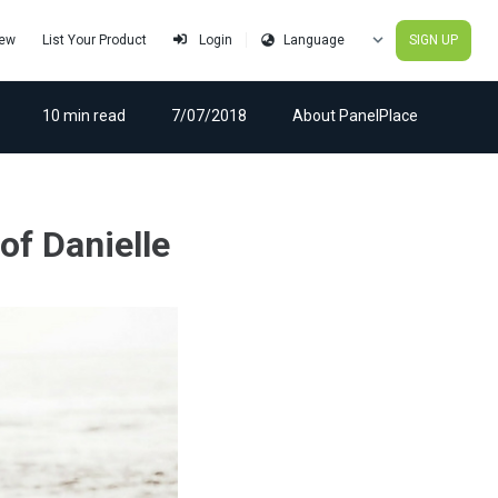
iew
List Your Product
SIGN UP
Login
10 min read
7/07/2018
About PanelPlace
of Danielle