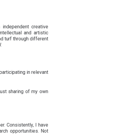
independent creative
ellectual and artistic
 turf through different
.
rticipating in relevant
 just sharing of my own
r. Consistently, I have
rch opportunities. Not