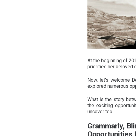
At the beginning of 20
priorities her beloved
Now, let’s welcome Da
explored numerous oppo
What is the story bet
the exciting opportun
uncover too.
Grammarly, Bli
Opportunities