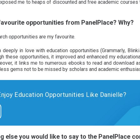
 exposed me to heaps of discounted and free academic courses 
 favourite opportunities from PanelPlace? Why?
rch opportunities are my favourite.
 deeply in love with education opportunities (Grammarly, Blinki
h these opportunities, it improved and enhanced my educational
reover, it links me to numerous ebooks to read and download as 
eless gems not to be missed by scholars and academic enthusia
Enjoy Education Opportunities Like Danielle?
ing else you would like to say to the PanelPlace 