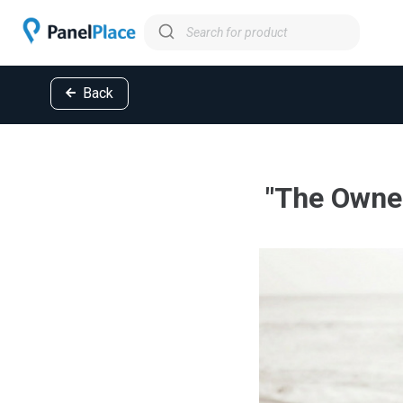
Back
"The Owner