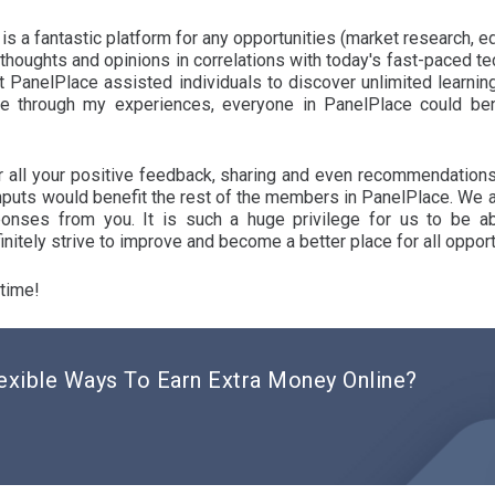
is a fantastic platform for any opportunities (market research, e
 thoughts and opinions in correlations with today's fast-paced 
t PanelPlace assisted individuals to discover unlimited learning
e through my experiences, everyone in PanelPlace could ben
or all your positive feedback, sharing and even recommendation
inputs would benefit the rest of the members in PanelPlace. We a
onses from you. It is such a huge privilege for us to be a
nitely strive to improve and become a better place for all opport
 time!
exible Ways To Earn Extra Money Online?