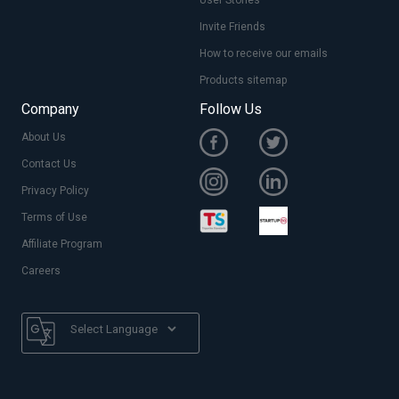
Invite Friends
How to receive our emails
Products sitemap
Company
Follow Us
About Us
Contact Us
Privacy Policy
Terms of Use
Affiliate Program
Careers