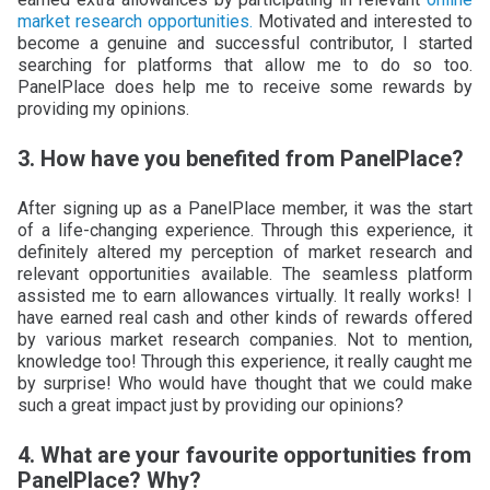
market research opportunities.
Motivated and interested to
become a genuine and successful contributor, I started
searching for platforms that allow me to do so too.
PanelPlace does help me to receive some rewards by
providing my opinions.
3. How have you benefited from PanelPlace?
After signing up as a PanelPlace member, it was the start
of a life-changing experience. Through this experience, it
definitely altered my perception of market research and
relevant opportunities available. The seamless platform
assisted me to earn allowances virtually. It really works! I
have earned real cash and other kinds of rewards offered
by various market research companies. Not to mention,
knowledge too! Through this experience, it really caught me
by surprise! Who would have thought that we could make
such a great impact just by providing our opinions?
4. What are your favourite opportunities from
PanelPlace? Why?