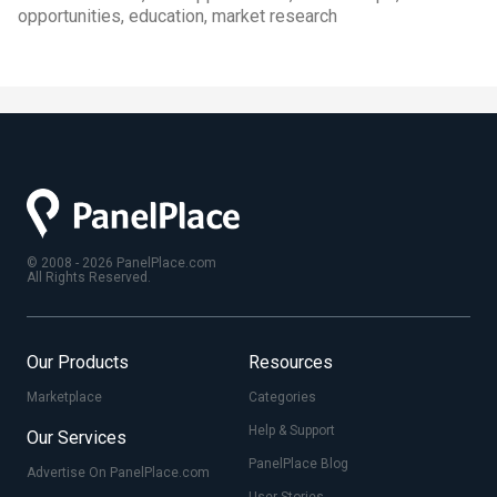
opportunities, education, market research
© 2008 - 2026 PanelPlace.com
All Rights Reserved.
Our Products
Resources
Marketplace
Categories
Help & Support
Our Services
PanelPlace Blog
Advertise On PanelPlace.com
User Stories