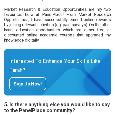
Market Research & Education Opportunities are my two
favourites here at PanelPlace! From Market Research
Opportunities, I have successfully earned online rewards
by joining relevant activities (eg, paid surveys). On the other
hand, education opportunities which are either free or
discounted online academic courses that upgraded my
knowledge digitally.
Interested To Enhance Your Skills Like
Farah?
Sign Up Now!
5. Is there anything else you would like to say
to the PanelPlace community?