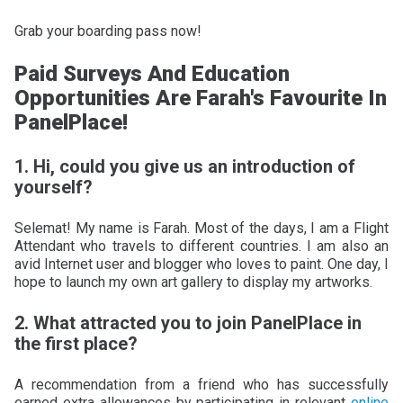
Grab your boarding pass now!
Paid Surveys And Education
Opportunities Are Farah's Favourite In
PanelPlace!
1. Hi, could you give us an introduction of
yourself?
Selemat! My name is Farah. Most of the days, I am a Flight
Attendant who travels to different countries. I am also an
avid Internet user and blogger who loves to paint. One day, I
hope to launch my own art gallery to display my artworks.
2. What attracted you to join PanelPlace in
the first place?
A recommendation from a friend who has successfully
earned extra allowances by participating in relevant
online