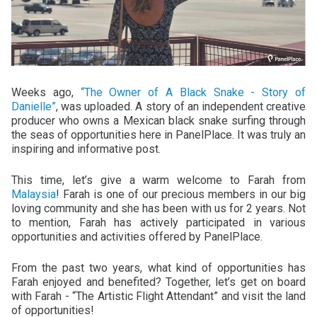
Weeks ago,
“The Owner of A Black Snake - Story of
Danielle”
, was uploaded. A story of an independent creative
producer who owns a Mexican black snake surfing through
the seas of opportunities here in PanelPlace. It was truly an
inspiring and informative post.
This time, let’s give a warm welcome to Farah from
Malaysia
! Farah is one of our precious members in our big
loving community and she has been with us for 2 years. Not
to mention, Farah has actively participated in various
opportunities and activities offered by PanelPlace.
From the past two years, what kind of opportunities has
Farah enjoyed and benefited? Together, let’s get on board
with Farah - “The Artistic Flight Attendant” and visit the land
of opportunities!