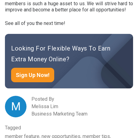
members is such a huge asset to us. We will strive hard to
improve and become a better place for all opportunities!
See all of you the next time!
Looking For Flexible Ways To Earn
Extra Money Online?
Sign Up Now!
Posted By
M
Melissa Lim
Business Marketing Team
Tagged
member feature, new opportunities, member tips,