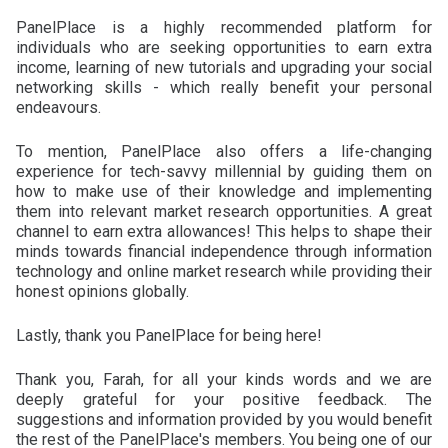
PanelPlace is a highly recommended platform for
individuals who are seeking opportunities to earn extra
income, learning of new tutorials and upgrading your social
networking skills - which really benefit your personal
endeavours.
To mention, PanelPlace also offers a life-changing
experience for tech-savvy millennial by guiding them on
how to make use of their knowledge and implementing
them into relevant market research opportunities. A great
channel to earn extra allowances! This helps to shape their
minds towards financial independence through information
technology and online market research while providing their
honest opinions globally.
Lastly, thank you PanelPlace for being here!
Thank you, Farah, for all your kinds words and we are
deeply grateful for your positive feedback. The
suggestions and information provided by you would benefit
the rest of the PanelPlace's members. You being one of our