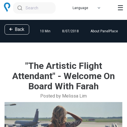
☰
Search
Back
10 Min
8/07/2018
About PanelPlace
"The Artistic Flight
Attendant" - Welcome On
Board With Farah
Posted by Melissa Lim