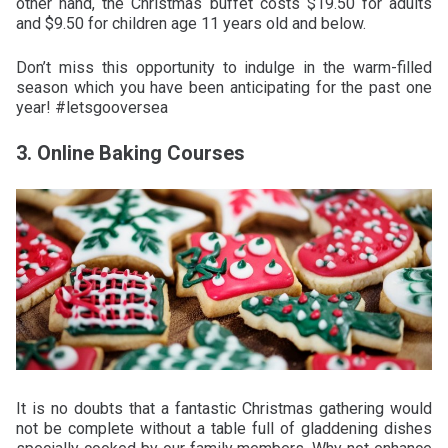
other hand, the Christmas buffet costs $19.50 for adults
and $9.50 for children age 11 years old and below.
Don’t miss this opportunity to indulge in the warm-filled
season which you have been anticipating for the past one
year! #letsgooversea
3. Online Baking Courses
It is no doubts that a fantastic Christmas gathering would
not be complete without a table full of gladdening dishes