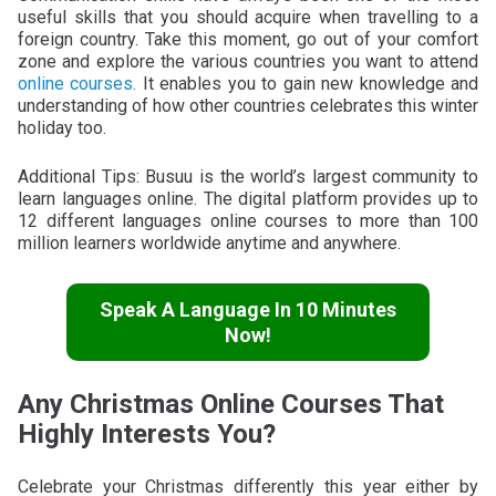
useful skills that you should acquire when travelling to a
foreign country. Take this moment, go out of your comfort
zone and explore the various countries you want to attend
online courses.
It enables you to gain new knowledge and
understanding of how other countries celebrates this winter
holiday too.
Additional Tips: Busuu is the world’s largest community to
learn languages online. The digital platform provides up to
12 different languages online courses to more than 100
million learners worldwide anytime and anywhere.
Speak A Language In 10 Minutes
Now!
Any Christmas Online Courses That
Highly Interests You?
Celebrate your Christmas differently this year either by