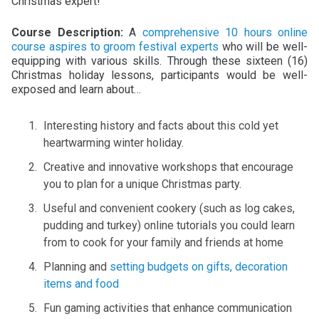
Christmas expert!
Course Description:
A
comprehensive 10 hours online
course aspires to groom festival experts
who will be well-
equipping with various skills. Through these sixteen (16)
Christmas holiday lessons, participants would be well-
exposed and learn about…
Interesting history and facts about this cold yet
heartwarming winter holiday.
Creative and innovative workshops that encourage
you to plan for a unique Christmas party.
Useful and convenient cookery (such as log cakes,
pudding and turkey) online tutorials you could learn
from to cook for your family and friends at home
Planning and
setting budgets on gifts, decoration
items and food
Fun gaming activities that enhance communication