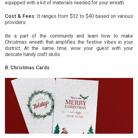
equipped with a kit of materials needed for your wreath.
Cost & Fees:
It ranges from $32 to $40 based on various
providers.
Be a part of the community and learn how to make
Christmas wreath that amplifies the festive vibes in your
district. At the same time, wow your guest with your
delicate handy craft skills.
B. Christmas Cards