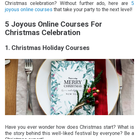
Christmas celebration? Without further ado, here are
5
joyous online courses
that take your party to the next level!
5 Joyous Online Courses For
Christmas Celebration
1. Christmas Holiday Courses
Have you ever wonder how does Christmas start? What is
the story behind this well-liked festival by everyone? Be a