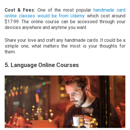
Cost & Fees:
One of the most popular
handmade card
online classes would be from Udemy
which cost around
$17.99. The online course can be accessed through your
devices anywhere and anytime you want.
Share your love and craft any handmade cards. It could be a
simple one, what matters the most is your thoughts for
them.
5. Language Online Courses