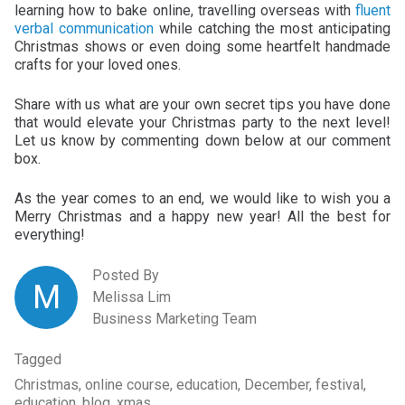
learning how to bake online, travelling overseas with
fluent
verbal communication
while catching the most anticipating
Christmas shows or even doing some heartfelt handmade
crafts for your loved ones.
Share with us what are your own secret tips you have done
that would elevate your Christmas party to the next level!
Let us know by commenting down below at our comment
box.
As the year comes to an end, we would like to wish you a
Merry Christmas and a happy new year! All the best for
everything!
Posted By
M
Melissa Lim
Business Marketing Team
Tagged
Christmas, online course, education, December, festival,
education, blog, xmas