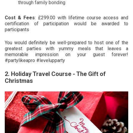
through family bonding
Cost & Fees
: £299.00 with lifetime course access and
certification of participation would be awarded to
participants
You would definitely be well-prepared to host one of the
greatest parties with yummy meals that leaves a
memorable impression on your guest forever!
#partylikeapro #levelupparty
2. Holiday Travel Course - The Gift of
Christmas