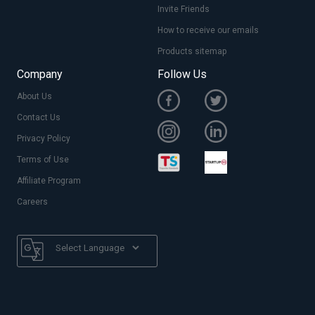
Invite Friends
How to receive our emails
Products sitemap
Company
Follow Us
About Us
Contact Us
Privacy Policy
Terms of Use
Affiliate Program
Careers