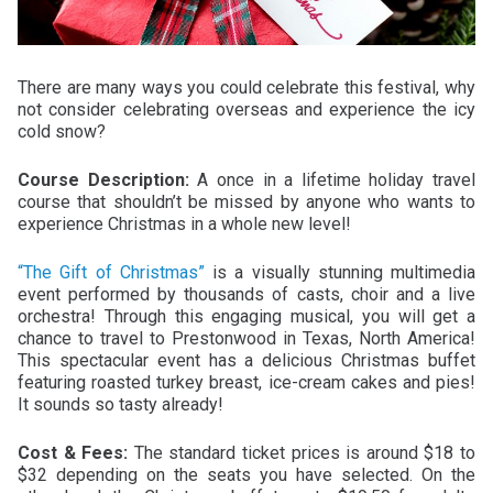
There are many ways you could celebrate this festival, why
not consider celebrating overseas and experience the icy
cold snow?
Course Description:
A once in a lifetime holiday travel
course that shouldn’t be missed by anyone who wants to
experience Christmas in a whole new level!
“The Gift of Christmas”
is a visually stunning multimedia
event performed by thousands of casts, choir and a live
orchestra! Through this engaging musical, you will get a
chance to travel to Prestonwood in Texas, North America!
This spectacular event has a delicious Christmas buffet
featuring roasted turkey breast, ice-cream cakes and pies!
It sounds so tasty already!
Cost & Fees:
The standard ticket prices is around $18 to
$32 depending on the seats you have selected. On the