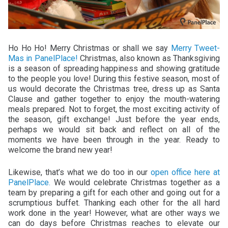
Ho Ho Ho! Merry Christmas or shall we say
Merry Tweet-
Mas in PanelPlace!
Christmas, also known as Thanksgiving
is a season of spreading happiness and showing gratitude
to the people you love! During this festive season, most of
us would decorate the Christmas tree, dress up as Santa
Clause and gather together to enjoy the mouth-watering
meals prepared. Not to forget, the most exciting activity of
the season, gift exchange! Just before the year ends,
perhaps we would sit back and reflect on all of the
moments we have been through in the year. Ready to
welcome the brand new year!
Likewise, that’s what we do too in our
open office here at
PanelPlace.
We would celebrate Christmas together as a
team by preparing a gift for each other and going out for a
scrumptious buffet. Thanking each other for the all hard
work done in the year! However, what are other ways we
can do days before Christmas reaches to elevate our