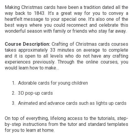
Making Christmas cards have been a tradition dated all the
way back to 1843. It’s a great way for you to convey a
heartfelt message to your special one. It’s also one of the
best ways where you could reconnect and celebrate this
wonderful season with family or friends who stay far away.
Course Description:
Crafting of Christmas cards courses
takes approximately 33 minutes on average to complete
and it is open to all levels who do not have any crafting
experiences previously. Through the online courses, you
would learn how to make…
Adorable cards for young children
3D pop-up cards
Animated and advance cards such as lights up cards
On top of everything, lifelong access to the tutorials, step-
by-step instructions from the tutor and standard templates
for you to learn at home.