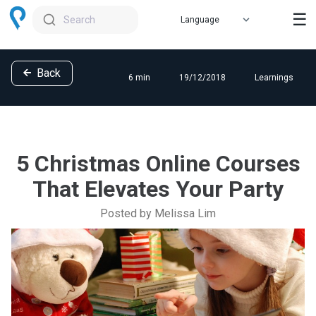
☰
Search
Back
6 min
19/12/2018
Learnings
5 Christmas Online Courses
That Elevates Your Party
Posted by Melissa Lim