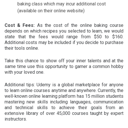
baking class which may incur additional cost
(available on their online website)
Cost & Fees:
As the cost of the online baking course
depends on which recipes you selected to learn, we would
state that the fees would range from $50 to $160.
Additional costs may be included if you decide to purchase
their tools online.
Take this chance to show off your inner talents and at the
same time use this opportunity to garner a common hobby
with your loved one.
Additional tips: Udemy is a global marketplace for anyone
to learn online courses anytime and anywhere. Currently, the
well-known online learning platform has 15 million students
mastering new skills including languages, communication
and technical skills to achieve their goals from an
extensive library of over 45,000 courses taught by expert
instructors.