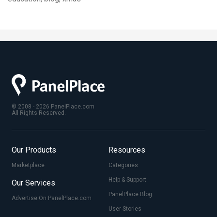
© 2008 - 2026 PanelPlace.com
All Rights Reserved.
Our Products
Resources
Marketplace
Categories
Help & Support
Our Services
PanelPlace Blog
Advertise On PanelPlace.com
User Stories