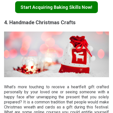
Start Acquiring Baking Skills Now!
4. Handmade Christmas Crafts
What’s more touching to receive a heartfelt gift crafted
personally by your loved one or seeing someone with a
happy face after unwrapping the present that you solely
prepared? It is a common tradition that people would make
Christmas wreath and cards as a gift during this festival.
What are some online courses you could entitle yourself