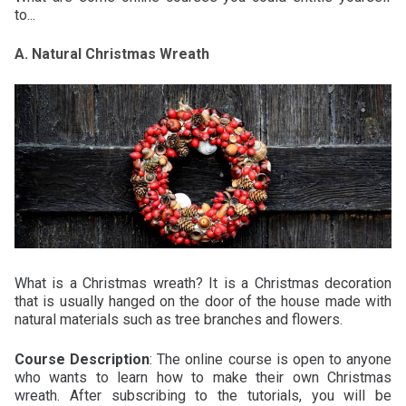
to...
A. Natural Christmas Wreath
What is a Christmas wreath? It is a Christmas decoration
that is usually hanged on the door of the house made with
natural materials such as tree branches and flowers.
Course Description
: The online course is open to anyone
who wants to learn how to make their own Christmas
wreath. After subscribing to the tutorials, you will be