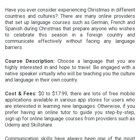
Have you ever consider experiencing Christmas in different
countries and cultures? There are many online providers
that set up language courses such as German, French and
Spanish during Christmas that prepare anyone who wishes
to celebrate this season in a foreign country and
communicate effectively without facing any language
barriers.
Course Description:
Choose a language that you are
highly interested in and hope to travel. Be engaged with a
native speaker virtually who will be teaching you the culture
and language in their own country.
Cost & Fees:
$0 to $17.99, there are lots of free mobile
applications available in various app stores for users who
are interested in learning new languages. Otherwise, if you
prefer having an online tutor to guide you step-by-step,
sign up for online language courses from providers such as
Udemy and Skillshare.
Communication skills have always been one of the most