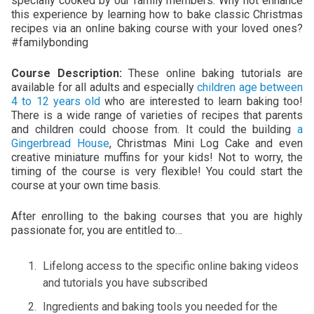
specially cooked by our family members. Why not enhance
this experience by learning how to bake classic Christmas
recipes via an online baking course with your loved ones?
#familybonding
Course Description:
These online baking tutorials are
available for all adults and especially
children age between
4 to 12 years old
who are interested to learn baking too!
There is a wide range of varieties of recipes that parents
and children could choose from. It could the building
a
Gingerbread House
, Christmas Mini Log Cake and even
creative miniature muffins for your kids! Not to worry, the
timing of the course is very flexible! You could start the
course at your own time basis.
After enrolling to the baking courses that you are highly
passionate for, you are entitled to…
Lifelong access to the specific online baking videos
and tutorials you have subscribed
Ingredients and baking tools you needed for the