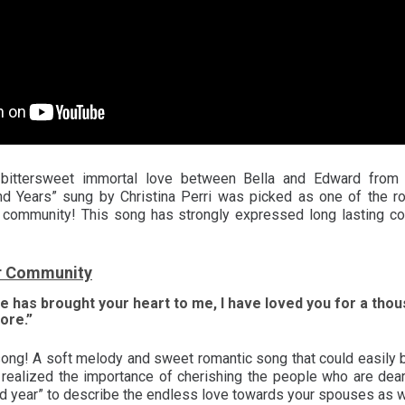
ttersweet immortal love between Bella and Edward from “T
d Years” sung by Christina Perri was picked as one of the r
r community! This song has strongly expressed long lasting c
r Community
e has brought your heart to me, I have loved you for a thous
ore.”
 song! A soft melody and sweet romantic song that could easily 
 realized the importance of cherishing the people who are dear
d year” to describe the endless love towards your spouses as 