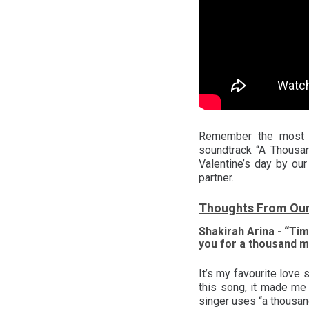
Remember the most bi
soundtrack “A Thousan
Valentine’s day by ou
partner.
Thoughts From Ou
Shakirah Arina - “Tim
you for a thousand m
It’s my favourite love
this song, it made me
singer uses “a thousan