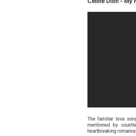
Celine Dion - My 
The familiar love so
mentioned by countle
heartbreaking romance m