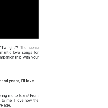
wilight”? The iconic
omantic love songs for
ompanionship with your
and years, I'll love
bring me to tears! From
 to me. I love how the
we age.