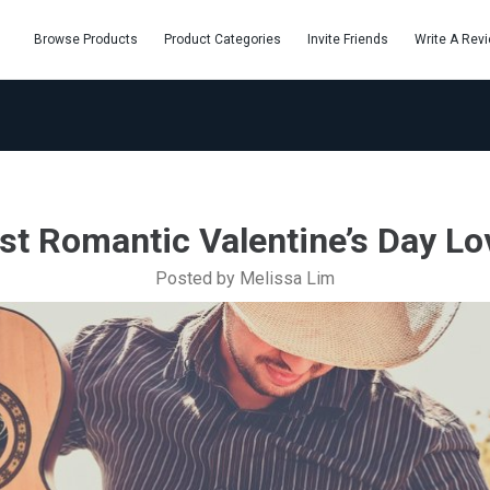
Browse Products
Product Categories
Invite Friends
Write A Rev
st Romantic Valentine’s Day Lo
Posted by Melissa Lim