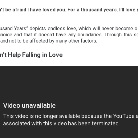
't be afraid I have loved you. For a thousand years. I'll lov
usand Years” depicts endless love, which will never become old
hoice and that it doesn't have any boundaries. Through this s
 and not to be affected by many other factors.
n't Help Falling in Love