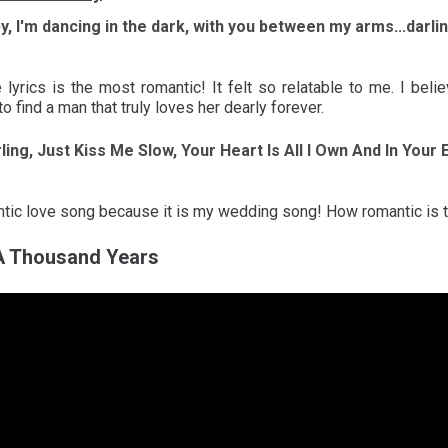
by, I'm dancing in the dark, with you between my arms...darli
e lyrics is the most romantic! It felt so relatable to me. I beli
o find a man that truly loves her dearly forever.
rling, Just Kiss Me Slow, Your Heart Is All I Own And In Your
antic love song because it is my wedding song! How romantic is 
 A Thousand Years