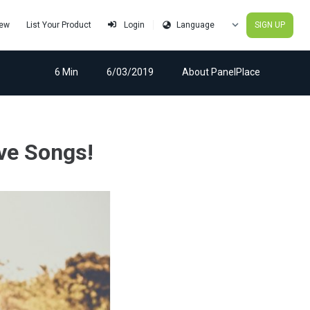
iew
List Your Product
SIGN UP
Login
6 Min
6/03/2019
About PanelPlace
ve Songs!