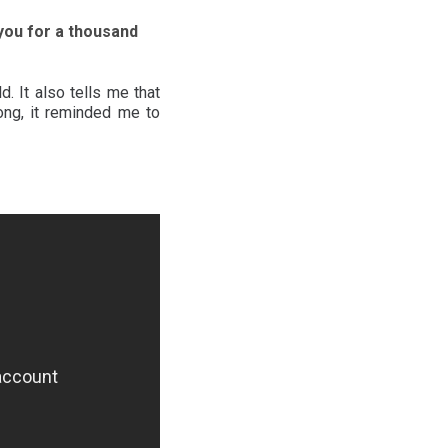
e you for a thousand
. It also tells me that
ong, it reminded me to