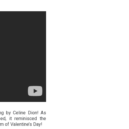
ng by Celine Dion! As
d, it reminisced the
em of Valentine’s Day!