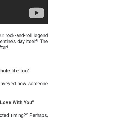
our rock-and-roll legend
ntine’s day itself! The
fter!
ole life too"
t conveyed how someone
n Love With You”
cted timing?” Perhaps,