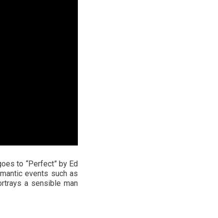
goes to “Perfect” by Ed
omantic events such as
ortrays a sensible man