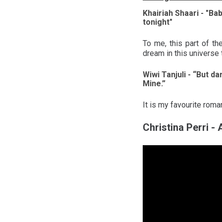
Khairiah Shaari - "Ba
tonight"
To me, this part of th
dream in this universe t
Wiwi Tanjuli - “But da
Mine.”
It is my favourite rom
Christina Perri -