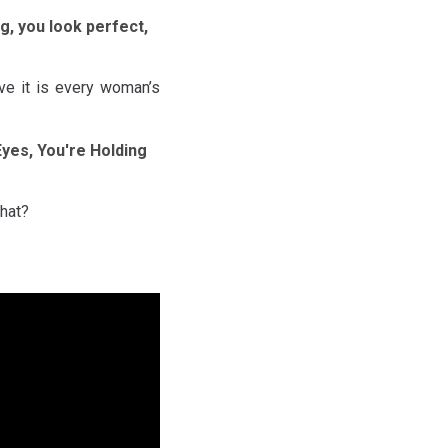
ng, you look perfect,
eve it is every woman’s
 Eyes, You're Holding
that?