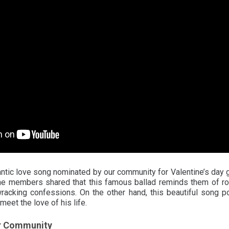
tic love song nominated by our community for Valentine’s day 
the members shared that this famous ballad reminds them of r
acking confessions. On the other hand, this beautiful song p
 meet the love of his life.
r Community