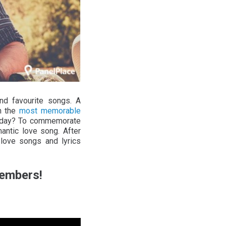
nd favourite songs. A
h the
most memorable
’s day? To commemorate
ntic love song. After
 love songs and lyrics
Members!