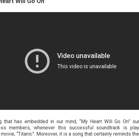
Heart Will Go On
ng that has embedded in our mind, “My Heart Will Go On” su
ss members, whenever this successful soundtrack is playe
ovie, “Titanic”. Moreover, it is a song that certainly reminds th