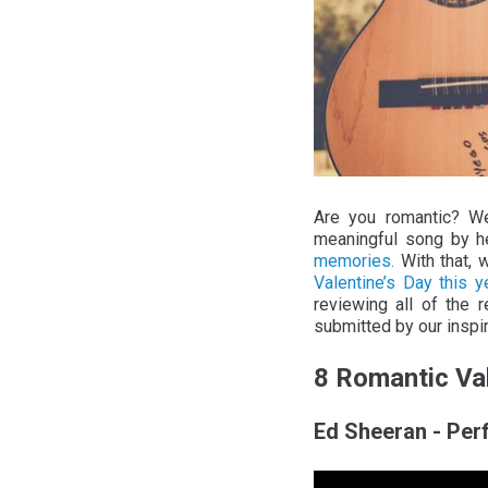
Are you romantic? We
meaningful song by h
memories.
With that, 
Valentine’s Day this ye
reviewing all of the 
submitted by our inspi
8 Romantic Va
Ed Sheeran - Per