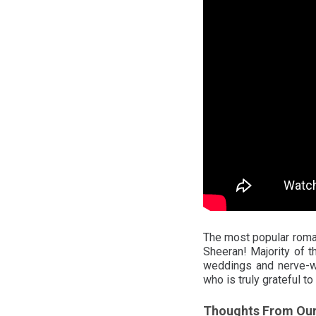
The most popular roman
Sheeran! Majority of 
weddings and nerve-wr
who is truly grateful to
Thoughts From Ou