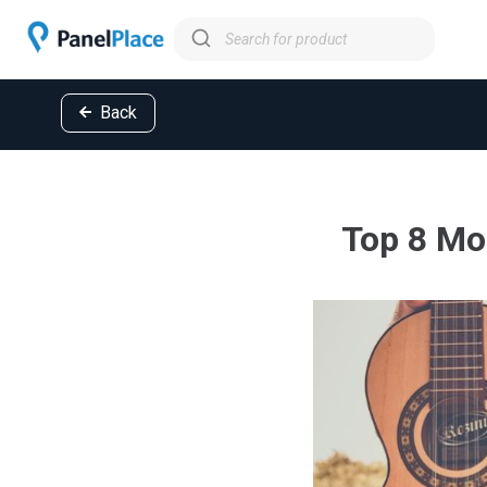
Back
Top 8 Mo