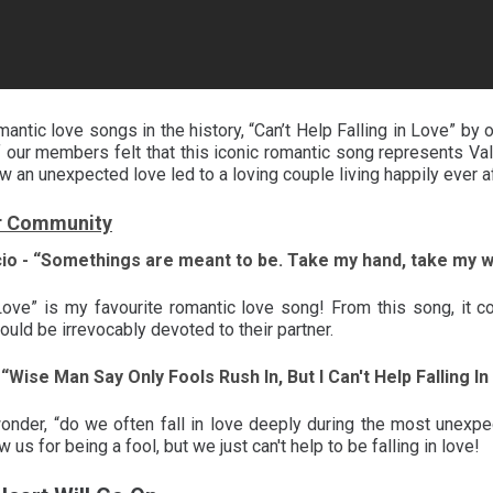
antic love songs in the history, “Can’t Help Falling in Love” by 
 our members felt that this iconic romantic song represents Vale
w an unexpected love led to a loving couple living happily ever a
r Community
cio - “Somethings are meant to be. Take my hand, take my wh
n Love” is my favourite romantic love song! From this song, i
ould be irrevocably devoted to their partner.
 “Wise Man Say Only Fools Rush In, But I Can't Help Falling I
nder, “do we often fall in love deeply during the most unexpe
us for being a fool, but we just can't help to be falling in love!