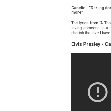
Canelie - “Darling don
more”
The lyrics from “A Tho
loving someone is a c
cherish the love I have
Elvis Presley - Ca