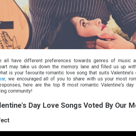
 all have different preferences towards genres of music a
eart may take us down the memory lane and filled us up wit
what is your favourite romantic love song that suits Valentine
ar,
we encouraged all of you to share with us your most roma
responses, here are the top 8 most romantic Valentine's day
ring community!
lentine's Day Love Songs Voted By Our 
fect