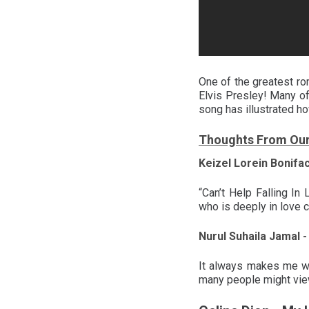
One of the greatest rom
Elvis Presley! Many of
song has illustrated ho
Thoughts From Ou
Keizel Lorein Bonifa
“Can’t Help Falling I
who is deeply in love c
Nurul Suhaila Jamal -
It always makes me wo
many people might view 