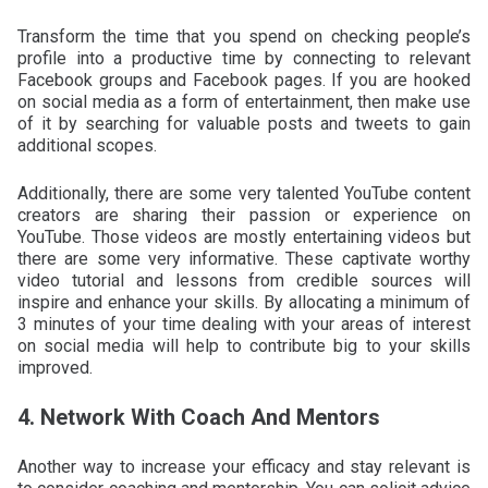
Transform the time that you spend on checking people’s
profile into a productive time by connecting to relevant
Facebook groups and Facebook pages. If you are hooked
on social media as a form of entertainment, then make use
of it by searching for valuable posts and tweets to gain
additional scopes.
Additionally, there are some very talented YouTube content
creators are sharing their passion or experience on
YouTube. Those videos are mostly entertaining videos but
there are some very informative. These captivate worthy
video tutorial and lessons from credible sources will
inspire and enhance your skills. By allocating a minimum of
3 minutes of your time dealing with your areas of interest
on social media will help to contribute big to your skills
improved.
4. Network With Coach And Mentors
Another way to increase your efficacy and stay relevant is