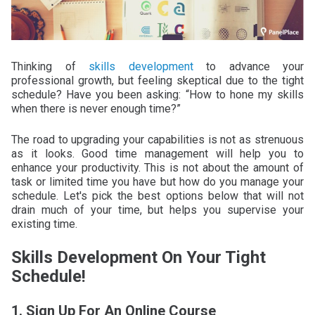
Thinking of
skills development
to advance your
professional growth, but feeling skeptical due to the tight
schedule? Have you been asking: “How to hone my skills
when there is never enough time?”
The road to upgrading your capabilities is not as strenuous
as it looks. Good time management will help you to
enhance your productivity. This is not about the amount of
task or limited time you have but how do you manage your
schedule. Let's pick the best options below that will not
drain much of your time, but helps you supervise your
existing time.
Skills Development On Your Tight
Schedule!
1. Sign Up For An Online Course