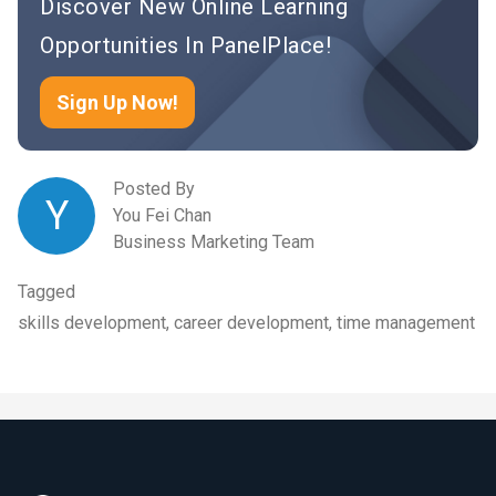
Discover New Online Learning
Opportunities In PanelPlace!
Sign Up Now!
Posted By
Y
You Fei Chan
Business Marketing Team
Tagged
skills development, career development, time management