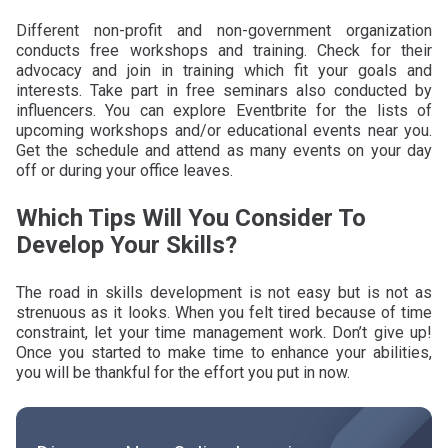
Different non-profit and non-government organization
conducts free workshops and training. Check for their
advocacy and join in training which fit your goals and
interests. Take part in free seminars also conducted by
influencers. You can explore Eventbrite for the lists of
upcoming workshops and/or educational events near you.
Get the schedule and attend as many events on your day
off or during your office leaves.
Which Tips Will You Consider To
Develop Your Skills?
The road in skills development is not easy but is not as
strenuous as it looks. When you felt tired because of time
constraint, let your time management work. Don’t give up!
Once you started to make time to enhance your abilities,
you will be thankful for the effort you put in now.