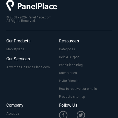
© 2008 - 2026 PanelPlace.com
All Rights Reserved.
Our Products
Resources
Marketplace
Categories
Help & Support
Our Services
PanelPlace Blog
Advertise On PanelPlace.com
User Stories
Invite Friends
How to receive our emails
Products sitemap
Company
Follow Us
About Us