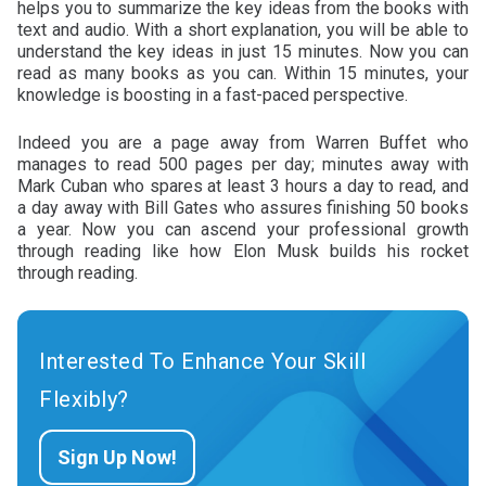
helps you to summarize the key ideas from the books with
text and audio. With a short explanation, you will be able to
understand the key ideas in just 15 minutes. Now you can
read as many books as you can. Within 15 minutes, your
knowledge is boosting in a fast-paced perspective.
Indeed you are a page away from Warren Buffet who
manages to read 500 pages per day; minutes away with
Mark Cuban who spares at least 3 hours a day to read, and
a day away with Bill Gates who assures finishing 50 books
a year. Now you can ascend your professional growth
through reading like how Elon Musk builds his rocket
through reading.
Interested To Enhance Your Skill
Flexibly?
Sign Up Now!