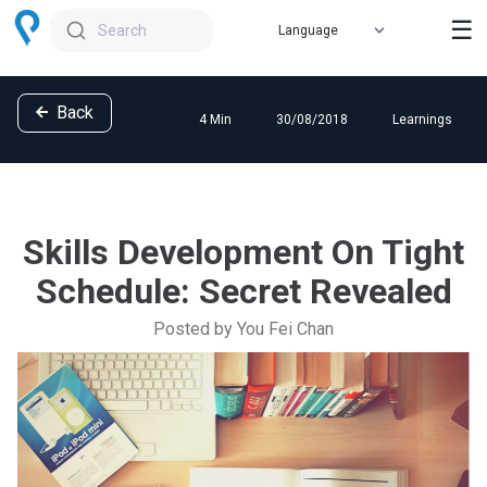
☰
Search
Back
4 Min
30/08/2018
Learnings
Skills Development On Tight
Schedule: Secret Revealed
Posted by You Fei Chan