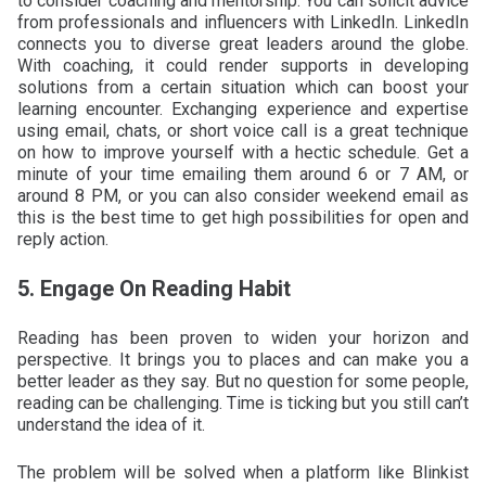
to consider coaching and mentorship. You can solicit advice
from professionals and influencers with LinkedIn. LinkedIn
connects you to diverse great leaders around the globe.
With coaching, it could render supports in developing
solutions from a certain situation which can boost your
learning encounter. Exchanging experience and expertise
using email, chats, or short voice call is a great technique
on how to improve yourself with a hectic schedule. Get a
minute of your time emailing them around 6 or 7 AM, or
around 8 PM, or you can also consider weekend email as
this is the best time to get high possibilities for open and
reply action.
5. Engage On Reading Habit
Reading has been proven to widen your horizon and
perspective. It brings you to places and can make you a
better leader as they say. But no question for some people,
reading can be challenging. Time is ticking but you still can’t
understand the idea of it.
The problem will be solved when a platform like Blinkist