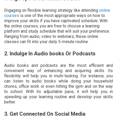
Engaging on flexible learning strategy like attending
online
courses
is one of the most appropriate ways on how to
improve your skills if you have captivated schedule. With
the online courses, you are free to choose a learning
platform and study schedule that will suit your preference.
Ranging from audio, video to webinars, these online
classes can fit into your daily 5-minute routine.
2. Indulge In Audio books Or Podcasts
Audio books and podcasts are the most efficient and
convenient way of enhancing and acquiring skills. Its
flexibility will help you in multi-tasking. For instance, you
can listen to audio books while doing your household
chores, office work or even hitting the gym and on the way
to school. With its adjustable pace, it will help you in
speeding up your learning routine and develop your skills
better.
3. Get Connected On Social Media