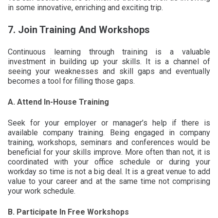
in some innovative, enriching and exciting trip.
7. Join Training And Workshops
Continuous learning through training is a valuable
investment in building up your skills. It is a channel of
seeing your weaknesses and skill gaps and eventually
becomes a tool for filling those gaps.
A. Attend In-House Training
Seek for your employer or manager’s help if there is
available company training. Being engaged in company
training, workshops, seminars and conferences would be
beneficial for your skills improve. More often than not, it is
coordinated with your office schedule or during your
workday so time is not a big deal. It is a great venue to add
value to your career and at the same time not comprising
your work schedule.
B. Participate In Free Workshops