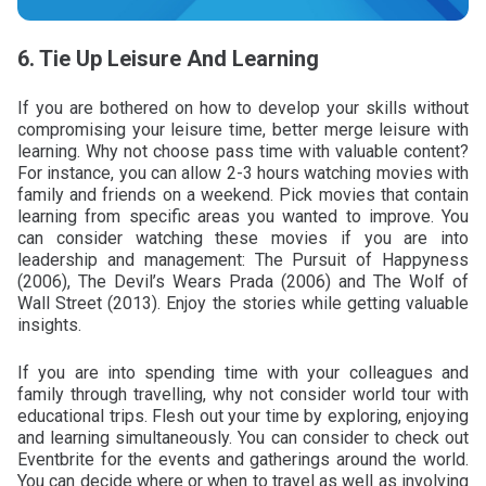
6. Tie Up Leisure And Learning
If you are bothered on how to develop your skills without
compromising your leisure time, better merge leisure with
learning. Why not choose pass time with valuable content?
For instance, you can allow 2-3 hours watching movies with
family and friends on a weekend. Pick movies that contain
learning from specific areas you wanted to improve. You
can consider watching these movies if you are into
leadership and management: The Pursuit of Happyness
(2006), The Devil’s Wears Prada (2006) and The Wolf of
Wall Street (2013). Enjoy the stories while getting valuable
insights.
If you are into spending time with your colleagues and
family through travelling, why not consider world tour with
educational trips. Flesh out your time by exploring, enjoying
and learning simultaneously. You can consider to check out
Eventbrite for the events and gatherings around the world.
You can decide where or when to travel as well as involving