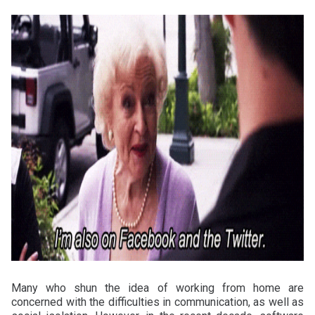
Many who shun the idea of working from home are
concerned with the difficulties in communication, as well as