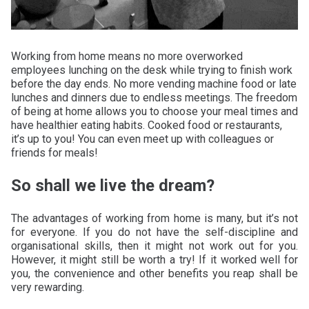
Working from home means no more overworked
employees lunching on the desk while trying to finish work
before the day ends. No more vending machine food or late
lunches and dinners due to endless meetings. The freedom
of being at home allows you to choose your meal times and
have healthier eating habits. Cooked food or restaurants,
it’s up to you! You can even meet up with colleagues or
friends for meals!
So shall we live the dream?
The advantages of working from home is many, but it’s not
for everyone. If you do not have the self-discipline and
organisational skills, then it might not work out for you.
However, it might still be worth a try! If it worked well for
you, the convenience and other benefits you reap shall be
very rewarding.