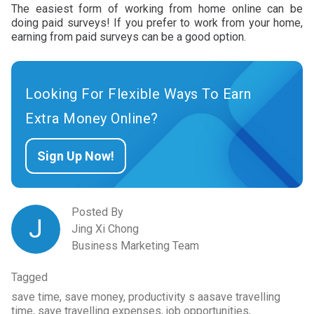
The easiest form of working from home online can be
doing paid surveys! If you prefer to work from your home,
earning from paid surveys can be a good option.
Looking For Flexible Ways To Earn
Extra Money Online?
Sign Up Now!
Posted By
J
Jing Xi Chong
Business Marketing Team
Tagged
save time, save money, productivity s aasave travelling
time, save travelling expenses, job opportunities,