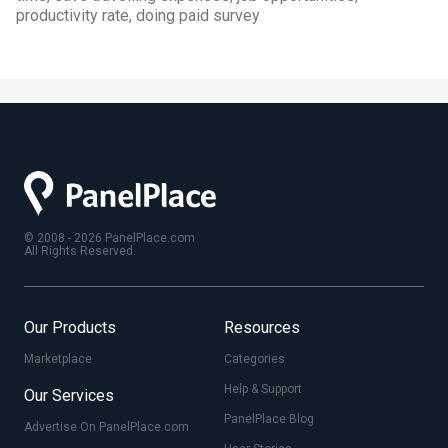
productivity rate, doing paid survey
© 2008 - 2026 PanelPlace.com
All Rights Reserved.
Our Products
Resources
Marketplace
Categories
Help & Support
Our Services
PanelPlace Blog
Advertise On PanelPlace.com