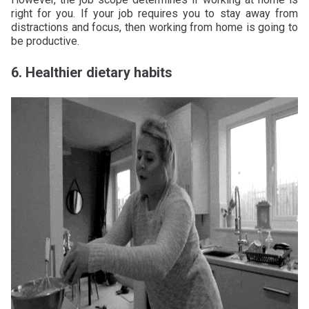
right for you. If your job requires you to stay away from
distractions and focus, then working from home is going to
be productive.
6. Healthier dietary habits