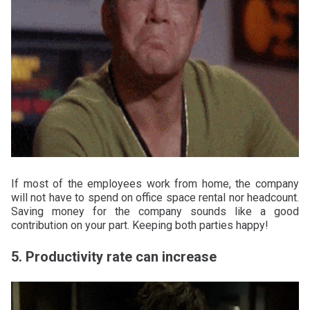
If most of the employees work from home, the company
will not have to spend on office space rental nor headcount.
Saving money for the company sounds like a good
contribution on your part. Keeping both parties happy!
5. Productivity rate can increase