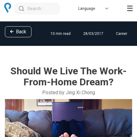
☰
Search
Back
10 min read
28/03/2017
Career
Should We Live The Work-
From-Home Dream?
Posted by Jing Xi Chong