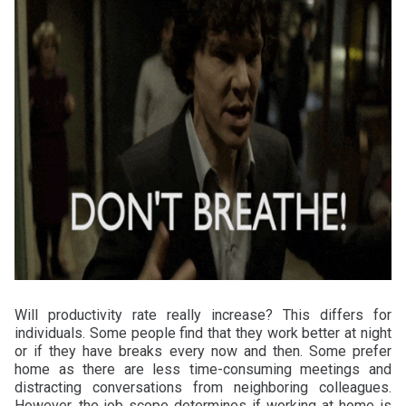
Will productivity rate really increase? This differs for
individuals. Some people find that they work better at night
or if they have breaks every now and then. Some prefer
home as there are less time-consuming meetings and
distracting conversations from neighboring colleagues.
However, the job scope determines if working at home is