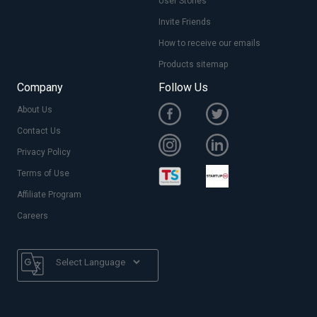
User Stories
Invite Friends
How to receive our emails
Products sitemap
Company
Follow Us
About Us
Contact Us
Privacy Policy
Terms of Use
Affiliate Program
Careers