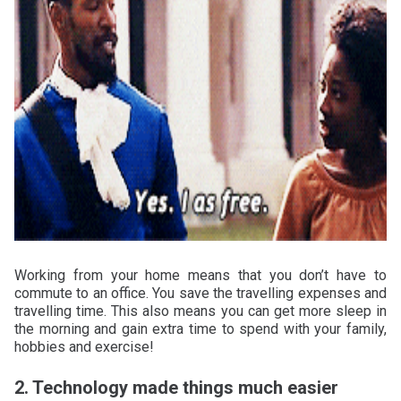
Working from your home means that you don’t have to
commute to an office. You save the travelling expenses and
travelling time. This also means you can get more sleep in
the morning and gain extra time to spend with your family,
hobbies and exercise!
2. Technology made things much easier