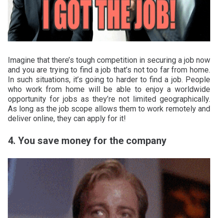
Imagine that there’s tough competition in securing a job now
and you are trying to find a job that’s not too far from home.
In such situations, it’s going to harder to find a job. People
who work from home will be able to enjoy a worldwide
opportunity for jobs as they’re not limited geographically.
As long as the job scope allows them to work remotely and
deliver online, they can apply for it!
4. You save money for the company