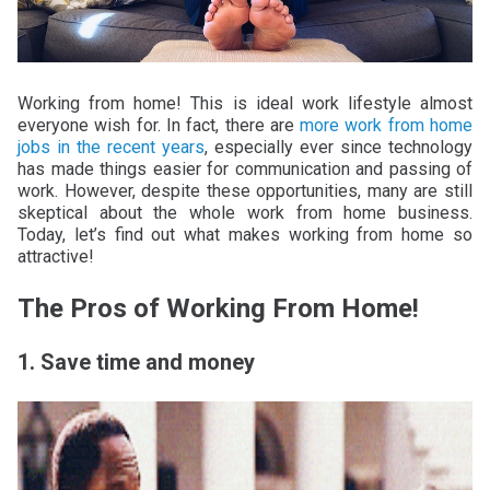
Working from home! This is ideal work lifestyle almost
everyone wish for. In fact, there are
more work from home
jobs in the recent years
, especially ever since technology
has made things easier for communication and passing of
work. However, despite these opportunities, many are still
skeptical about the whole work from home business.
Today, let’s find out what makes working from home so
attractive!
The Pros of Working From Home!
1. Save time and money