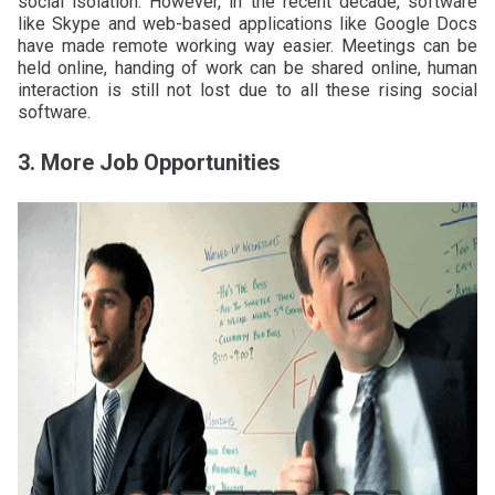
social isolation. However, in the recent decade, software
like Skype and web-based applications like Google Docs
have made remote working way easier. Meetings can be
held online, handing of work can be shared online, human
interaction is still not lost due to all these rising social
software.
3. More Job Opportunities