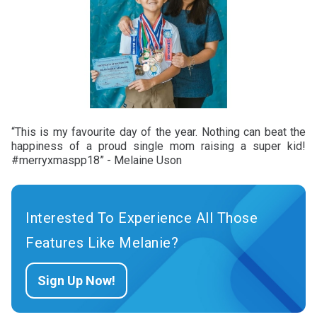
“This is my favourite day of the year. Nothing can beat the
happiness of a proud single mom raising a super kid!
#merryxmaspp18” - Melaine Uson
Interested To Experience All Those
Features Like Melanie?
Sign Up Now!