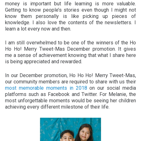
money is important but life learning is more valuable.
Getting to know people’s stories even though I might not
know them personally is like picking up pieces of
knowledge. I also love the contents of the newsletters. I
learn a lot every now and then.
I am still overwhelmed to be one of the winners of the Ho
Ho Ho! Merry Tweet-Mas December promotion. It gives
me a sense of achievement knowing that what I share here
is being appreciated and rewarded.
In our December promotion, Ho Ho Ho! Merry Tweet-Mas,
our community members are required to share with us their
most memorable moments in 2018
on our social media
platforms such as Facebook and Twitter. For Melanie, the
most unforgettable moments would be seeing her children
achieving every different milestone of their life.