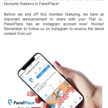
favourite features in PanelPlace!
Before we end off this member featuring, we have an
important announcement to share with you! That is…
PanelPlace has an Instagram account now! Hooray!
Remember to follow us on Instagram to receive the latest
content from us!