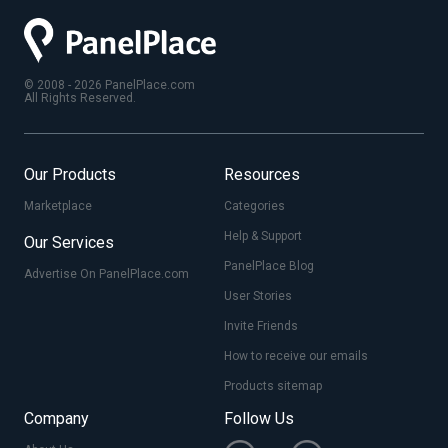
© 2008 - 2026 PanelPlace.com
All Rights Reserved.
Our Products
Resources
Marketplace
Categories
Help & Support
Our Services
PanelPlace Blog
Advertise On PanelPlace.com
User Stories
Invite Friends
How to receive our emails
Products sitemap
Company
Follow Us