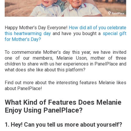
Happy Mother’s Day Everyone!
How did all of you celebrate
this heartwarming day
and have you bought a
special gift
for Mother’s Day?
To commemorate Mother’s day this year, we have invited
one of our members, Melanie Uson, mother of three
children to share with us her experiences in PanelPlace and
what does she like about this platform?
Find out more about the interesting features Melanie likes
about PanelPlace!
What Kind of Features Does Melanie
Enjoy Using PanelPlace?
1. Hey! Can you tell us more about yourself?