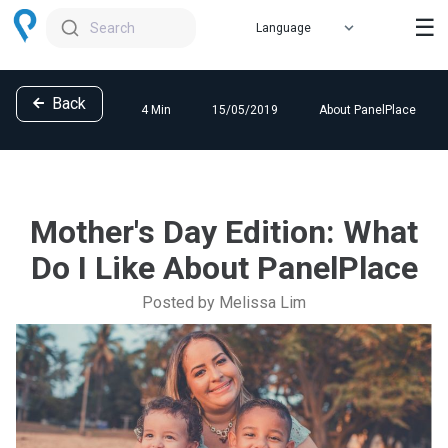
☰
Search
Back
4 Min
15/05/2019
About PanelPlace
Mother's Day Edition: What
Do I Like About PanelPlace
Posted by Melissa Lim