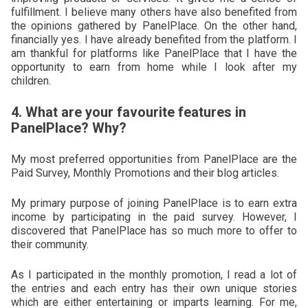
fulfillment. I believe many others have also benefited from
the opinions gathered by PanelPlace. On the other hand,
financially yes. I have already benefited from the platform. I
am thankful for platforms like PanelPlace that I have the
opportunity to earn from home while I look after my
children.
4. What are your favourite features in
PanelPlace? Why?
My most preferred opportunities from PanelPlace are the
Paid Survey, Monthly Promotions and their blog articles.
My primary purpose of joining PanelPlace is to earn extra
income by participating in the paid survey. However, I
discovered that PanelPlace has so much more to offer to
their community.
As I participated in the monthly promotion, I read a lot of
the entries and each entry has their own unique stories
which are either entertaining or imparts learning. For me,