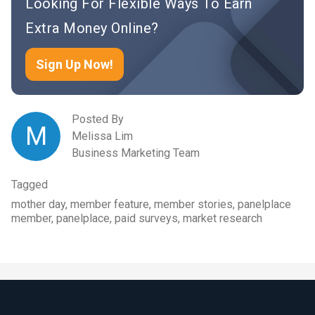
Looking For Flexible Ways To Earn
Extra Money Online?
Sign Up Now!
Posted By
M
Melissa Lim
Business Marketing Team
Tagged
mother day, member feature, member stories, panelplace
member, panelplace, paid surveys, market research