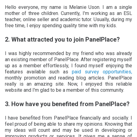
Hello everyone, my name is Melanie Uson. I am a single
mother of three children. Currently, I'm working as an ESL
teacher, online seller and academic tutor. Usually, during my
free time, I enjoy spending quality time with my kids.
2. What attracted you to join PanelPlace?
I was highly recommended by my friend who was already
an existing member of PanelPlace. After registering myself
up as a member effortlessly, I found myself enjoying the
features available such as
paid survey opportunities,
monthly promotion and reading blog articles. PanelPlace
really is an amazing site. Now, I enjoyed this reliable
website and I'm glad to be a member of this community.
3. How have you benefited from PanelPlace?
I have benefited from PanelPlace financially and socially. I
feel proud of being able to share my opinions. Knowing that
my ideas will count and may be used in developing or
improving products or services. It gives me a sense of