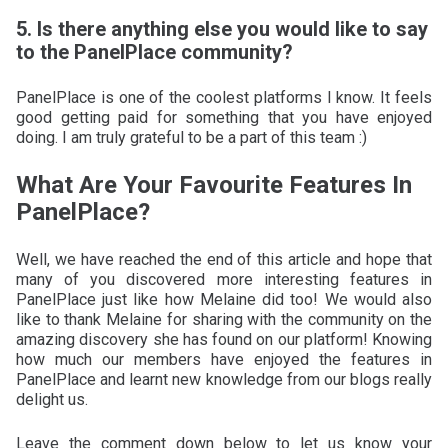
5. Is there anything else you would like to say
to the PanelPlace community?
PanelPlace is one of the coolest platforms I know. It feels
good getting paid for something that you have enjoyed
doing. I am truly grateful to be a part of this team :)
What Are Your Favourite Features In
PanelPlace?
Well, we have reached the end of this article and hope that
many of you discovered more interesting features in
PanelPlace just like how Melaine did too! We would also
like to thank Melaine for sharing with the community on the
amazing discovery she has found on our platform! Knowing
how much our members have enjoyed the features in
PanelPlace and learnt new knowledge from our blogs really
delight us.
Leave the comment down below to let us know your