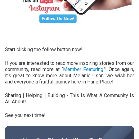
Start clicking the follow button now!
If you are interested to read more inspiring stories from our
community, read more at “
Member Featuring
”! Once again,
it’s great to know more about Melanie Uson, we wish her
and everyone a fruitful journey here in PanelPlace!
Sharing | Helping | Building - This Is What A Community Is
All About!
See you next time!