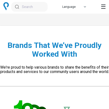
☰
Search
Brands That We’ve Proudly
Worked With
We're proud to help various brands to share the benefits of their
products and services to our community users around the world.