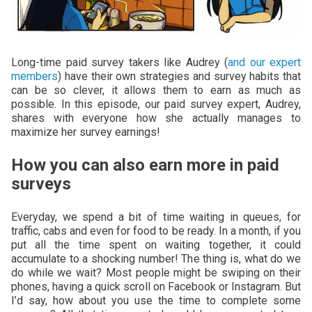
Long-time paid survey takers like Audrey (
and our expert
members
) have their own strategies and survey habits that
can be so clever, it allows them to earn as much as
possible. In this episode, our paid survey expert, Audrey,
shares with everyone how she actually manages to
maximize her survey earnings!
How you can also earn more in paid
surveys
Everyday, we spend a bit of time waiting in queues, for
traffic, cabs and even for food to be ready. In a month, if you
put all the time spent on waiting together, it could
accumulate to a shocking number! The thing is, what do we
do while we wait? Most people might be swiping on their
phones, having a quick scroll on Facebook or Instagram. But
I’d say, how about you use the time to complete some