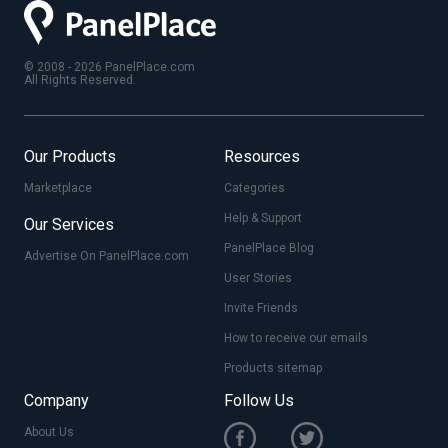
© 2008 - 2026 PanelPlace.com
All Rights Reserved.
Our Products
Resources
Marketplace
Categories
Help & Support
Our Services
PanelPlace Blog
Advertise On PanelPlace.com
User Stories
Invite Friends
How to receive our emails
Products sitemap
Company
Follow Us
About Us