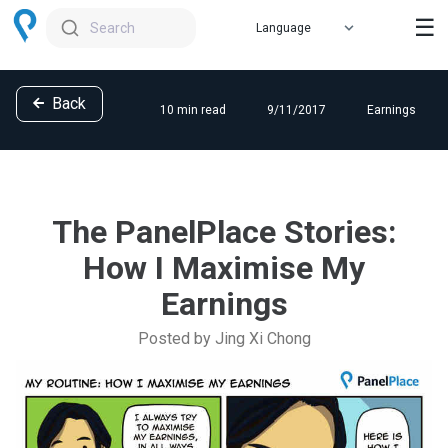
☰
Search
Back
10 min read
9/11/2017
Earnings
The PanelPlace Stories:
How I Maximise My
Earnings
Posted by Jing Xi Chong