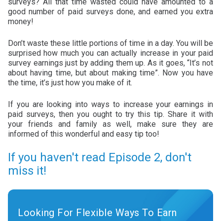
surveys? All that time wasted could have amounted to a
good number of paid surveys done, and earned you extra
money!
Don’t waste these little portions of time in a day. You will be
surprised how much you can actually increase in your paid
survey earnings just by adding them up. As it goes, “It’s not
about having time, but about making time”. Now you have
the time, it’s just how you make of it.
If you are looking into ways to increase your earnings in
paid surveys, then you ought to try this tip. Share it with
your friends and family as well, make sure they are
informed of this wonderful and easy tip too!
If you haven't read Episode 2, don't
miss it!
Looking For Flexible Ways To Earn