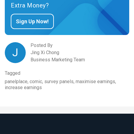
Extra Money?
Sign Up Now!
Posted By
J
Jing Xi Chong
Business Marketing Team
Tagged
panelplace, comic, survey panels, maximise earnings,
increase earnings