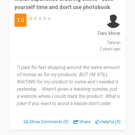
yourself time and don't use photobook
1.0
Dani Morar
Taiwan
2 years ago
“I paid for fast shipping around the same amount
of money as for my products. BUT I'M STILL
WAITING for my product to come and I needed it
yesterday.... Wasn't given a tracking number, just
a website where I could track the product. What a
joke! If you want to avoid a hassle don't order
from them. Now my product is stuck in custom
and I have no way of claiming it.”
Show Comments
(0)
Share
Helpful (0)