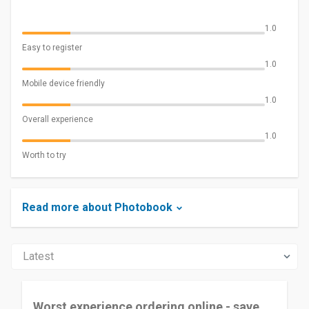
1.0
Easy to register
1.0
Mobile device friendly
1.0
Overall experience
1.0
Worth to try
Read more about Photobook
Worst experience ordering online - save