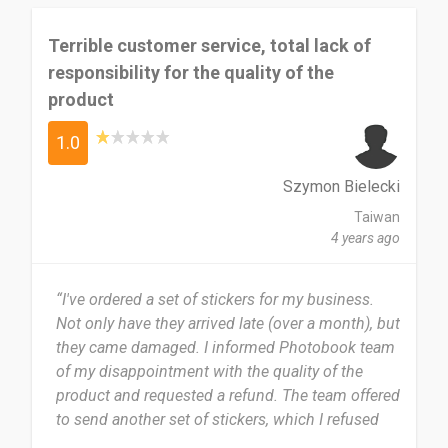
Terrible customer service, total lack of
responsibility for the quality of the
product
1.0
Szymon Bielecki
Taiwan
4 years ago
“I've ordered a set of stickers for my business.
Not only have they arrived late (over a month), but
they came damaged. I informed Photobook team
of my disappointment with the quality of the
product and requested a refund. The team offered
to send another set of stickers, which I refused
since the quality of the product was...
...