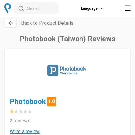
☰
Search
Back to Product Details
Photobook (Taiwan) Reviews
Photobook
1.0
2 reviews
Write a review