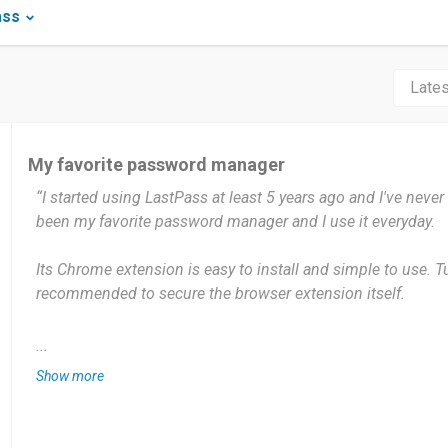
ass
My favorite password manager
“I started using LastPass at least 5 years ago and I've never
been my favorite password manager and I use it everyday.
Its Chrome extension is easy to install and simple to use. T
recommended to secure the browser extension itself.
What I like most is that it will auto detect my new login to a
...
like to save the login credential in my Vault. The auto-fill fe
Show more
and time saving. Its password generator is helpful to gene
for any new login that I need. Overall, it's a well-built softwar
manage all the passwords that I use online with a peace of