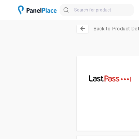
Back to Product Det