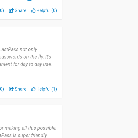
0)
Share
Helpful (0)
LastPass not only
asswords on the fly. It's
ient for day to day use.
0)
Share
Helpful (1)
r making all this possible,
Pass is super friendly