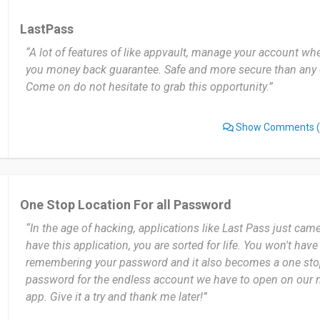
LastPass
“A lot of features of like appvault, manage your account whe
you money back guarantee. Safe and more secure than any ot
Come on do not hesitate to grab this opportunity.”
Show Comments
(
One Stop Location For all Password
“In the age of hacking, applications like Last Pass just cam
have this application, you are sorted for life. You won't hav
remembering your password and it also becomes a one stop 
password for the endless account we have to open on our 
app. Give it a try and thank me later!”