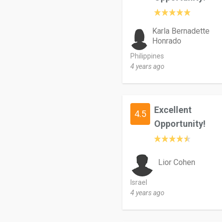
Karla Bernadette
Honrado
Philippines
4 years ago
Excellent
4.5
Opportunity!
Lior Cohen
Israel
4 years ago