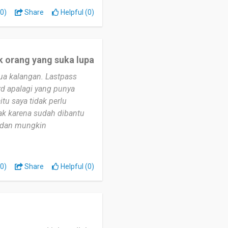
0)
Share
Helpful (0)
k orang yang suka lupa
ua kalangan. Lastpass
d apalagi yang punya
itu saya tidak perlu
ak karena sudah dibantu
i dan mungkin
0)
Share
Helpful (0)