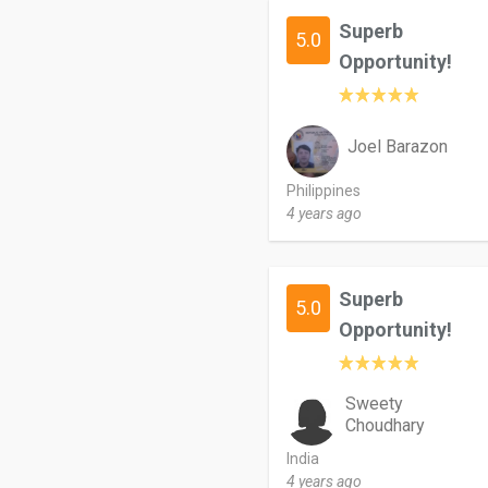
Superb
5.0
Opportunity!
Joel Barazon
Philippines
4 years ago
Superb
5.0
Opportunity!
Sweety
Choudhary
India
4 years ago