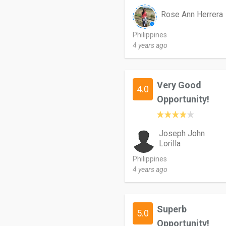
Rose Ann Herrera
Philippines
4 years ago
Very Good
4.0
Opportunity!
Joseph John
Lorilla
Philippines
4 years ago
Superb
5.0
Opportunity!