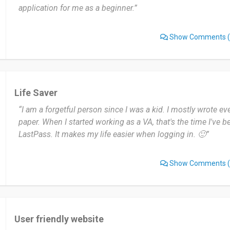
application for me as a beginner.”
Show Comments
(
Life Saver
“I am a forgetful person since I was a kid. I mostly wrote eve
paper. When I started working as a VA, that's the time I've 
LastPass. It makes my life easier when logging in. 🙂”
Show Comments
(
User friendly website