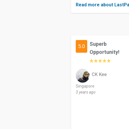
Read more about LastP
Superb
5.0
Opportunity!
CK Kee
Singapore
3 years ago