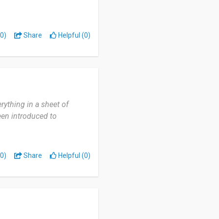
0)
Share
Helpful (0)
rything in a sheet of
been introduced to
0)
Share
Helpful (0)