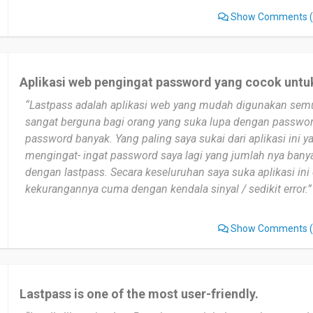
Show Comments
(
Aplikasi web pengingat password yang cocok untu
“Lastpass adalah aplikasi web yang mudah digunakan sem
sangat berguna bagi orang yang suka lupa dengan passwor
password banyak. Yang paling saya sukai dari aplikasi ini ya
mengingat- ingat password saya lagi yang jumlah nya bany
dengan lastpass. Secara keseluruhan saya suka aplikasi in
kekurangannya cuma dengan kendala sinyal / sedikit error.”
Show Comments
(
Lastpass is one of the most user-friendly.