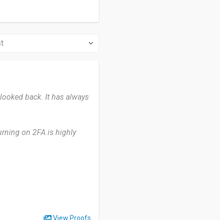
 looked back. It has always
urning on 2FA is highly
 website and ask me if I'd
ature is very convenient
rate highly secure password
e that is really helpful to
 mind.”
View Proofs