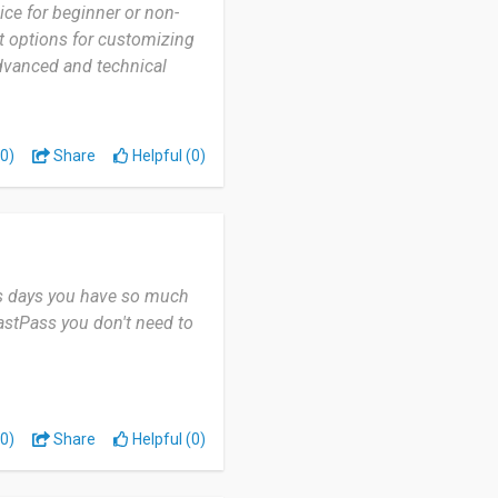
oice for beginner or non-
nt options for customizing
dvanced and technical
0)
Share
Helpful (0)
his days you have so much
astPass you don't need to
0)
Share
Helpful (0)