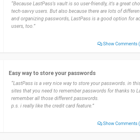
“Because LastPass's vault is so user-friendly, it's a great ch
tech-savvy users. But also because there are lots of differe
and organizing passwords, LastPass is a good option for a
users, too.”
Show Comments
(
Easy way to store your passwords
“LastPass is a very nice way to store your passwords. in t
sites that you need to remember passwords for thanks to L
remember all those different passwords.
p.s. i really like the credit card feature.”
Show Comments
(