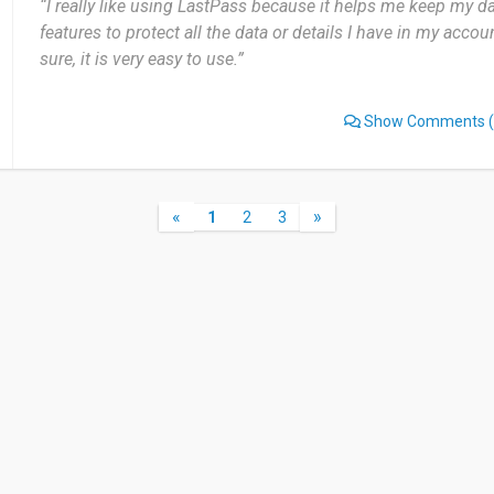
“I really like using LastPass because it helps me keep my dat
features to protect all the data or details I have in my accou
sure, it is very easy to use.”
Show Comments
(
«
»
1
2
3