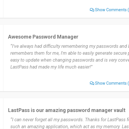
Show Comments
(
Awesome Password Manager
“I've always had difficulty remembering my passwords and 
remembers them for me, I'm able to easily generate secure p
easy to update when changing passwords and is very conven
LastPass had made my life much easier!”
Show Comments
(
LastPass is our amazing password manager vault
“I can never forget all my passwords. Thanks for LastPass fo
such an amazing application, which act as my memory. Last