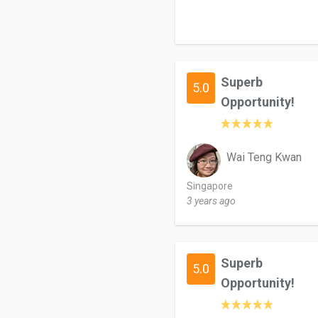
Superb
5.0
Opportunity!
Wai Teng Kwan
Singapore
3 years ago
Superb
5.0
Opportunity!