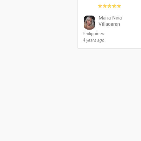
Maria Nina
Villaceran
Philippines
4 years ago