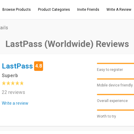
Browse Products
Product Categories
Invite Friends
Write A Review
ails
LastPass (Worldwide) Reviews
LastPass
4.8
Easy to register
Superb
Mobile device friendly
22 reviews
Overall experience
Write a review
Worth to try