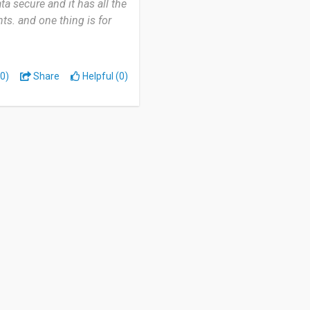
a secure and it has all the
nts. and one thing is for
0)
Share
Helpful (0)