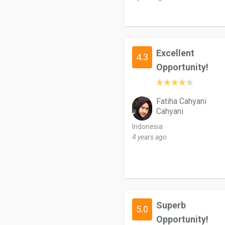
Excellent
4.3
Opportunity!
Fatiha Cahyani
Cahyani
Indonesia
4 years ago
Superb
5.0
Opportunity!