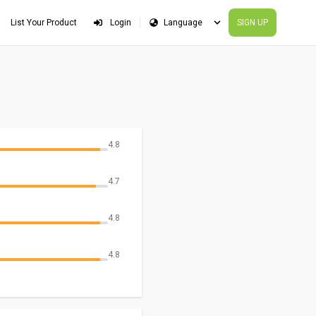
List Your Product
Login
SIGN UP
4.8
4.7
4.8
4.8