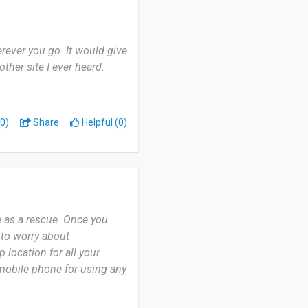
rever you go. It would give
her site I ever heard.
0)
Share
Helpful (0)
e as a rescue. Once you
e to worry about
location for all your
mobile phone for using any