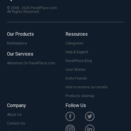
© 2008 - 2026 PanelPlace.com
All Rights Reserved.
Our Products
Resources
Marketplace
Categories
Help & Support
Our Services
PanelPlace Blog
Advertise On PanelPlace.com
User Stories
Invite Friends
How to receive our emails
Products sitemap
Company
Follow Us
About Us
Contact Us