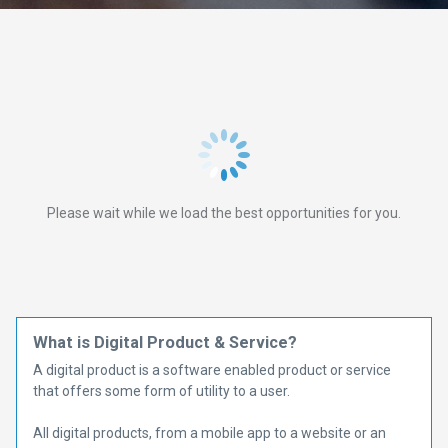
Please wait while we load the best opportunities for you.
What is Digital Product & Service?
A digital product is a software enabled product or service
that offers some form of utility to a user.
All digital products, from a mobile app to a website or an