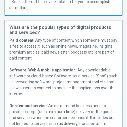
eBook, attempt to provide solution for you to accomplish
something.
What are the popular types of digital products
and services?
Paid content
: Any type of content which someone must pay
a fee to access it, such as online news, magazine, insights,
premium articles, paid newsletter, podcasts etc. are part of
paid content.
Software, Web & mobile application
: Any downloadable
software or cloud-based Software-as-a-service (SaaS) such
as accounting software, project management tool etc. that
allows users to connect to and use the applications over the
Internet.
On-demand service
: An on-demand business aims to
provide prompt (or in minimum time) delivery of the goods
and services when the customer demands it. It includes but
not limited to services such as delivery, transportation,