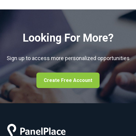
Looking For More?
Sign up to access more personalized opportunities
Create Free Account