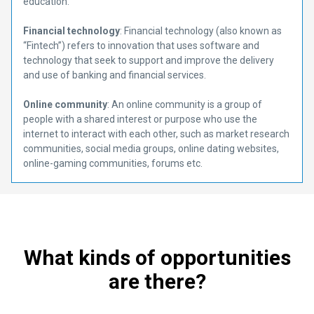
education.
Financial technology
: Financial technology (also known as
“Fintech”) refers to innovation that uses software and
technology that seek to support and improve the delivery
and use of banking and financial services.
Online community
: An online community is a group of
people with a shared interest or purpose who use the
internet to interact with each other, such as market research
communities, social media groups, online dating websites,
online-gaming communities, forums etc.
What kinds of opportunities
are there?