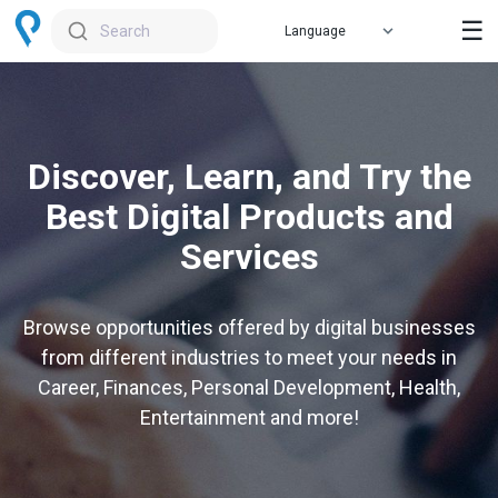
☰
Search
Discover, Learn, and Try the
Best Digital Products and
Services
Browse opportunities offered by digital businesses
from different industries to meet your needs in
Career, Finances, Personal Development, Health,
Entertainment and more!