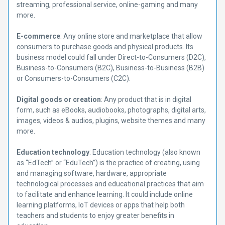
streaming, professional service, online-gaming and many
more.
E-commerce
: Any online store and marketplace that allow
consumers to purchase goods and physical products. Its
business model could fall under Direct-to-Consumers (D2C),
Business-to-Consumers (B2C), Business-to-Business (B2B)
or Consumers-to-Consumers (C2C).
Digital goods or creation
: Any product that is in digital
form, such as eBooks, audiobooks, photographs, digital arts,
images, videos & audios, plugins, website themes and many
more.
Education technology
: Education technology (also known
as “EdTech” or “EduTech”) is the practice of creating, using
and managing software, hardware, appropriate
technological processes and educational practices that aim
to facilitate and enhance learning. It could include online
learning platforms, IoT devices or apps that help both
teachers and students to enjoy greater benefits in