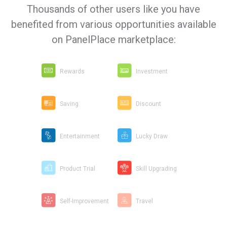
Thousands of other users like you have
benefited from various opportunities available
on PanelPlace marketplace:
Rewards
Investment
Saving
Discount
Entertainment
Lucky Draw
Product Trial
Skill Upgrading
Self-Improvement
Travel