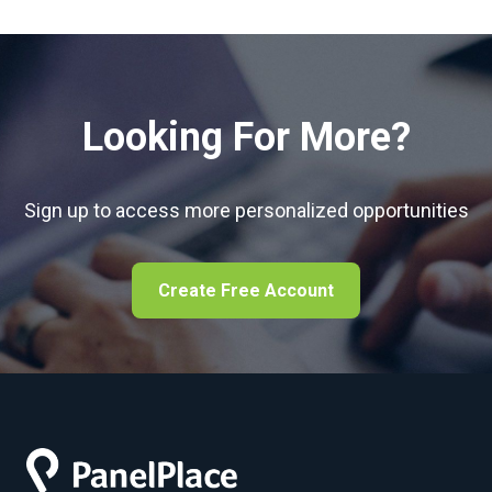
Looking For More?
Sign up to access more personalized opportunities
Create Free Account