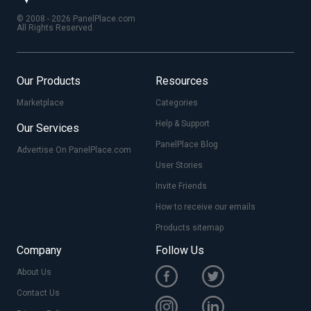
© 2008 - 2026 PanelPlace.com
All Rights Reserved.
Our Products
Resources
Marketplace
Categories
Help & Support
Our Services
PanelPlace Blog
Advertise On PanelPlace.com
User Stories
Invite Friends
How to receive our emails
Products sitemap
Company
Follow Us
About Us
Contact Us