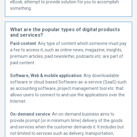
eBook, attempt to provide solution for you to accomplish
something.
What are the popular types of digital products
and services?
Paid content
: Any type of content which someone must pay
a fee to access it, such as online news, magazine, insights,
premium articles, paid newsletter, podcasts etc. are part of
paid content.
Software, Web & mobile application
: Any downloadable
software or cloud-based Software-as-a-service (SaaS) such
as accounting software, project management tool etc. that
allows users to connect to and use the applications over the
Internet.
On-demand service
: An on-demand business aims to
provide prompt (or in minimum time) delivery of the goods
and services when the customer demands it. It includes but
not limited to services such as delivery, transportation,