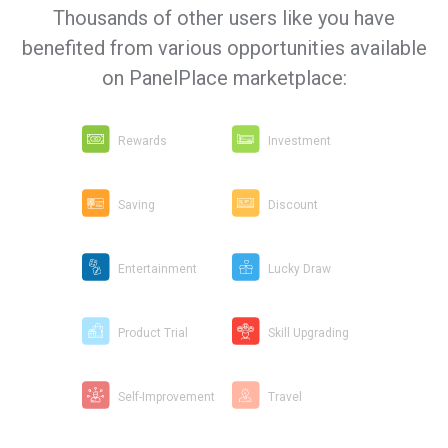
Thousands of other users like you have
benefited from various opportunities available
on PanelPlace marketplace:
Rewards
Investment
Saving
Discount
Entertainment
Lucky Draw
Product Trial
Skill Upgrading
Self-Improvement
Travel