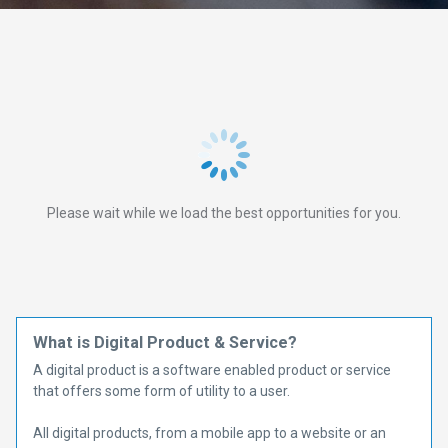
Please wait while we load the best opportunities for you.
What is Digital Product & Service?
A digital product is a software enabled product or service
that offers some form of utility to a user.
All digital products, from a mobile app to a website or an