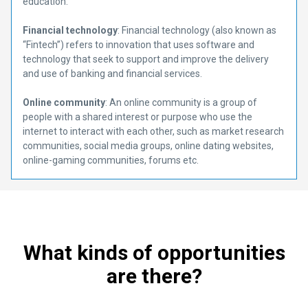
education.
Financial technology
: Financial technology (also known as
“Fintech”) refers to innovation that uses software and
technology that seek to support and improve the delivery
and use of banking and financial services.
Online community
: An online community is a group of
people with a shared interest or purpose who use the
internet to interact with each other, such as market research
communities, social media groups, online dating websites,
online-gaming communities, forums etc.
What kinds of opportunities
are there?