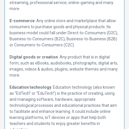
streaming, professional service, online-gaming and many
more.
E-commerce
: Any online store and marketplace that allow
consumers to purchase goods and physical products. Its
business model could fall under Direct-to-Consumers (D2C),
Business-to-Consumers (B2C), Business-to-Business (B2B)
or Consumers-to-Consumers (C2C).
Digital goods or creation
: Any product that is in digital
form, such as eBooks, audiobooks, photographs, digital arts,
images, videos & audios, plugins, website themes and many
more.
Education technology
: Education technology (also known
as “EdTech” or “EduTech”) is the practice of creating, using
and managing software, hardware, appropriate
technological processes and educational practices that aim
to facilitate and enhance learning. It could include online
learning platforms, IoT devices or apps that help both
teachers and students to enjoy greater benefits in