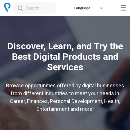
☰
Search
Discover, Learn, and Try the
Best Digital Products and
Services
Browse opportunities offered by digital businesses
from different industries to meet your needs in
Career, Finances, Personal Development, Health,
Entertainment and more!