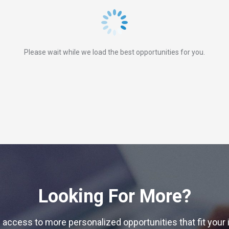
Please wait while we load the best opportunities for you.
Looking For More?
 access to more personalized opportunities that fit your 