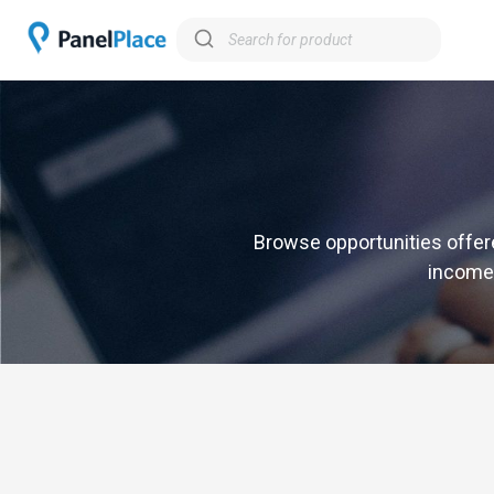
Browse opportunities offere
income,