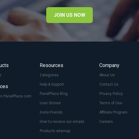
JOIN US NOW
ucts
Resources
Company
e
Categories
About Us
Help & Support
Contact Us
ices
PanelPlace Blog
Privacy Policy
On PanelPlace.com
User Stories
Terms of Use
Invite Friends
Affiliate Program
How to receive our emails
Careers
Products sitemap