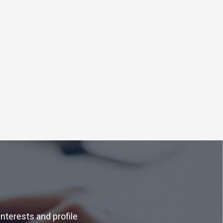
interests and profile