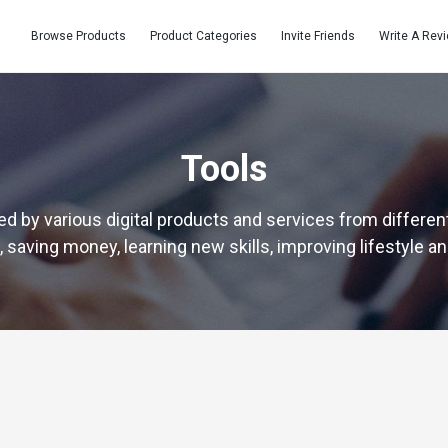
Browse Products
Product Categories
Invite Friends
Write A Rev
Tools
d by various digital products and services from different
 saving money, learning new skills, improving lifestyle a