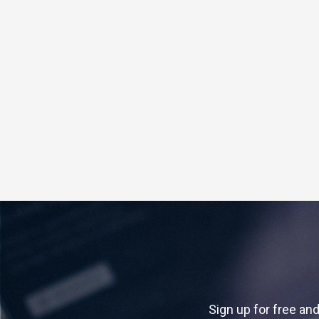
Sign up for free and