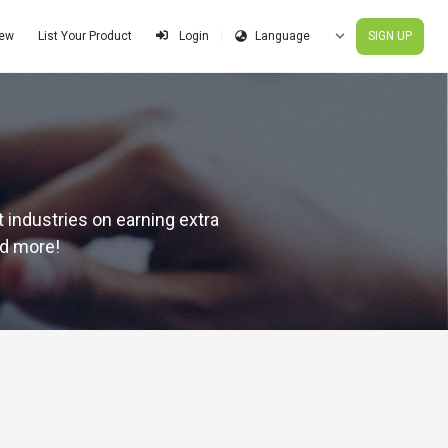
iew
List Your Product
SIGN UP
Login
 industries on earning extra
nd more!