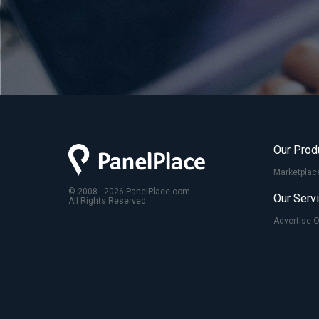
Our Prod
Marketplac
© 2008 - 2026 PanelPlace.com
Our Serv
All Rights Reserved.
Advertise 