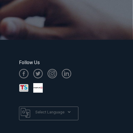
Follow Us