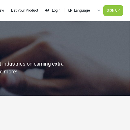
iew
List Your Product
SIGN UP
Login
 industries on earning extra
nd more!