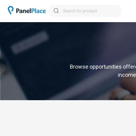
Browse opportunities offere
income,