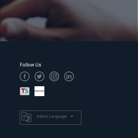
Follow Us