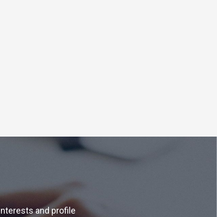
interests and profile