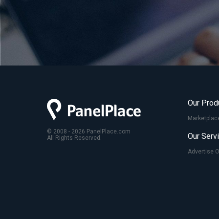
Our Prod
Marketplac
© 2008 - 2026 PanelPlace.com
Our Serv
All Rights Reserved.
Advertise 