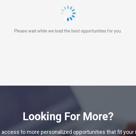
Please wait while we load the best opportunities for you.
Looking For More?
 access to more personalized opportunities that fit your 