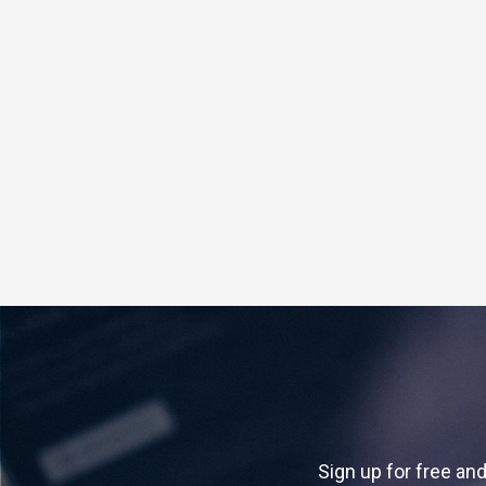
Sign up for free and