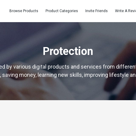
Browse Products
Product Categories
Invite Friends
Write A Rev
Protection
d by various digital products and services from different
 saving money, learning new skills, improving lifestyle a