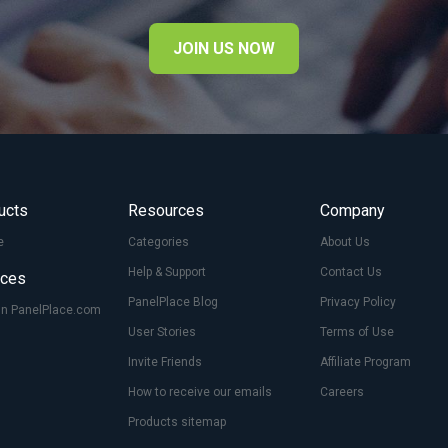
JOIN US NOW
ucts
Resources
Company
e
Categories
About Us
Help & Support
Contact Us
ices
PanelPlace Blog
Privacy Policy
On PanelPlace.com
User Stories
Terms of Use
Invite Friends
Affiliate Program
How to receive our emails
Careers
Products sitemap