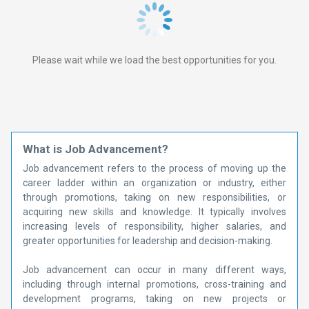
Please wait while we load the best opportunities for you.
What is Job Advancement?
Job advancement refers to the process of moving up the
career ladder within an organization or industry, either
through promotions, taking on new responsibilities, or
acquiring new skills and knowledge. It typically involves
increasing levels of responsibility, higher salaries, and
greater opportunities for leadership and decision-making.
Job advancement can occur in many different ways,
including through internal promotions, cross-training and
development programs, taking on new projects or