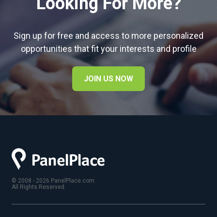
Looking For More?
Sign up for free and access to more personalized
opportunities that fit your interests and profile
JOIN US NOW
© 2008 - 2026 PanelPlace.com
All Rights Reserved.