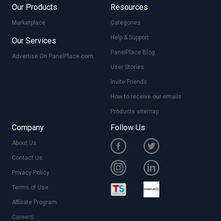
Our Products
Resources
Marketplace
Categories
Help & Support
Our Services
PanelPlace Blog
Advertise On PanelPlace.com
User Stories
Invite Friends
How to receive our emails
Products sitemap
Company
Follow Us
About Us
Contact Us
Privacy Policy
Terms of Use
Affiliate Program
Careers