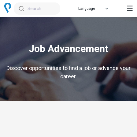
☰
Search
Job Advancement
Discover opportunities to find a job or advance your
career.