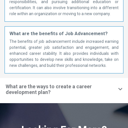
responsibilities, and pursuing additional education or
certification. It can also involve transitioning into a different
role within an organization or moving to a new company.
What are the benefits of Job Advancement?
The benefits of job advancement include increased earning
potential, greater job satisfaction and engagement, and
enhanced career stability. It also provides individuals with
opportunities to develop new skills and knowledge, take on
new challenges, and build their professional networks.
What are the ways to create a career
development plan?