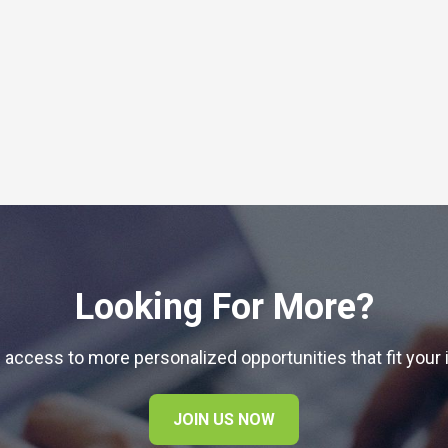
Looking For More?
 access to more personalized opportunities that fit your 
JOIN US NOW