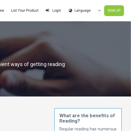
iew
List Your Product
SIGN UP
Login
nient ways of getting reading
What are the benefits of
Reading?
Regular reading has numerous