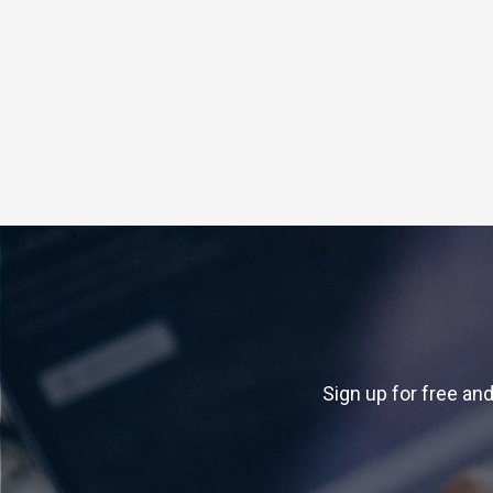
Sign up for free and