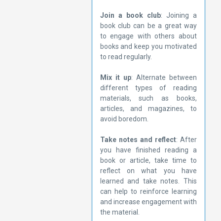
Join a book club
: Joining a
book club can be a great way
to engage with others about
books and keep you motivated
to read regularly.
Mix it up
: Alternate between
different types of reading
materials, such as books,
articles, and magazines, to
avoid boredom.
Take notes and reflect
: After
you have finished reading a
book or article, take time to
reflect on what you have
learned and take notes. This
can help to reinforce learning
and increase engagement with
the material.