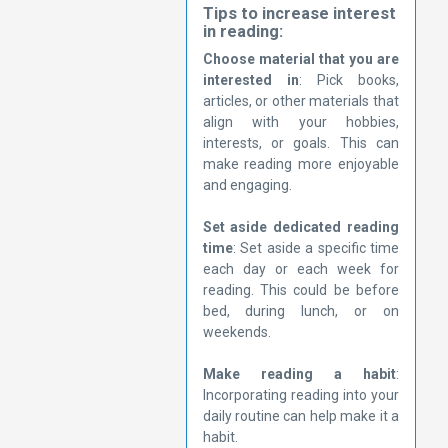
Tips to increase interest
in reading:
Choose material that you are
interested in
: Pick books,
articles, or other materials that
align with your hobbies,
interests, or goals. This can
make reading more enjoyable
and engaging.
Set aside dedicated reading
time
: Set aside a specific time
each day or each week for
reading. This could be before
bed, during lunch, or on
weekends.
Make reading a habit
:
Incorporating reading into your
daily routine can help make it a
habit.