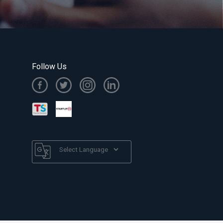
Follow Us