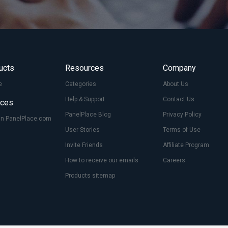
ucts
Resources
Company
e
Categories
About Us
Help & Support
Contact Us
ices
PanelPlace Blog
Privacy Policy
On PanelPlace.com
User Stories
Terms of Use
Invite Friends
Affiliate Program
How to receive our emails
Careers
Products sitemap