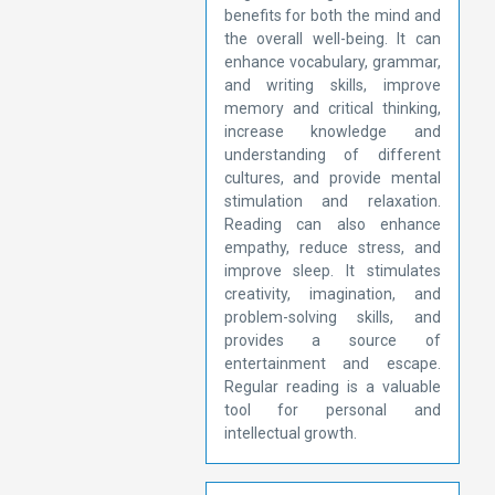
benefits for both the mind and
the overall well-being. It can
enhance vocabulary, grammar,
and writing skills, improve
memory and critical thinking,
increase knowledge and
understanding of different
cultures, and provide mental
stimulation and relaxation.
Reading can also enhance
empathy, reduce stress, and
improve sleep. It stimulates
creativity, imagination, and
problem-solving skills, and
provides a source of
entertainment and escape.
Regular reading is a valuable
tool for personal and
intellectual growth.