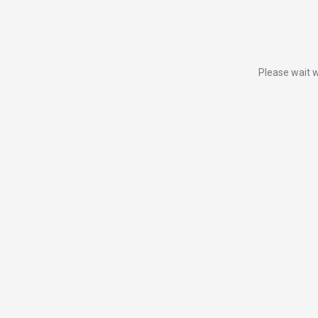
Please wait w