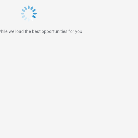
hile we load the best opportunities for you.