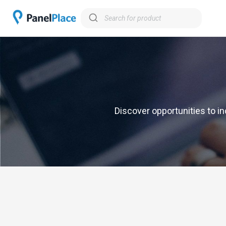
Discover opportunities to in