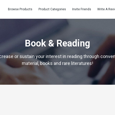
Browse Products
Product Categories
Invite Friends
Write A Rev
Book & Reading
crease or sustain your interest in reading through conve
material, books and rare literatures!