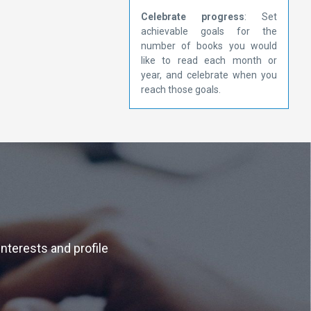
Celebrate progress
: Set
achievable goals for the
number of books you would
like to read each month or
year, and celebrate when you
reach those goals.
interests and profile