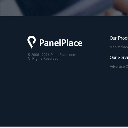
Our Prod
Marketplac
© 2008 - 2026 PanelPlace.com
Our Serv
All Rights Reserved.
Advertise 