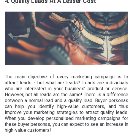
4. Quality Leads At A Lesser Cost
The main objective of every marketing campaign is to
attract leads - but what are leads? Leads are individuals
who are interested in your business’ product or service.
However, not all leads are the same! There is a difference
between a normal lead and a quality lead. Buyer personas
can help you identify high-value customers, and thus
improve your marketing strategies to attract quality leads.
When you develop personalised marketing campaigns for
these buyer personas, you can expect to see an increase in
high-value customers!