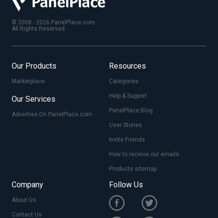
© 2008 - 2026 PanelPlace.com
All Rights Reserved.
Our Products
Resources
Marketplace
Categories
Help & Support
Our Services
PanelPlace Blog
Advertise On PanelPlace.com
User Stories
Invite Friends
How to receive our emails
Products sitemap
Company
Follow Us
About Us
Contact Us