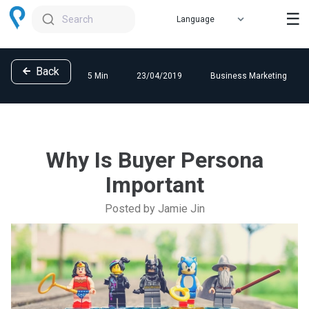
☰
Search
Back
5 Min
23/04/2019
Business Marketing
Why Is Buyer Persona
Important
Posted by Jamie Jin