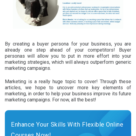
By creating a buyer persona for your business, you are
already one step ahead of your competitors! Buyer
personas will allow you to put in more effort into your
marketing strategies, which will always outperform generic
marketing campaigns.
Marketing is a really huge topic to cover! Through these
articles, we hope to uncover more key elements of
marketing, in order to help your business improve its future
marketing campaigns. For now, all the best!
Enhance Your Skills With Flexible Online
Courses Now!