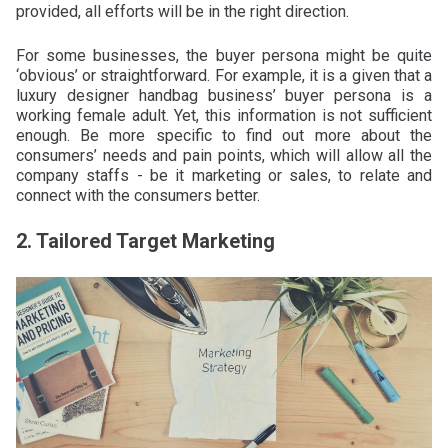
provided, all efforts will be in the right direction.
For some businesses, the buyer persona might be quite
‘obvious’ or straightforward. For example, it is a given that a
luxury designer handbag business’ buyer persona is a
working female adult. Yet, this information is not sufficient
enough. Be more specific to find out more about the
consumers’ needs and pain points, which will allow all the
company staffs - be it marketing or sales, to relate and
connect with the consumers better.
2. Tailored Target Marketing