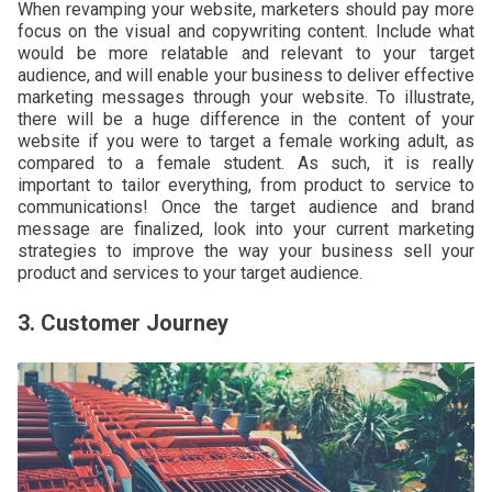
When revamping your website, marketers should pay more
focus on the visual and copywriting content. Include what
would be more relatable and relevant to your target
audience, and will enable your business to deliver effective
marketing messages through your website. To illustrate,
there will be a huge difference in the content of your
website if you were to target a female working adult, as
compared to a female student. As such, it is really
important to tailor everything, from product to service to
communications! Once the target audience and brand
message are finalized, look into your current marketing
strategies to improve the way your business sell your
product and services to your target audience.
3. Customer Journey