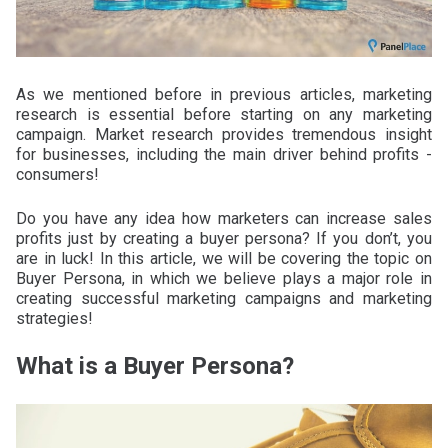
As we mentioned before in previous articles, marketing
research is essential before starting on any marketing
campaign. Market research provides tremendous insight
for businesses, including the main driver behind profits -
consumers!
Do you have any idea how marketers can increase sales
profits just by creating a buyer persona? If you don’t, you
are in luck! In this article, we will be covering the topic on
Buyer Persona, in which we believe plays a major role in
creating successful marketing campaigns and marketing
strategies!
What is a Buyer Persona?