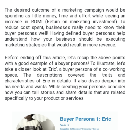
The desired outcome of a marketing campaign would be
spending as little money, time and effort while seeing an
increase in ROMI (Return on marketing investment). To
reduce cost spent, businesses really need to know their
buyer personas well! Having defined buyer personas help
understand how your business should be executing
marketing strategies that would result in more revenue.
Before ending off this article, let’s recap the above points
with a good example of a buyer persona! To illustrate, let’s
take a closer look at ‘Eric’, a buyer persona of a co-working
space. The descriptions covered the traits and
characteristics of Eric in details. It also dives deeper into
his needs and wants. While creating your persona, consider
how you can tell stories and share details that are related
specifically to your product or services.