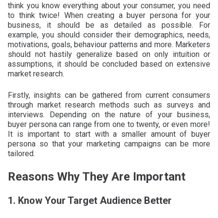
think you know everything about your consumer, you need
to think twice! When creating a buyer persona for your
business, it should be as detailed as possible. For
example, you should consider their demographics, needs,
motivations, goals, behaviour patterns and more. Marketers
should not hastily generalize based on only intuition or
assumptions, it should be concluded based on extensive
market research.
Firstly, insights can be gathered from current consumers
through market research methods such as surveys and
interviews. Depending on the nature of your business,
buyer persona can range from one to twenty, or even more!
It is important to start with a smaller amount of buyer
persona so that your marketing campaigns can be more
tailored.
Reasons Why They Are Important
1. Know Your Target Audience Better