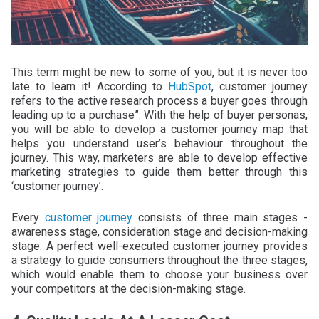
This term might be new to some of you, but it is never too
late to learn it! According to
HubSpot
, customer journey
refers to the active research process a buyer goes through
leading up to a purchase”. With the help of buyer personas,
you will be able to develop a customer journey map that
helps you understand user’s behaviour throughout the
journey. This way, marketers are able to develop effective
marketing strategies to guide them better through this
‘customer journey’.
Every
customer journey
consists of three main stages -
awareness stage, consideration stage and decision-making
stage. A perfect well-executed customer journey provides
a strategy to guide consumers throughout the three stages,
which would enable them to choose your business over
your competitors at the decision-making stage.