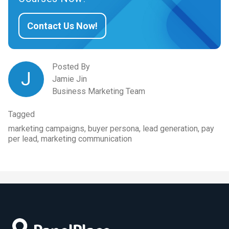
Contact Us Now!
Posted By
J
Jamie Jin
Business Marketing Team
Tagged
marketing campaigns, buyer persona, lead generation, pay
per lead, marketing communication