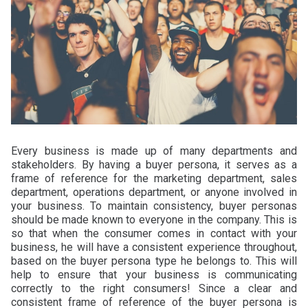
Every business is made up of many departments and
stakeholders. By having a buyer persona, it serves as a
frame of reference for the marketing department, sales
department, operations department, or anyone involved in
your business. To maintain consistency, buyer personas
should be made known to everyone in the company. This is
so that when the consumer comes in contact with your
business, he will have a consistent experience throughout,
based on the buyer persona type he belongs to. This will
help to ensure that your business is communicating
correctly to the right consumers! Since a clear and
consistent frame of reference of the buyer persona is