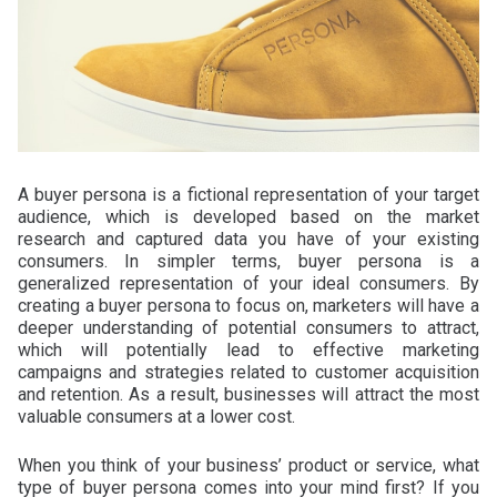
A buyer persona is a fictional representation of your target
audience, which is developed based on the market
research and captured data you have of your existing
consumers. In simpler terms, buyer persona is a
generalized representation of your ideal consumers. By
creating a buyer persona to focus on, marketers will have a
deeper understanding of potential consumers to attract,
which will potentially lead to effective marketing
campaigns and strategies related to customer acquisition
and retention. As a result, businesses will attract the most
valuable consumers at a lower cost.
When you think of your business’ product or service, what
type of buyer persona comes into your mind first? If you