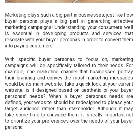
Marketing plays such a big part in businesses, just like how
buyer persona plays a big part in generating effective
marketing campaigns! Understanding your consumers well
is essential in developing products and services that
resonate with your buyer personas in order to convert them
into paying customers.
With specific buyer personas to focus on, marketing
campaigns will be specifically tailored to their needs. For
example, one marketing channel that businesses portray
their branding and convey the most marketing messages
would be its main website. Take a quick look at your current
website, is it designed based on aesthetic or your buyer
personas’ needs? When a buyer personas needs are
defined, your website should be redesigned to please your
target audience rather than stakeholder. Although it may
take some time to convince them, it is really important not
to prioritize your preferences over the needs of your buyer
persona.