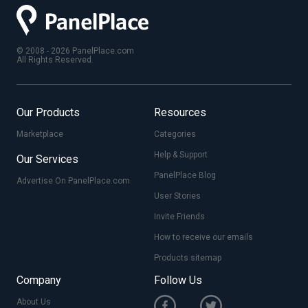
© 2008 - 2026 PanelPlace.com
All Rights Reserved.
Our Products
Resources
Marketplace
Categories
Help & Support
Our Services
PanelPlace Blog
Advertise On PanelPlace.com
User Stories
Invite Friends
How to receive our emails
Products sitemap
Company
Follow Us
About Us