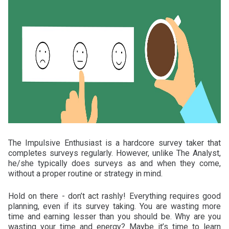
The Impulsive Enthusiast is a hardcore survey taker that
completes surveys regularly. However, unlike The Analyst,
he/she typically does surveys as and when they come,
without a proper routine or strategy in mind.
Hold on there - don’t act rashly! Everything requires good
planning, even if its survey taking. You are wasting more
time and earning lesser than you should be. Why are you
wasting your time and energy? Maybe it’s time to learn