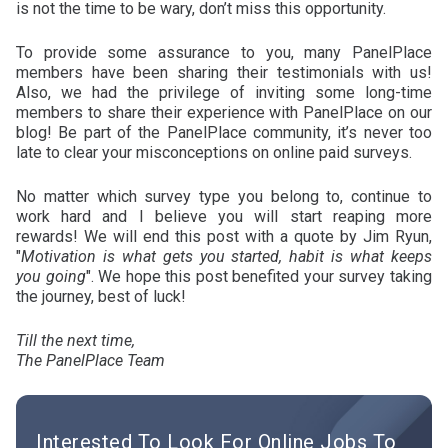
is not the time to be wary, don’t miss this opportunity.
To provide some assurance to you, many PanelPlace
members have been sharing their testimonials with us!
Also, we had the privilege of inviting some long-time
members to share their experience with PanelPlace on our
blog! Be part of the PanelPlace community, it’s never too
late to clear your misconceptions on online paid surveys.
No matter which survey type you belong to, continue to
work hard and I believe you will start reaping more
rewards! We will end this post with a quote by Jim Ryun,
"
Motivation is what gets you started, habit is what keeps
you going
". We hope this post benefited your survey taking
the journey, best of luck!
Till the next time,
The PanelPlace Team
Interested To Look For Online Jobs To