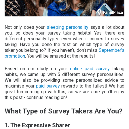
Not only does your
sleeping personality
says a lot about
you, so does your survey taking habits! Yes, there are
different personality types even when it comes to survey
taking. Have you done the test on which type of survey
taker you belong to? If you haven’t, don’t miss
September’s
promotion
. You will be amused at the results!
Based on our study on your
online paid survey
taking
habits, we came up with 5 different survey personalities.
We will also be providing some personalized advice to
maximise your
paid survey
rewards to the fullest! We had
great fun coming up with this, so we are sure you’ll enjoy
this post - continue reading on!
What Type of Survey Takers Are You?
1. The Expressive Sharer