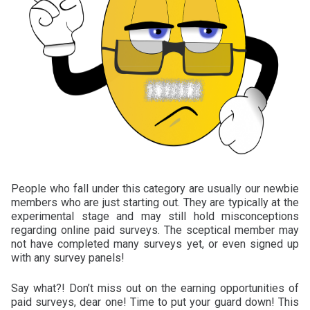
People who fall under this category are usually our newbie
members who are just starting out. They are typically at the
experimental stage and may still hold misconceptions
regarding online paid surveys. The sceptical member may
not have completed many surveys yet, or even signed up
with any survey panels!
Say what?! Don’t miss out on the earning opportunities of
paid surveys, dear one! Time to put your guard down! This