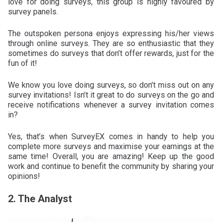
love for doing surveys, this group is highly favoured by
survey panels.
The outspoken persona enjoys expressing his/her views
through online surveys. They are so enthusiastic that they
sometimes do surveys that don’t offer rewards, just for the
fun of it!
We know you love doing surveys, so don’t miss out on any
survey invitations! Isn’t it great to do surveys on the go and
receive notifications whenever a survey invitation comes
in?
Yes, that’s when SurveyEX comes in handy to help you
complete more surveys and maximise your earnings at the
same time! Overall, you are amazing! Keep up the good
work and continue to benefit the community by sharing your
opinions!
2. The Analyst