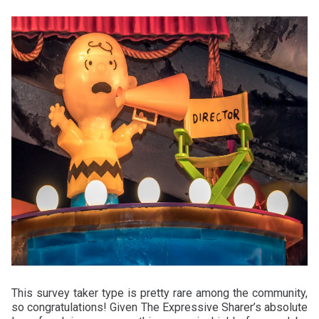
This survey taker type is pretty rare among the community,
so congratulations! Given The Expressive Sharer’s absolute