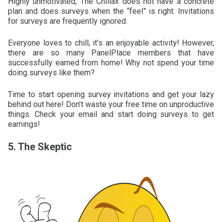
Highly unmotivated, The Chillax does not have a concrete
plan and does surveys when the “feel” is right. Invitations
for surveys are frequently ignored.
Everyone loves to chill, it’s an enjoyable activity! However,
there are so many PanelPlace members that have
successfully earned from home! Why not spend your time
doing surveys like them?
Time to start opening survey invitations and get your lazy
behind out here! Don’t waste your free time on unproductive
things. Check your email and start doing surveys to get
earnings!
5. The Skeptic