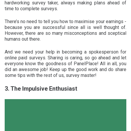
hardworking survey taker, always making plans ahead of
time to complete surveys.
There’s no need to tell you how to maximise your earnings -
because you are successful since all is well thought of.
However, there are so many misconceptions and sceptical
humans out there.
And we need your help in becoming a spokesperson for
online paid surveys. Sharing is caring, so go ahead and let
everyone know the goodness of PanelPlace! All in all, you
did an awesome job! Keep up the good work and do share
some tips with the rest of us, survey master!
3. The Impulsive Enthusiast