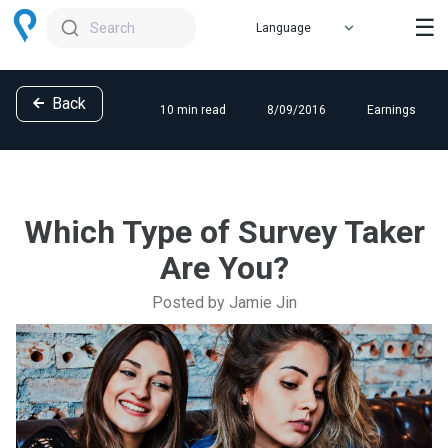
☰
Search
Back
10 min read
8/09/2016
Earnings
Which Type of Survey Taker
Are You?
Posted by Jamie Jin