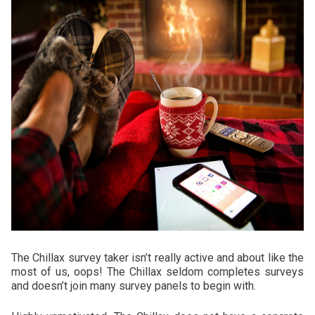
The Chillax survey taker isn’t really active and about like the
most of us, oops! The Chillax seldom completes surveys
and doesn’t join many survey panels to begin with.