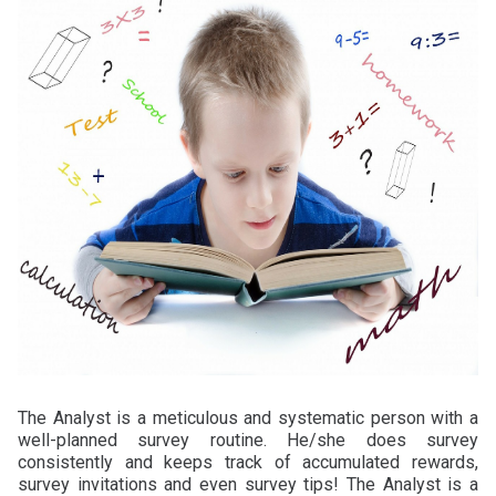
The Analyst is a meticulous and systematic person with a
well-planned survey routine. He/she does survey
consistently and keeps track of accumulated rewards,
survey invitations and even survey tips! The Analyst is a