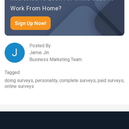
Work From Home?
Sign Up Now!
Posted By
J
Jamie Jin
Business Marketing Team
Tagged
doing surveys, personality, complete surveys, paid surveys,
online surveys