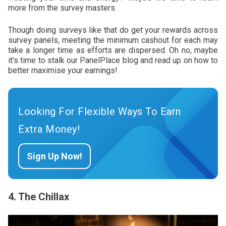
more from the survey masters.
Though doing surveys like that do get your rewards across
survey panels, meeting the minimum cashout for each may
take a longer time as efforts are dispersed. Oh no, maybe
it’s time to stalk our PanelPlace blog and read up on how to
better maximise your earnings!
Looking For Flexible Ways To Earn
Extra Money!
Sign Up Now!
4. The Chillax