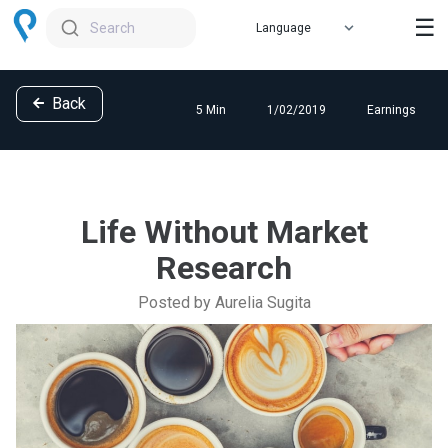
☰
Search
Back
5 Min
1/02/2019
Earnings
Life Without Market
Research
Posted by Aurelia Sugita