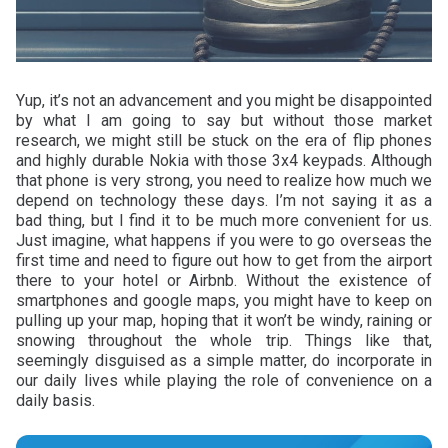
Yup, it’s not an advancement and you might be disappointed
by what I am going to say but without those market
research, we might still be stuck on the era of flip phones
and highly durable Nokia with those 3x4 keypads. Although
that phone is very strong, you need to realize how much we
depend on technology these days. I’m not saying it as a
bad thing, but I find it to be much more convenient for us.
Just imagine, what happens if you were to go overseas the
first time and need to figure out how to get from the airport
there to your hotel or Airbnb. Without the existence of
smartphones and google maps, you might have to keep on
pulling up your map, hoping that it won’t be windy, raining or
snowing throughout the whole trip. Things like that,
seemingly disguised as a simple matter, do incorporate in
our daily lives while playing the role of convenience on a
daily basis.