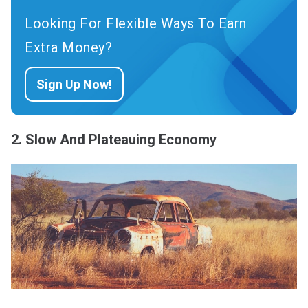
Looking For Flexible Ways To Earn
Extra Money?
Sign Up Now!
2. Slow And Plateauing Economy