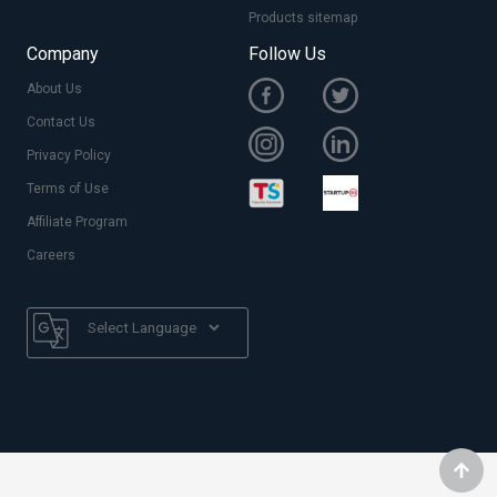
Products sitemap
Company
Follow Us
About Us
Contact Us
Privacy Policy
Terms of Use
Affiliate Program
Careers