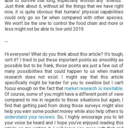
able to survive that long, especially without any “shields”.
Just think about it, without all the things that we have right
now, it is quite obvious that humans’ physical capabilities
could only go so far when compared with other species.
We won’t be the one to control the food chain and more or
less might not be able to live until 2019.
--
Hi everyone! What do you think about this article? It’s tough,
isn’t it? I tried to put these important points as smoothly as
possible but to be frank, those points are just a few out of
many possibilities that could happen to us when market
research does not exist. I might say that this article
specifically might be harder for you to swallow but I can’t
focus enough on the fact that
market research is inevitable
.
Of course, some of you might have a different point of view
compared to me in regards to those situations but again, I
find that getting paid from doing those surveys might also
help you earn some pocket money while also help others to
understand your reviews
. So, I highly encourage you to let
your voice be heard and I hope you’ve enjoyed reading this