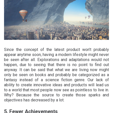
Since the concept of the latest product won’t probably
appear anytime soon, having a modern lifestyle might never
be seen after all. Explorations and adaptations would not
happen, due to seeing that there is no point to find out
anyway. It can be said that what we are living now might
only be seen on books and probably be categorized as a
fantasy instead of a science fiction genre. Our lack of
ability to create innovative ideas and products will lead us
to a world that most people now see as pointless to live in.
Why? Because the source to create those sparks and
objectives has decreased by a lot.
5. Fewer Achievements