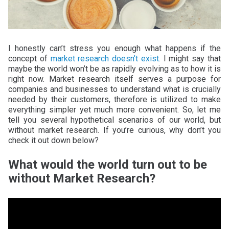
I honestly can’t stress you enough what happens if the
concept of
market research doesn’t exist.
I might say that
maybe the world won’t be as rapidly evolving as to how it is
right now. Market research itself serves a purpose for
companies and businesses to understand what is crucially
needed by their customers, therefore is utilized to make
everything simpler yet much more convenient. So, let me
tell you several hypothetical scenarios of our world, but
without market research. If you’re curious, why don’t you
check it out down below?
What would the world turn out to be
without Market Research?