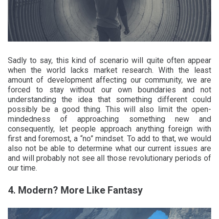
Sadly to say, this kind of scenario will quite often appear
when the world lacks market research. With the least
amount of development affecting our community, we are
forced to stay without our own boundaries and not
understanding the idea that something different could
possibly be a good thing. This will also limit the open-
mindedness of approaching something new and
consequently, let people approach anything foreign with
first and foremost, a “no” mindset. To add to that, we would
also not be able to determine what our current issues are
and will probably not see all those revolutionary periods of
our time.
4. Modern? More Like Fantasy