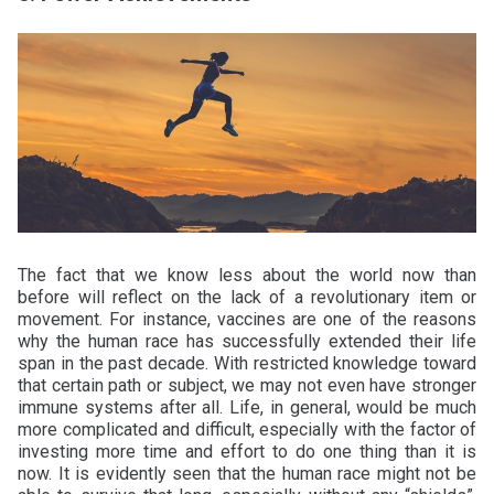
The fact that we know less about the world now than
before will reflect on the lack of a revolutionary item or
movement. For instance, vaccines are one of the reasons
why the human race has successfully extended their life
span in the past decade. With restricted knowledge toward
that certain path or subject, we may not even have stronger
immune systems after all. Life, in general, would be much
more complicated and difficult, especially with the factor of
investing more time and effort to do one thing than it is
now. It is evidently seen that the human race might not be