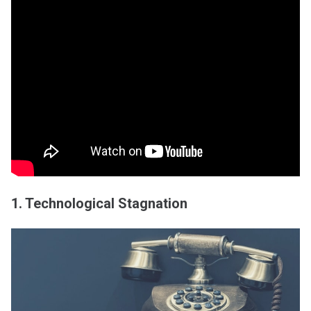
1. Technological Stagnation