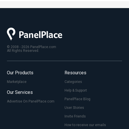
© 2008 - 2026 PanelPlace.com
All Rights Reserved.
Our Products
Resources
Marketplace
Categories
Help & Support
Our Services
PanelPlace Blog
Advertise On PanelPlace.com
User Stories
Invite Friends
How to receive our emails