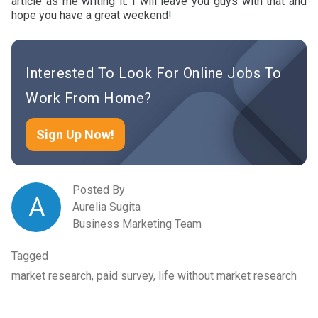
article as me writing it. I will leave you guys with that and
hope you have a great weekend!
Interested To Look For Online Jobs To
Work From Home?
Sign Up Now!
Posted By
A
Aurelia Sugita
Business Marketing Team
Tagged
market research, paid survey, life without market research