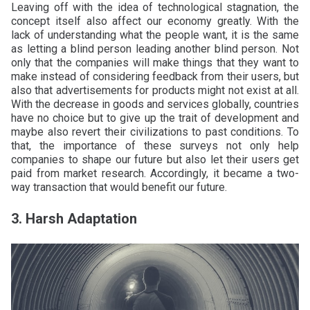
Leaving off with the idea of technological stagnation, the
concept itself also affect our economy greatly. With the
lack of understanding what the people want, it is the same
as letting a blind person leading another blind person. Not
only that the companies will make things that they want to
make instead of considering feedback from their users, but
also that advertisements for products might not exist at all.
With the decrease in goods and services globally, countries
have no choice but to give up the trait of development and
maybe also revert their civilizations to past conditions. To
that, the importance of these surveys not only help
companies to shape our future but also let their users get
paid from market research. Accordingly, it became a two-
way transaction that would benefit our future.
3. Harsh Adaptation