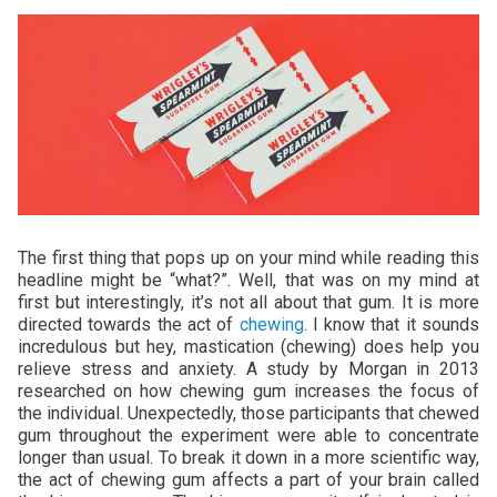
The first thing that pops up on your mind while reading this
headline might be “what?”. Well, that was on my mind at
first but interestingly, it’s not all about that gum. It is more
directed towards the act of
chewing
. I know that it sounds
incredulous but hey, mastication (chewing) does help you
relieve stress and anxiety. A study by Morgan in 2013
researched on how chewing gum increases the focus of
the individual. Unexpectedly, those participants that chewed
gum throughout the experiment were able to concentrate
longer than usual. To break it down in a more scientific way,
the act of chewing gum affects a part of your brain called