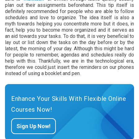
plan out their assignments beforehand. This tip itself is
definitely recommended for people who are able to follow
schedules and love to organize. The idea itself is also a
myth towards helping you concentrate more but it does, in
fact, help you to become more organized and it serves as
an aid towards your tasks. To do that, it is very beneficial to
lay out or list down the tasks on the day before or by the
latest, the morning of your day. Although this might be hard
for people to remember, agendas and schedules really do
help with this. Thankfully, we are in the technological era,
therefore we could just insert the reminders on our phones
instead of using a booklet and pen.
Enhance Your Skills With Flexible Online
Courses Now!
Sign Up Now!