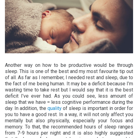
Another way on how to be productive would be through
sleep. This is one of the best and my most favourite tip out
of all. As far as I remember, I needed rest and sleep, due to
the fact of me being human. It may be a deficit because I’m
wasting time to take rest but I would say that it is the best
deficit I’ve ever had. As you could see, less amount of
sleep that we have = less cognitive performance during the
day. In addition, the
quality
of sleep is important in order for
you to have a good rest. In a way, it will not only affect you
mentally but also physically, especially your focus and
memory. To that, the recommended hours of sleep ranges
from 7-9 hours per night and it is also highly suggested