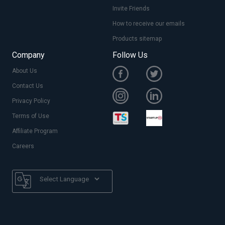
Invite Friends
How to receive our emails
Products sitemap
Company
Follow Us
About Us
Contact Us
Privacy Policy
Terms of Use
Affiliate Program
Careers