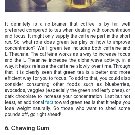
It definitely is a no-brainer that coffee is by far, well
preferred compared to tea when dealing with concentration
and focus. It might only supply the caffeine part in the short
run. So, what role does green tea play on how to improve
concentration? Well, green tea includes both caffeine and
L-Theanine. The caffeine works as a way to increase focus
and the L-Theanine increase the alpha-wave activity, in a
way, it helps release the caffeine slowly over time. Through
that, it is clearly seen that green tea is a better and more
efficient way for you to focus. To add to that, you could also
consider consuming other foods such as blueberries,
avocados, veggies (especially the green and leafy ones), or
dark chocolate to increase your concentration. Last but not
least, an additional
fact
toward green tea is that it helps you
lose weight naturally. So those who want to shed some
pounds off, go right ahead!
6. Chewing Gum