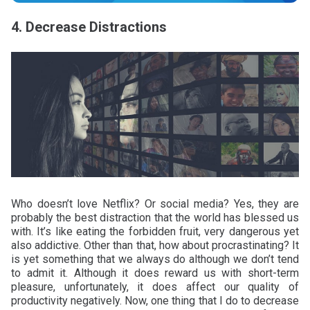
4. Decrease Distractions
Who doesn’t love Netflix? Or social media? Yes, they are
probably the best distraction that the world has blessed us
with. It’s like eating the forbidden fruit, very dangerous yet
also addictive. Other than that, how about procrastinating? It
is yet something that we always do although we don’t tend
to admit it. Although it does reward us with short-term
pleasure, unfortunately, it does affect our quality of
productivity negatively. Now, one thing that I do to decrease