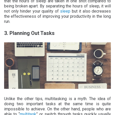
that the hours of sleep are taken in one shot compared to
being broken apart. By separating the hours of sleep, it will
not only hinder your quality of
sleep
but it also decreases
the effectiveness of improving your productivity in the long
run.
3. Planning Out Tasks
Unlike the other tips, multitasking is a myth. The idea of
doing two important tasks at the same time is quite
impossible to achieve. On the other hand, people who are
able to “
multitask
” or switch through tasks quickly usually