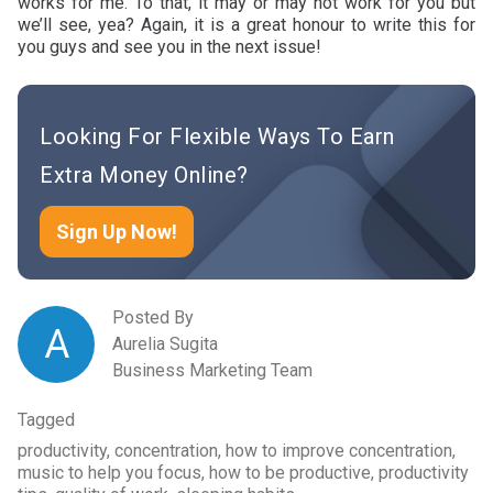
works for me. To that, it may or may not work for you but
we’ll see, yea? Again, it is a great honour to write this for
you guys and see you in the next issue!
Looking For Flexible Ways To Earn
Extra Money Online?
Sign Up Now!
Posted By
A
Aurelia Sugita
Business Marketing Team
Tagged
productivity, concentration, how to improve concentration,
music to help you focus, how to be productive, productivity