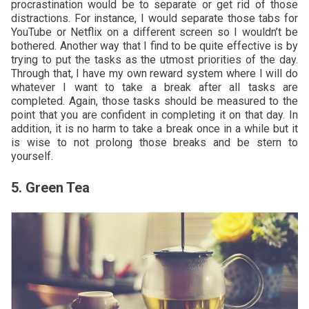
procrastination would be to separate or get rid of those
distractions. For instance, I would separate those tabs for
YouTube or Netflix on a different screen so I wouldn’t be
bothered. Another way that I find to be quite effective is by
trying to put the tasks as the utmost priorities of the day.
Through that, I have my own reward system where I will do
whatever I want to take a break after all tasks are
completed. Again, those tasks should be measured to the
point that you are confident in completing it on that day. In
addition, it is no harm to take a break once in a while but it
is wise to not prolong those breaks and be stern to
yourself.
5. Green Tea