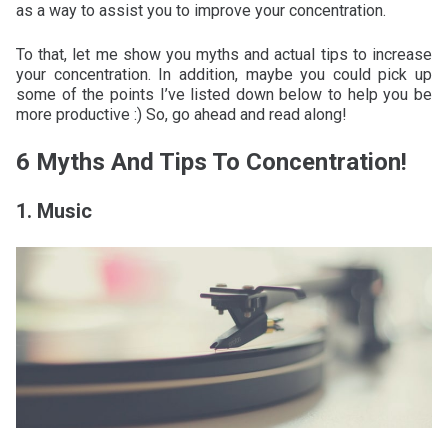
as a way to assist you to improve your concentration.
To that, let me show you myths and actual tips to increase
your concentration. In addition, maybe you could pick up
some of the points I’ve listed down below to help you be
more productive :) So, go ahead and read along!
6 Myths And Tips To Concentration!
1. Music