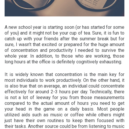
A new school year is starting soon (or has started for some
of you) and it might not be your cup of tea. Sure, it is fun to
catch up with your friends after the summer break but for
sure, I wasn’t that excited or prepared for the huge amount
of concentration and productivity I needed to survive the
whole year. In addition, to those who are working, those
long hours at the office is definitely cognitively exhausting.
It is widely known that concentration is the main key for
most individuals to work productively. On the other hand, it
is also true that on average, an individual could concentrate
effectively for around 2-3 hours per day. Technically, there
is not a lot of leeway for you from those measurements
compared to the actual amount of hours you need to get
your head in the game on a daily basis. Most people
utilized aids such as music or coffee while others might
just have their own routines to keep them focused with
their tasks. Another source could be from listening to music