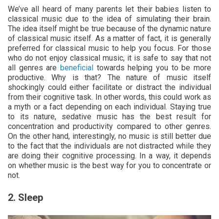
We’ve all heard of many parents let their babies listen to
classical music due to the idea of simulating their brain.
The idea itself might be true because of the dynamic nature
of classical music itself. As a matter of fact, it is generally
preferred for classical music to help you focus. For those
who do not enjoy classical music, it is safe to say that not
all genres are
beneficial
towards helping you to be more
productive. Why is that? The nature of music itself
shockingly could either facilitate or distract the individual
from their cognitive task. In other words, this could work as
a myth or a fact depending on each individual. Staying true
to its nature, sedative music has the best result for
concentration and productivity compared to other genres.
On the other hand, interestingly, no music is still better due
to the fact that the individuals are not distracted while they
are doing their cognitive processing. In a way, it depends
on whether music is the best way for you to concentrate or
not.
2. Sleep