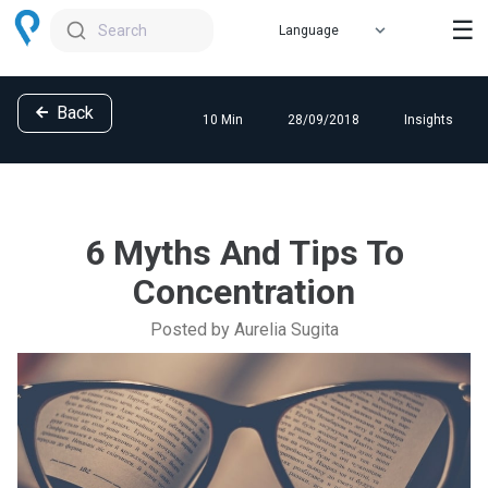
☰
Search
Back
10 Min
28/09/2018
Insights
6 Myths And Tips To
Concentration
Posted by Aurelia Sugita