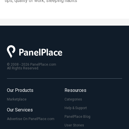
tips, quality of work, sleeping habits
© 2008 - 2026 PanelPlace.com
All Rights Reserved.
Our Products
Resources
Marketplace
Categories
Help & Support
Our Services
PanelPlace Blog
Advertise On PanelPlace.com
User Stories