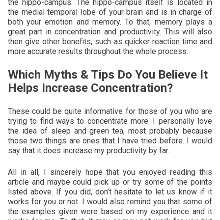
the hippo-campus. The hippo-campus itself is located in
the medial temporal lobe of your brain and is in charge of
both your emotion and memory. To that, memory plays a
great part in concentration and productivity. This will also
then give other benefits, such as quicker reaction time and
more accurate results throughout the whole process.
Which Myths & Tips Do You Believe It
Helps Increase Concentration?
These could be quite informative for those of you who are
trying to find ways to concentrate more. I personally love
the idea of sleep and green tea, most probably because
those two things are ones that I have tried before. I would
say that it does increase my productivity by far.
All in all, I sincerely hope that you enjoyed reading this
article and maybe could pick up or try some of the points
listed above. If you did, don’t hesitate to let us know if it
works for you or not. I would also remind you that some of
the examples given were based on my experience and it