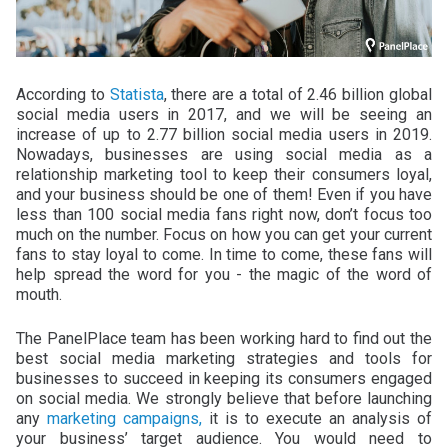
According to
Statista
, there are a total of 2.46 billion global
social media users in 2017, and we will be seeing an
increase of up to 2.77 billion social media users in 2019.
Nowadays, businesses are using social media as a
relationship marketing tool to keep their consumers loyal,
and your business should be one of them! Even if you have
less than 100 social media fans right now, don’t focus too
much on the number. Focus on how you can get your current
fans to stay loyal to come. In time to come, these fans will
help spread the word for you - the magic of the word of
mouth.
The PanelPlace team has been working hard to find out the
best social media marketing strategies and tools for
businesses to succeed in keeping its consumers engaged
on social media. We strongly believe that before launching
any
marketing campaigns,
it is to execute an analysis of
your business’ target audience. You would need to