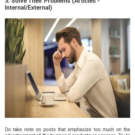
3. Solve Their Problems (Articles -
Internal/External)
Do take note on posts that emphasize too much on the