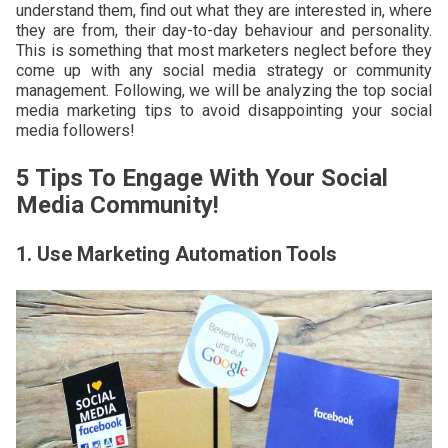
understand them, find out what they are interested in, where
they are from, their day-to-day behaviour and personality.
This is something that most marketers neglect before they
come up with any social media strategy or community
management. Following, we will be analyzing the top social
media marketing tips to avoid disappointing your social
media followers!
5 Tips To Engage With Your Social
Media Community!
1. Use Marketing Automation Tools