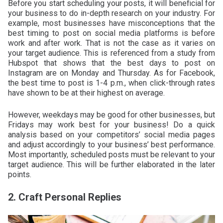
Before you start scheduling your posts, it will beneficial for
your business to do in-depth research on your industry. For
example, most businesses have misconceptions that the
best timing to post on social media platforms is before
work and after work. That is not the case as it varies on
your target audience. This is referenced from a study from
Hubspot that shows that the best days to post on
Instagram are on Monday and Thursday. As for Facebook,
the best time to post is 1-4 p.m., when click-through rates
have shown to be at their highest on average.
However, weekdays may be good for other businesses, but
Fridays may work best for your business! Do a quick
analysis based on your competitors’ social media pages
and adjust accordingly to your business’ best performance.
Most importantly, scheduled posts must be relevant to your
target audience. This will be further elaborated in the later
points.
2. Craft Personal Replies