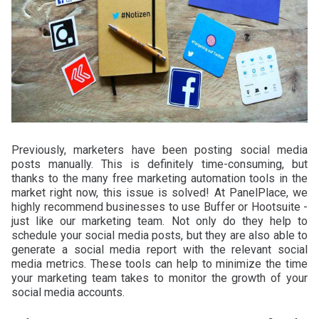
Previously, marketers have been posting social media
posts manually. This is definitely time-consuming, but
thanks to the many free marketing automation tools in the
market right now, this issue is solved! At PanelPlace, we
highly recommend businesses to use Buffer or Hootsuite -
just like our marketing team. Not only do they help to
schedule your social media posts, but they are also able to
generate a social media report with the relevant social
media metrics. These tools can help to minimize the time
your marketing team takes to monitor the growth of your
social media accounts.