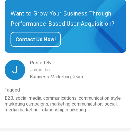
Want to Grow Your Business Through
Performance-Based User Acquisition?
Contact Us Now!
Posted By
J
Jamie Jin
Business Marketing Team
Tagged
B2B, social media, communications, communication style,
marketing campaigns, marketing communication, social
media marketing, relationship marketing