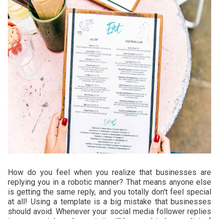
How do you feel when you realize that businesses are
replying you in a robotic manner? That means anyone else
is getting the same reply, and you totally don't feel special
at all! Using a template is a big mistake that businesses
should avoid. Whenever your social media follower replies