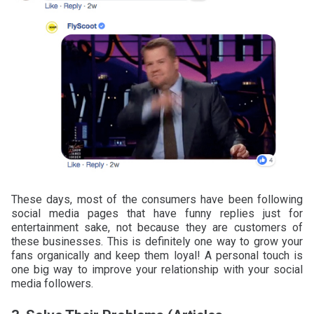
These days, most of the consumers have been following
social media pages that have funny replies just for
entertainment sake, not because they are customers of
these businesses. This is definitely one way to grow your
fans organically and keep them loyal! A personal touch is
one big way to improve your relationship with your social
media followers.