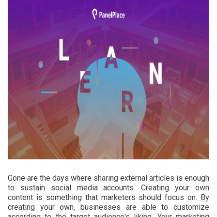
Gone are the days where sharing external articles is enough
to sustain social media accounts. Creating your own
content is something that marketers should focus on. By
creating your own, businesses are able to customize
according to the target audience's liking. Your marketing