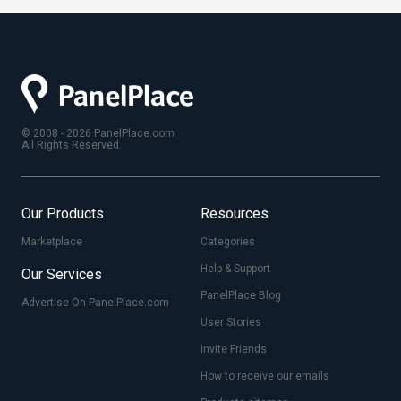
© 2008 - 2026 PanelPlace.com
All Rights Reserved.
Our Products
Resources
Marketplace
Categories
Help & Support
Our Services
PanelPlace Blog
Advertise On PanelPlace.com
User Stories
Invite Friends
How to receive our emails