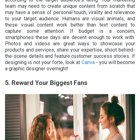
team may need to create unique content from scratch that
may have a sense of personal touch, virality and relevance
to your target audience. Humans are visual animals, and
these visual content work better than text content to
capture some attention. If budget is a concern,
smartphones these days are decent enough to work with.
Photos and videos are great ways to showcase your
products and services, share your expertise, shoot behind-
the-scene details and feature customer success stories. If
designing is not your forte, look at
Canva
- you will become
a graphic designer overnight!
5. Reward Your Biggest Fans