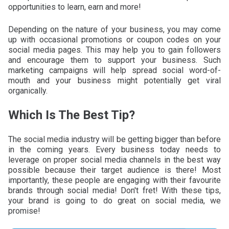
opportunities to learn, earn and more!
Depending on the nature of your business, you may come
up with occasional promotions or coupon codes on your
social media pages. This may help you to gain followers
and encourage them to support your business. Such
marketing campaigns will help spread social word-of-
mouth and your business might potentially get viral
organically.
Which Is The Best Tip?
The social media industry will be getting bigger than before
in the coming years. Every business today needs to
leverage on proper social media channels in the best way
possible because their target audience is there! Most
importantly, these people are engaging with their favourite
brands through social media! Don't fret! With these tips,
your brand is going to do great on social media, we
promise!