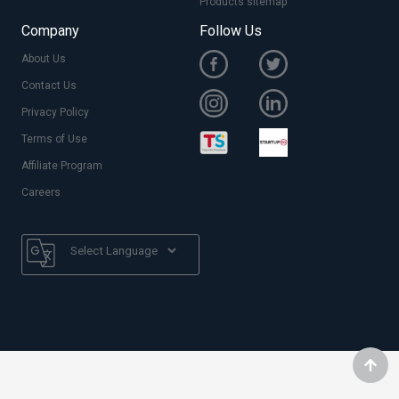
Products sitemap
Company
Follow Us
About Us
Contact Us
Privacy Policy
Terms of Use
Affiliate Program
Careers