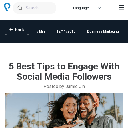
☰
Search
Back
5 Min
12/11/2018
Business Marketing
5 Best Tips to Engage With
Social Media Followers
Posted by Jamie Jin