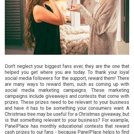
Don't neglect your biggest fans ever, they are the one that
helped you get where you are today. To thank your loyal
social media followers for the support, reward them! There
are many ways to reward them, such as coming up with
social media marketing campaigns. These marketing
campaigns include giveaways and contests that come with
prizes. These prizes need to be relevant to your business
and have it has to be something your consumers want. A
Christmas tree may be useful for a Christmas giveaway, but
is that something relevant to your business? For example,
PanelPlace has monthly educational contests that reward
cash prizes to our fans - because PanelPlace helps to find