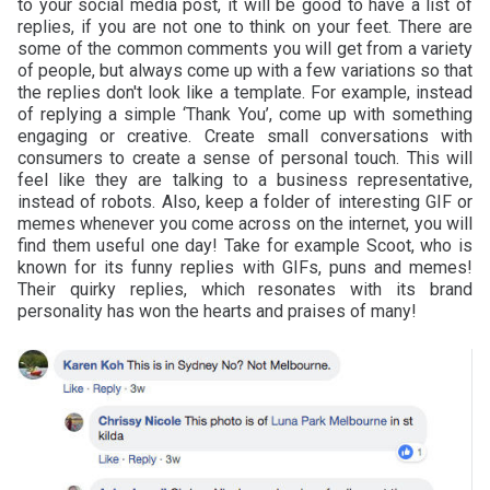
to your social media post, it will be good to have a list of
replies, if you are not one to think on your feet. There are
some of the common comments you will get from a variety
of people, but always come up with a few variations so that
the replies don't look like a template. For example, instead
of replying a simple ‘Thank You’, come up with something
engaging or creative. Create small conversations with
consumers to create a sense of personal touch. This will
feel like they are talking to a business representative,
instead of robots. Also, keep a folder of interesting GIF or
memes whenever you come across on the internet, you will
find them useful one day! Take for example Scoot, who is
known for its funny replies with GIFs, puns and memes!
Their quirky replies, which resonates with its brand
personality has won the hearts and praises of many!