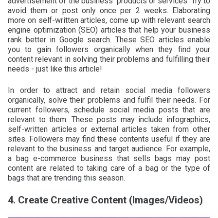
advertisement of the business’ products or services. Try to
avoid them or post only once per 2 weeks. Elaborating
more on self-written articles, come up with relevant search
engine optimization (SEO) articles that help your business
rank better in Google search. These SEO articles enable
you to gain followers organically when they find your
content relevant in solving their problems and fulfilling their
needs - just like this article!
In order to attract and retain social media followers
organically, solve their problems and fulfil their needs. For
current followers, schedule social media posts that are
relevant to them. These posts may include infographics,
self-written articles or external articles taken from other
sites. Followers may find these contents useful if they are
relevant to the business and target audience. For example,
a bag e-commerce business that sells bags may post
content are related to taking care of a bag or the type of
bags that are trending this season.
4. Create Creative Content (Images/Videos)