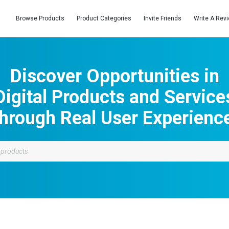
Browse Products
Product Categories
Invite Friends
Write A Rev
Discover Opportunities in
Digital Products and Service
hrough Real User Experienc