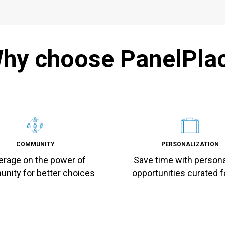
hy choose PanelPla
COMMUNITY
PERSONALIZATION
erage on the power of
Save time with person
nity for better choices
opportunities curated f