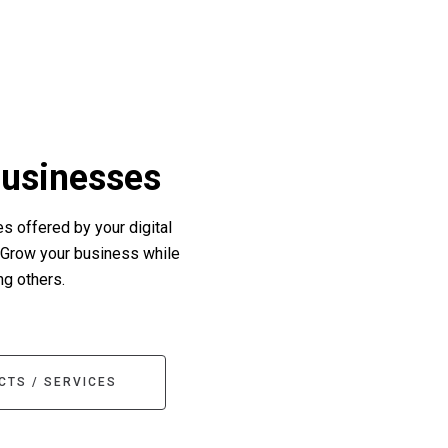
Businesses
s offered by your digital
 Grow your business while
ng others.
CTS / SERVICES