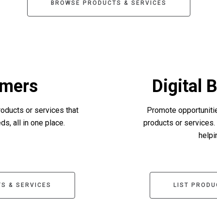
BROWSE PRODUCTS & SERVICES
mers
Digital 
roducts or services that
Promote opportunitie
s, all in one place.
products or services.
helpi
S & SERVICES
LIST PRODU