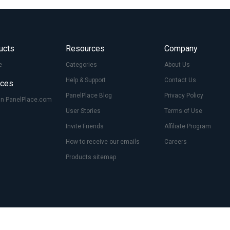
ucts
Resources
Company
e
Categories
About Us
Help & Support
Contact Us
ices
PanelPlace Blog
Privacy Policy
On PanelPlace.com
User Stories
Terms of Use
Invite Friends
Affiliate Program
How to receive our emails
Careers
Products sitemap