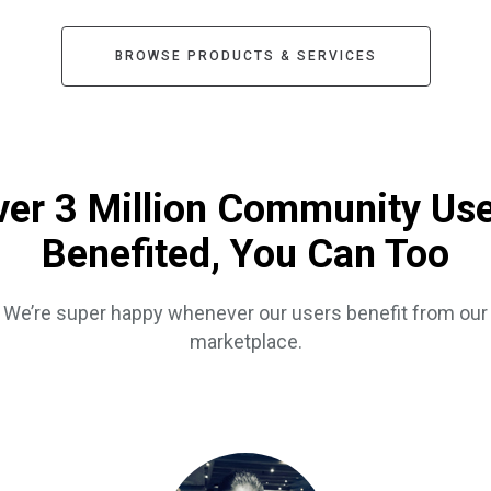
BROWSE PRODUCTS & SERVICES
er 3 Million Community Us
Benefited, You Can Too
We’re super happy whenever our users benefit from our
marketplace.