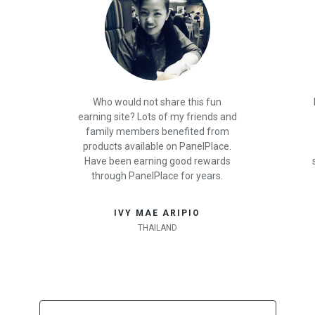
Who would not share this fun
earning site? Lots of my friends and
family members benefited from
products available on PanelPlace.
Have been earning good rewards
through PanelPlace for years.
IVY MAE ARIPIO
THAILAND