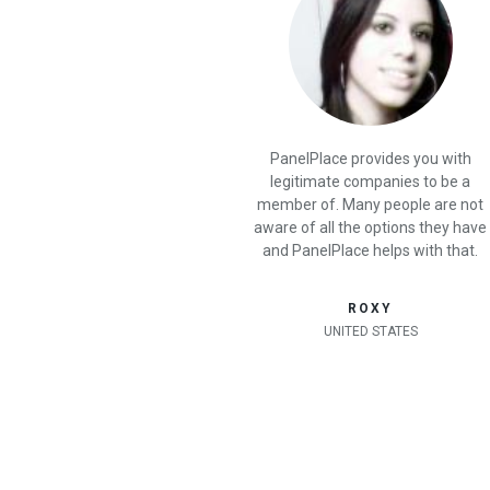
PanelPlace provides you with
legitimate companies to be a
member of. Many people are not
aware of all the options they have
and PanelPlace helps with that.
ROXY
UNITED STATES