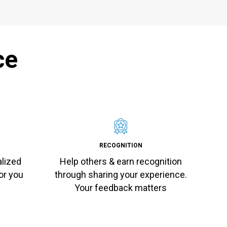
ce
RECOGNITION
alized
Help others & earn recognition
or you
through sharing your experience.
Your feedback matters