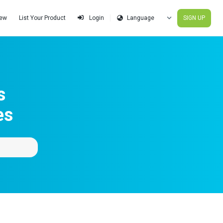
iew
List Your Product
SIGN UP
Login
s
es