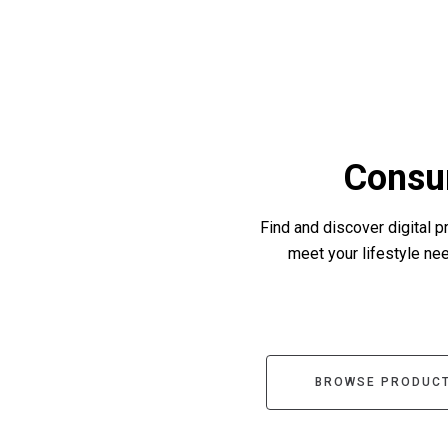
Consu
Find and discover digital p
meet your lifestyle need
BROWSE PRODUCT