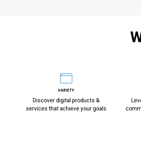
W
VARIETY
Discover digital products &
Lev
services that achieve your goals
commu