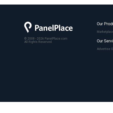
Our Prod
Marketplac
© 2008 - 2026 PanelPlace.com
Our Serv
All Rights Reserved.
Advertise 