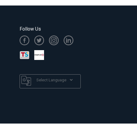
Follow Us