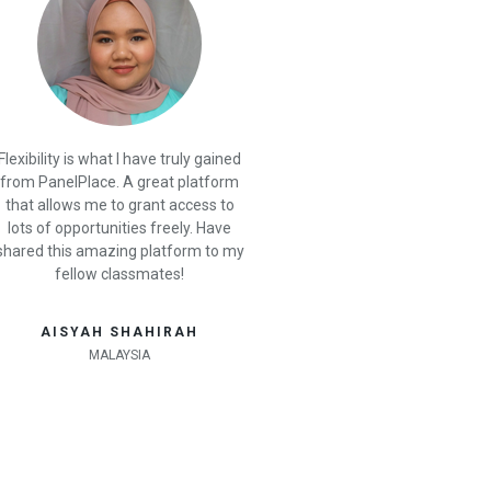
Flexibility is what I have truly gained
from PanelPlace. A great platform
that allows me to grant access to
lots of opportunities freely. Have
shared this amazing platform to my
fellow classmates!
AISYAH SHAHIRAH
MALAYSIA