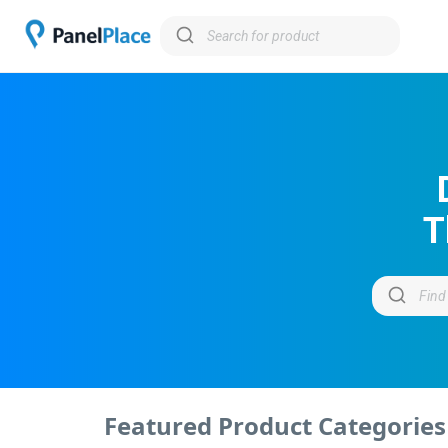
T
Featured Product Categories