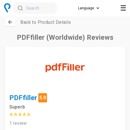
☰
Search
Back to Product Details
PDFfiller (Worldwide) Reviews
PDFfiller
5.0
Superb
1 review