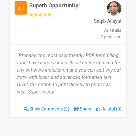
Superb Opportunity!
5.0
Saqib Anayat
Australia
2 years ago
“Probably the most user friendly PDF form filling
tool I have come across. Its all online no need for
any software installation and you can edit any pdf
form with basic and advanced formatted text.
Gives the option to print directly to printer as
well. Super useful”
Show Comments
(0)
Share
Helpful (0)