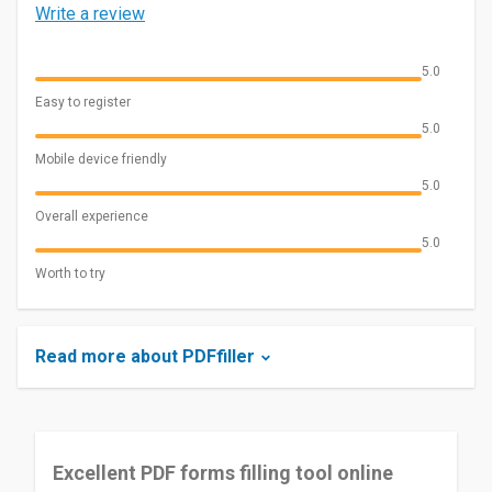
Write a review
5.0
Easy to register
5.0
Mobile device friendly
5.0
Overall experience
5.0
Worth to try
Read more about PDFfiller
Excellent PDF forms filling tool online