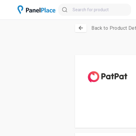
Back to Product Det