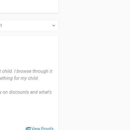
 child. I browse through it
thing for my child.
my on discounts and what's
purchase is exactly what i
ere Patpat has you
View Proofs