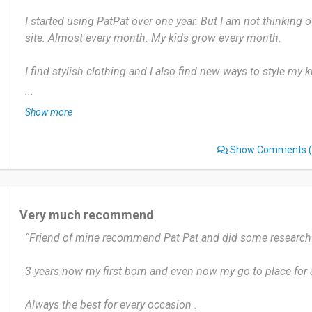
I started using PatPat over one year. But I am not thinking
site. Almost every month. My kids grow every month.
I find stylish clothing and I also find new ways to style my ki
have anything that i dislike about patpat.
...
Show more
Yes a hundred percent I will recommend. It is a good site I a
Show Comments
(
Date of this experience: 2023-07-13”
Very much recommend
“Friend of mine recommend Pat Pat and did some research 
3 years now my first born and even now my go to place for 
Always the best for every occasion .