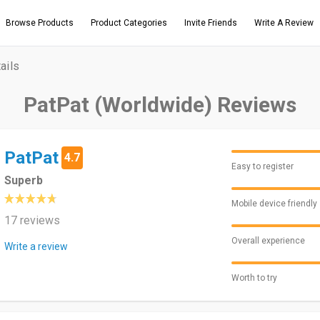
Browse Products
Product Categories
Invite Friends
Write A Review
ails
PatPat (Worldwide) Reviews
PatPat
4.7
Easy to register
Superb
Mobile device friendly
17 reviews
Overall experience
Write a review
Worth to try