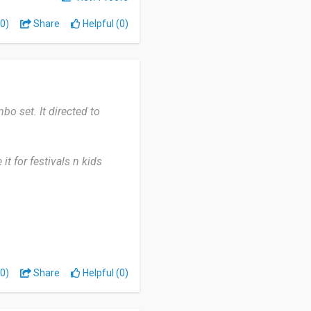
0)
Share
Helpful (0)
o set. It directed to
 it for festivals n kids
 only patpat has various
for the delivery. For India
0)
Share
Helpful (0)
mend many more.