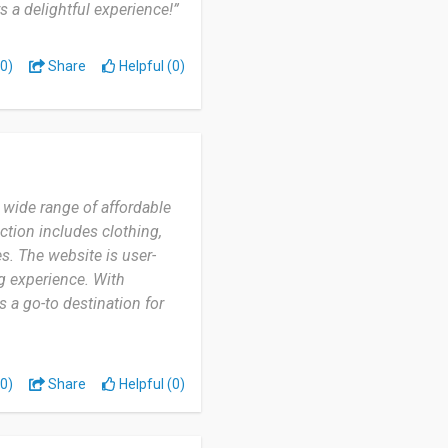
 a delightful experience!”
0)
Share
Helpful (0)
a wide range of affordable
ction includes clothing,
s. The website is user-
g experience. With
 a go-to destination for
0)
Share
Helpful (0)