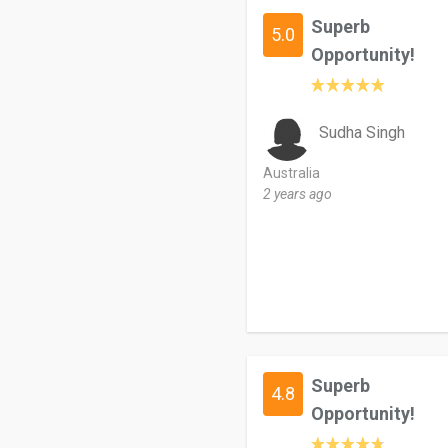
Superb
5.0
Opportunity!
Sudha Singh
Australia
2 years ago
Superb
4.8
Opportunity!