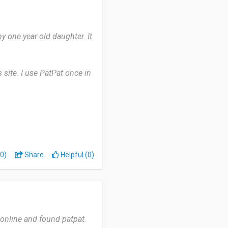
y one year old daughter. It
 site. I use PatPat once in
e chats. sometimes receive
 PatPat yet.
.
0)
Share
Helpful (0)
d online and found patpat.