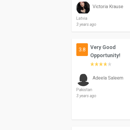
Victoria Krause
Latvia
3 years ago
Very Good
3.8
Opportunity!
Adeela Saleem
Pakistan
3 years ago