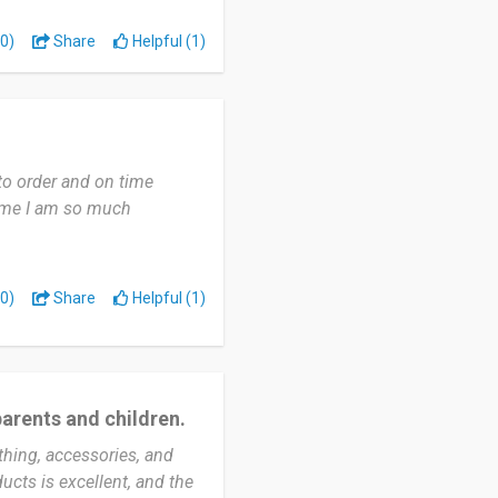
0)
Share
Helpful (1)
. And seamless browsing
friend's baby, and I
 to order and on time
outstanding service that
time I am so much
ectations. Each item I
 attention to detail. The
d for ultimate comfort,
my experience with Pat Pat
0)
Share
Helpful (1)
 remarkable range of
 delivers on its promises
 recommend Pat Pat to
 combines quality,
parents and children.
thing, accessories, and
ucts is excellent, and the