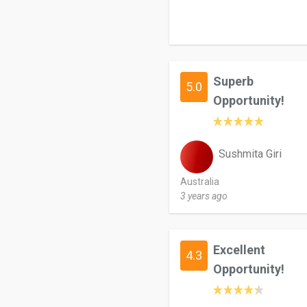
Superb
5.0
Opportunity!
Sushmita Giri
Australia
3 years ago
Excellent
4.3
Opportunity!