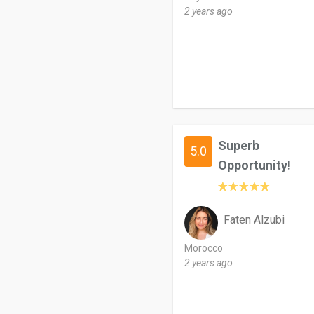
2 years ago
Superb
5.0
Opportunity!
Faten Alzubi
Morocco
2 years ago