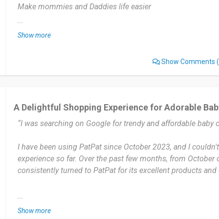
Make mommies and Daddies life easier
...
Discounts and unique trendy clothing for little ones who want
Show more
Nothing of the sorts I dislike.
Show Comments
(
Love everything.
Once little ones like so do I at the right price of course.
100% Quality is on point . Unique trendy clothing for little o
A Delightful Shopping Experience for Adorable Bab
“I was searching on Google for trendy and affordable baby c
Date of this experience: 2023-12-13”
I have been using PatPat since October 2023, and I couldn'
experience so far. Over the past few months, from October 
consistently turned to PatPat for its excellent products and
One of the standout features of Pat Pat is their affordability
...
pricing without compromising on quality or style. The websi
Show more
discounts, flash sales, and promotions, making it even mor