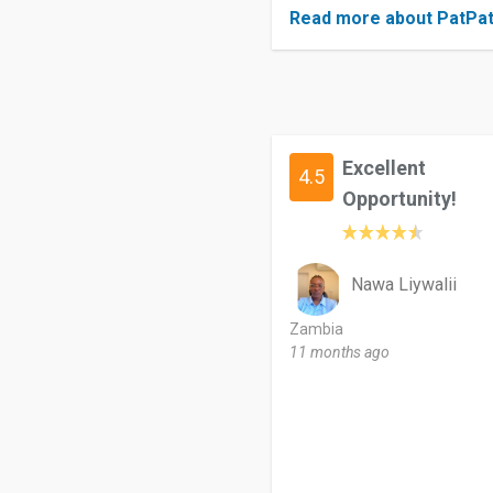
Read more about PatPa
Excellent
4.5
Opportunity!
Nawa Liywalii
Zambia
11 months ago