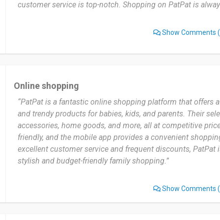
customer service is top-notch. Shopping on PatPat is always
Show Comments
(
Online shopping
“PatPat is a fantastic online shopping platform that offers 
and trendy products for babies, kids, and parents. Their sele
accessories, home goods, and more, all at competitive price
friendly, and the mobile app provides a convenient shoppin
excellent customer service and frequent discounts, PatPat is
stylish and budget-friendly family shopping.”
Show Comments
(