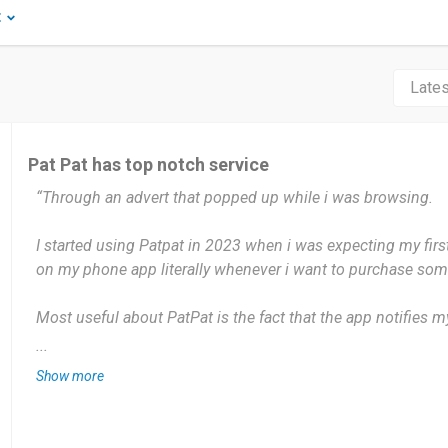
t
Pat Pat has top notch service
“Through an advert that popped up while i was browsing.
I started using Patpat in 2023 when i was expecting my first
on my phone app literally whenever i want to purchase some
Most useful about PatPat is the fact that the app notifies 
on sale. So far Nothing. Only because what i request for or 
...
get.
Show more
I would say if you want anything classy for your child to wh
covered.