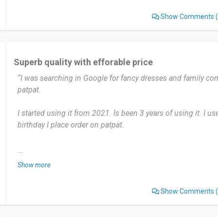
Show Comments
(
Date of this experience: 2025-08-12”
Superb quality with efforable price
“I was searching in Google for fancy dresses and family comb
patpat.
I started using it from 2021. Is been 3 years of using it. I use
birthday I place order on patpat.
Patpat has very trending and fancy collections for kids. And
...
designs for the family combo sets also. Just it take bit long 
Show more
it take minimum 15days 😞
Show Comments
(
I have already recommended to many friends. Will recom