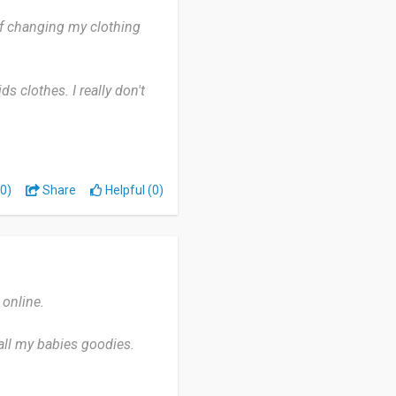
 of changing my clothing
ds clothes. I really don't
ssure you will never regret.
0)
Share
Helpful (0)
online.
all my babies goodies.