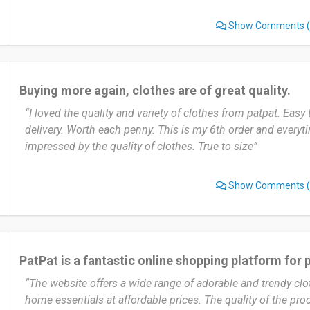
conscious shoppers.
Show Comments
(
What truly sets PatPat apart is its unbeatable affordability
experience with user-friendly navigation features.
Buying more again, clothes are of great quality.
Recently, I purchased a range of adorable outfits for my best 
“I loved the quality and variety of clothes from patpat. Easy
couldn't have been happier with the fantastic products and 
delivery. Worth each penny. This is my 6th order and every
Pat Pat offers. The quality of the clothing surpassed my exp
impressed by the quality of clothes. True to size”
ordered showcased excellent craftsmanship, soft fabrics, and
pieces were not only aesthetically pleasing but also designe
ensuring that the little one could move freely and happily. 
Show Comments
(
Kids Clothing was exceptional from start to finish. With its
stylish, comfortable, and affordable baby clothes, this store
and sets a high benchmark for children's fashion. I highly
anyone searching for an unrivaled shopping experience that
PatPat is a fantastic online shopping platform for 
affordability, and delightful designs.
“The website offers a wide range of adorable and trendy clo
Date of this experience: 2023-10-16”
home essentials at affordable prices. The quality of the prod