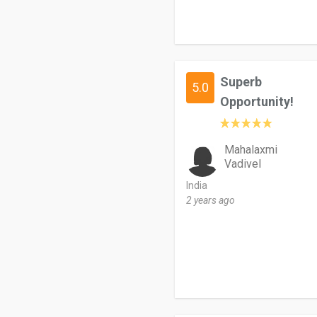
Superb
5.0
Opportunity!
Mahalaxmi
Vadivel
India
2 years ago