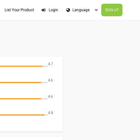
List Your Product
Login
SIGN UP
4.7
4.6
4.6
4.8