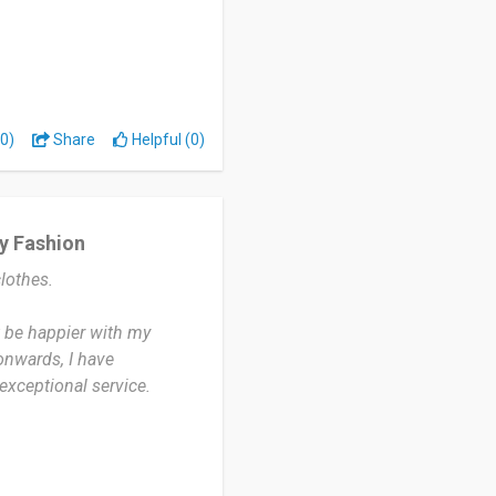
s to be all stylish.
0)
Share
Helpful (0)
nes.
y Fashion
lothes.
t be happier with my
onwards, I have
 exceptional service.
. They offer competitive
te frequently offers
e appealing for budget-