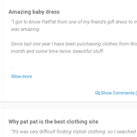
Date of this experience: 2024-04-04”
Amazing baby dress
“I got to know PatPat from one of my friend’s gift dress to m
was amazing.
Since last one year I have been purchasing clothes from this
month and some time twice. beautiful stuff.
Most useful about PatPat is the price, offer and correct siz
...
deals which is really amazing. I don’t have any problem with
Show more
Yes, I would recommend PatPat to others. Amazing product
Show Comments
(
Date of this experience: 2024-06-08”
Why pat pat is the best clothing site
“It's was very difficult finding stylish clothing. so I searche