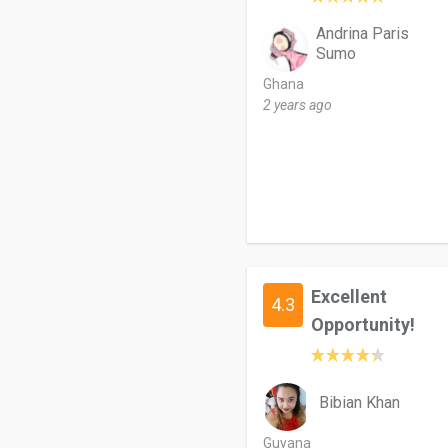
Andrina Paris
Sumo
Ghana
2 years ago
Excellent
4.3
Opportunity!
Bibian Khan
Guyana