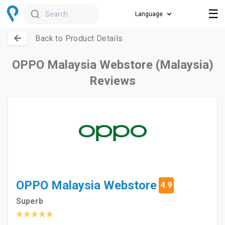
☰
Search
Back to Product Details
OPPO Malaysia Webstore (Malaysia)
Reviews
OPPO Malaysia Webstore
4.9
Superb