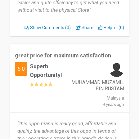
easier and quite efficiency to get what you need
without visit to the physical Store”
Show Comments
(0)
Share
Helpful (0)
great price for maximum satisfaction
Superb
5.0
Opportunity!
MUHAMMAD MUZAMIL
BIN RUSTAM
Malaysia
4 years ago
“this oppo brand is really good, affordable and
quality, the advantage of this oppo in terms of
their operating system in this brand's device is