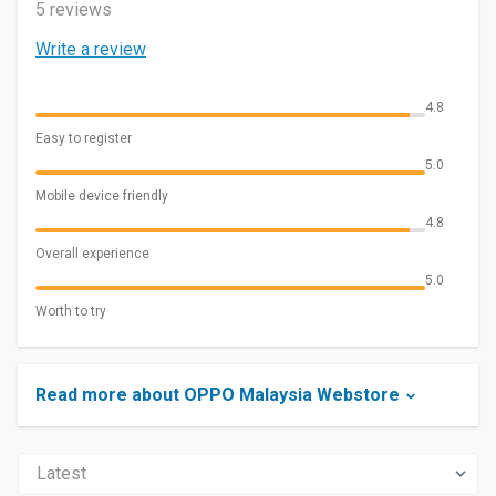
5 reviews
Write a review
4.8
Easy to register
5.0
Mobile device friendly
4.8
Overall experience
5.0
Worth to try
Read more about OPPO Malaysia Webstore