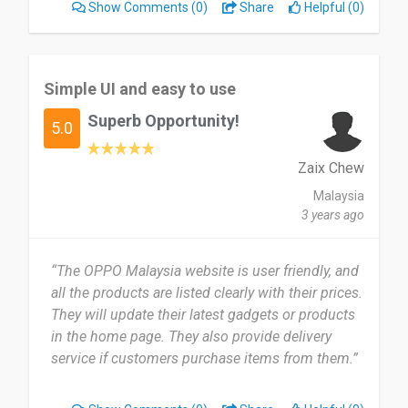
Show Comments
(0)
Share
Helpful (0)
Simple UI and easy to use
Superb Opportunity!
5.0
Zaix Chew
Malaysia
3 years ago
“The OPPO Malaysia website is user friendly, and
all the products are listed clearly with their prices.
They will update their latest gadgets or products
in the home page. They also provide delivery
service if customers purchase items from them.”