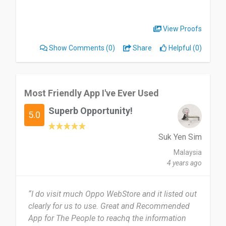
View Proofs
Show Comments
(0)
Share
Helpful (0)
Most Friendly App I've Ever Used
Superb Opportunity!
5.0
Suk Yen Sim
Malaysia
4 years ago
“I do visit much Oppo WebStore and it listed out
clearly for us to use. Great and Recommended
App for The People to reachq the information