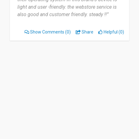
light and user -friendly. the webstore service is
also good and customer friendly. steady !!”
Show Comments
(0)
Share
Helpful (0)