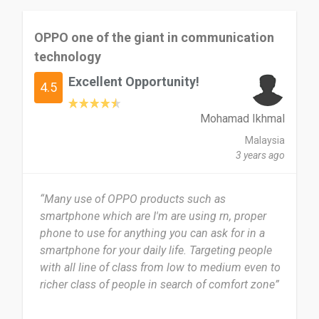
OPPO one of the giant in communication
technology
Excellent Opportunity!
4.5
Mohamad Ikhmal
Malaysia
3 years ago
“Many use of OPPO products such as
smartphone which are I'm are using rn, proper
phone to use for anything you can ask for in a
smartphone for your daily life. Targeting people
with all line of class from low to medium even to
richer class of people in search of comfort zone”