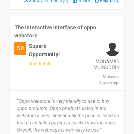
Show Comments
(0)
Share
Helpful (0)
The interactive interface of oppo
webstore
Superb
5.0
Opportunity!
MOHAMAD
MUINUDDIN
Malaysia
3 years ago
“Oppo webstore is very friendly to use to buy
oppo products. Oppo products listed in the
webstore is very clear and all the price is listed so
that it can helps buyers to easily know the price.
Overall, the webpage is very easy to use.”