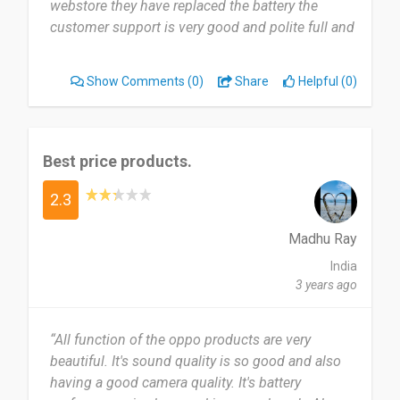
webstore they have replaced the battery the
customer support is very good and polite full and
i like Oppo products when compare to MI
products So guys try Oppo products .......”
Show Comments
(0)
Share
Helpful (0)
Best price products.
2.3
Madhu Ray
India
3 years ago
“All function of the oppo products are very
beautiful. It's sound quality is so good and also
having a good camera quality. It's battery