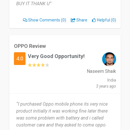
BUY IT THANK U”
Show Comments
(0)
Share
Helpful (0)
OPPO Review
Very Good Opportunity!
4.0
Naseem Shaik
India
3 years ago
“I purchased Oppo mobile phone its very nice
product initially it was working fine later there
was some problem with battery and i called
customer care and they asked to come oppo