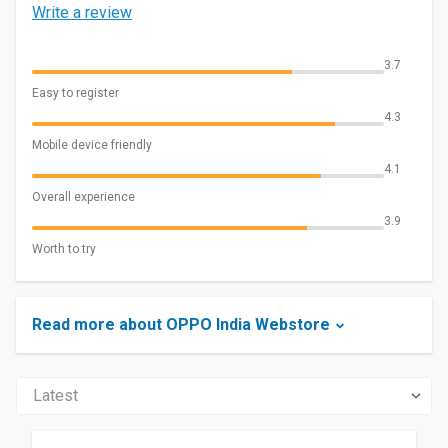
Write a review
3.7
Easy to register
4.3
Mobile device friendly
4.1
Overall experience
3.9
Worth to try
Read more about OPPO India Webstore