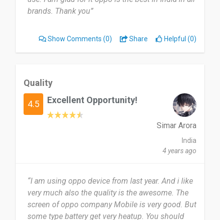
brands. Thank you”
Show Comments
(0)
Share
Helpful (0)
Quality
Excellent Opportunity!
4.5
Simar Arora
India
4 years ago
“I am using oppo device from last year. And i like
very much also the quality is the awesome. The
screen of oppo company Mobile is very good. But
some type battery get very heatup. You should