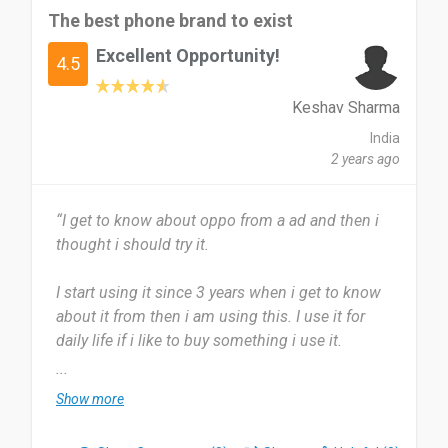
The best phone brand to exist
Excellent Opportunity!
4.5
Keshav Sharma
India
2 years ago
“I get to know about oppo from a ad and then i
thought i should try it.
I start using it since 3 years when i get to know
about it from then i am using this. I use it for
daily life if i like to buy something i use it.
...
It is very brilliant and it js super useful for others
Show more
also. Their is nothing to dislike about oppo it is a
very excellent brand