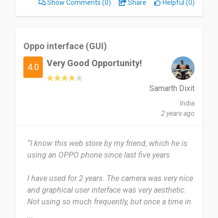
Show Comments
(0)
Share
Helpful (0)
Yeah i will definitely recommend it to others it is
great.
Oppo interface (GUI)
Date of this experience: 2020-09-11”
Very Good Opportunity!
4.0
Samarth Dixit
India
2 years ago
“I know this web store by my friend, which he is
using an OPPO phone since last five years
I have used for 2 years. The camera was very nice
and graphical user interface was very aesthetic.
Not using so much frequently, but once a time in
a year.
...