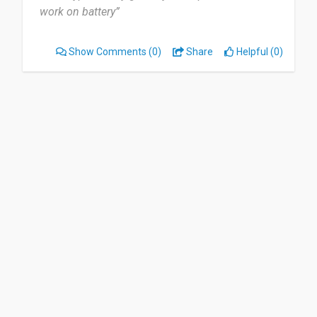
work on battery”
Show Comments
(0)
Share
Helpful (0)