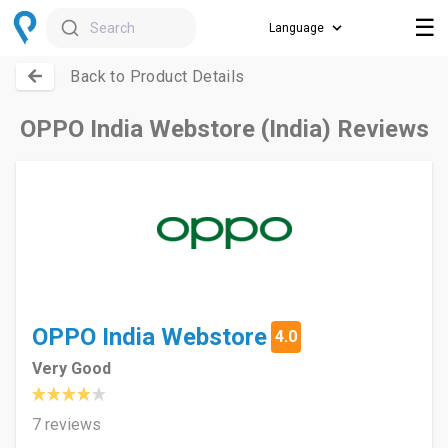
☰
Search
Back to Product Details
OPPO India Webstore (India) Reviews
OPPO India Webstore
4.0
Very Good
7 reviews