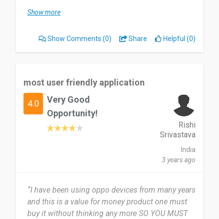
Show more
The bifurcation of product is very good, which
can help to search easily. But the colour of font of
Show Comments
(0)
Share
Helpful (0)
website is not good as much as then Company
as.
Surely I will recommend to my friends and
most user friendly application
families
Very Good
4.0
Date of this experience: 2019-12-08”
Opportunity!
Rishi
Srivastava
India
3 years ago
“I have been using oppo devices from many years
and this is a value for money product one must
buy it without thinking any more SO YOU MUST