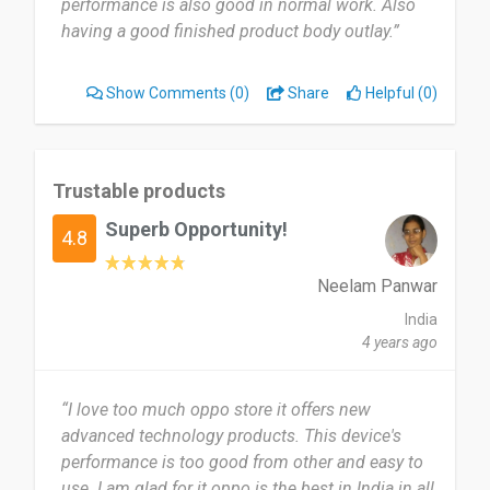
performance is also good in normal work. Also
having a good finished product body outlay.”
Show Comments
(0)
Share
Helpful (0)
Trustable products
Superb Opportunity!
4.8
Neelam Panwar
India
4 years ago
“I love too much oppo store it offers new
advanced technology products. This device's
performance is too good from other and easy to
use. I am glad for it oppo is the best in India in all