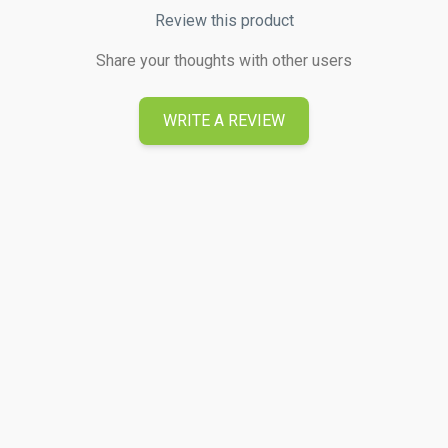
Review this product
Share your thoughts with other users
WRITE A REVIEW