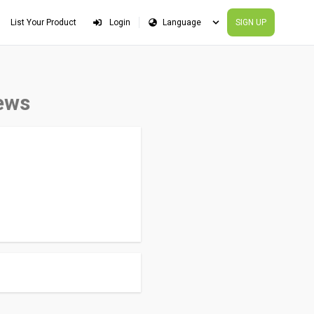
List Your Product
Login
SIGN UP
ews