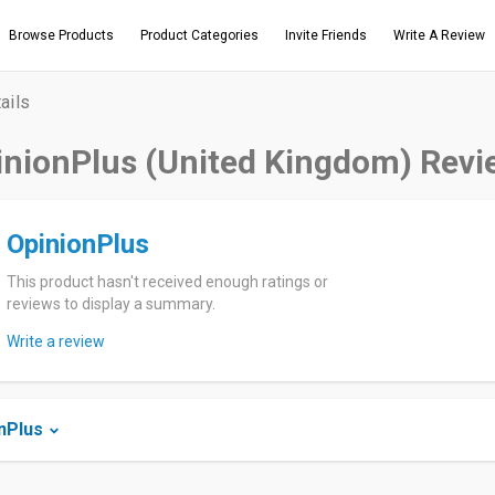
Browse Products
Product Categories
Invite Friends
Write A Review
ails
inionPlus (United Kingdom) Revi
OpinionPlus
This product hasn't received enough ratings or
reviews to display a summary.
Write a review
nPlus