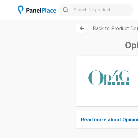
Back to Product Det
Op
Read more about Opinio