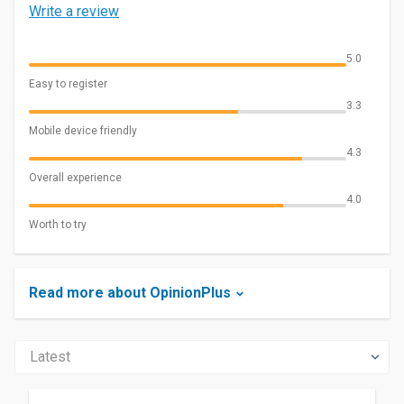
Write a review
5.0
Easy to register
3.3
Mobile device friendly
4.3
Overall experience
4.0
Worth to try
Read more about OpinionPlus