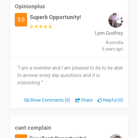
Opinionplus
Superb Opportunity!
5.0
Lynn Godfrey
Australia
6 years ago
“I am a member and I am pleased to be to be able
to answer every day questions and it is
interesting.”
Show Comments
(0)
Share
Helpful (0)
cant complain