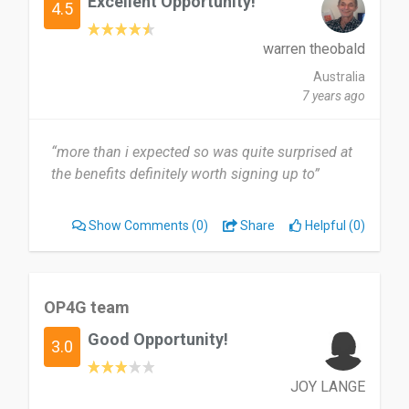
Excellent Opportunity!
4.5
warren theobald
Australia
7 years ago
“more than i expected so was quite surprised at
the benefits definitely worth signing up to”
Show Comments
(0)
Share
Helpful (0)
OP4G team
Good Opportunity!
3.0
JOY LANGE