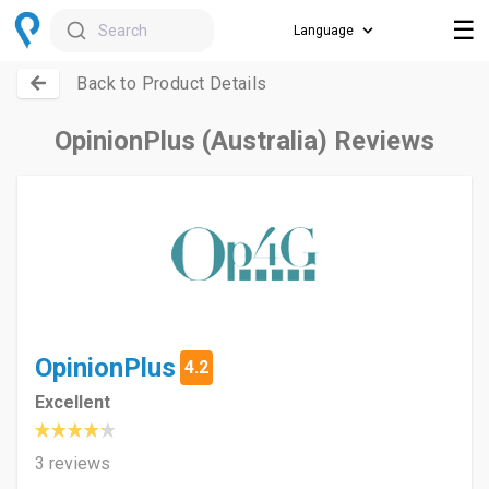
☰
Search
Back to Product Details
OpinionPlus (Australia) Reviews
OpinionPlus
4.2
Excellent
3 reviews