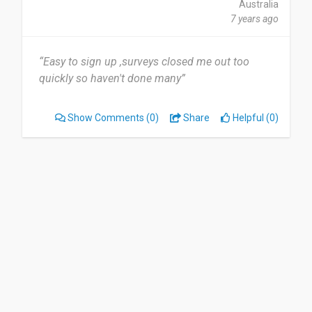
Australia
7 years ago
“Easy to sign up ,surveys closed me out too
quickly so haven't done many”
Show Comments
(0)
Share
Helpful (0)