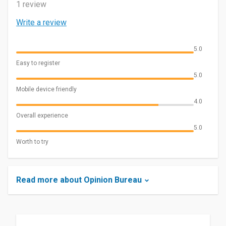
1 review
Write a review
5.0
Easy to register
5.0
Mobile device friendly
4.0
Overall experience
5.0
Worth to try
Read more about Opinion Bureau