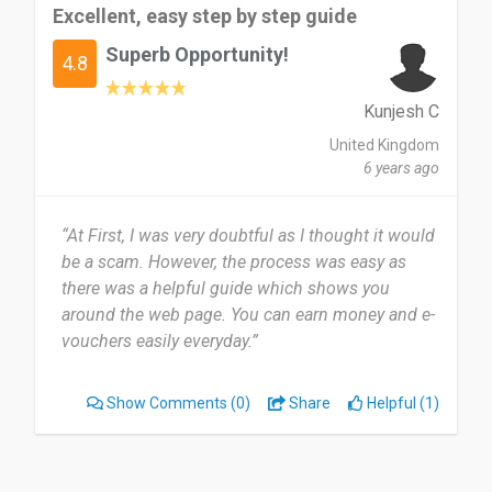
Excellent, easy step by step guide
Superb Opportunity!
4.8
Kunjesh C
United Kingdom
6 years ago
“At First, I was very doubtful as I thought it would
be a scam. However, the process was easy as
there was a helpful guide which shows you
around the web page. You can earn money and e-
vouchers easily everyday.”
Show Comments
(0)
Share
Helpful (1)