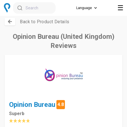
☰
Search
Back to Product Details
Opinion Bureau (United Kingdom)
Reviews
Opinion Bureau
4.8
Superb