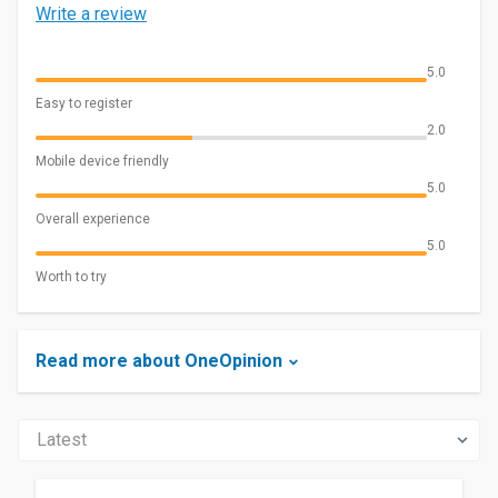
Write a review
5.0
Easy to register
2.0
Mobile device friendly
5.0
Overall experience
5.0
Worth to try
Read more about OneOpinion