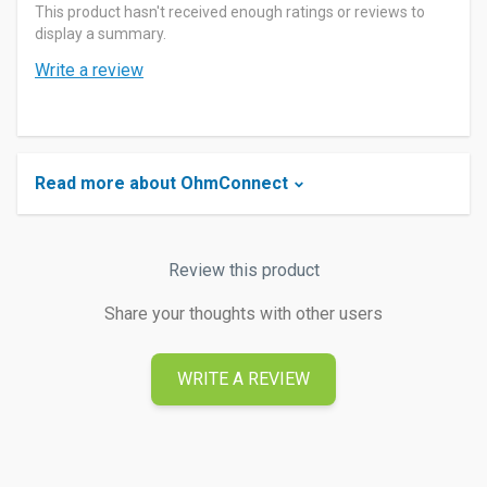
This product hasn't received enough ratings or reviews to
display a summary.
Write a review
Read more about OhmConnect
Review this product
Share your thoughts with other users
WRITE A REVIEW