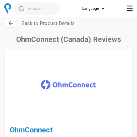
☰
Search
Back to Product Details
OhmConnect (Canada) Reviews
OhmConnect