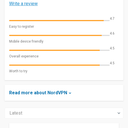
Write a review
4.7
Easy to register
4.6
Mobile device friendly
4.5
Overall experience
4.5
Worth to try
Read more about NordVPN