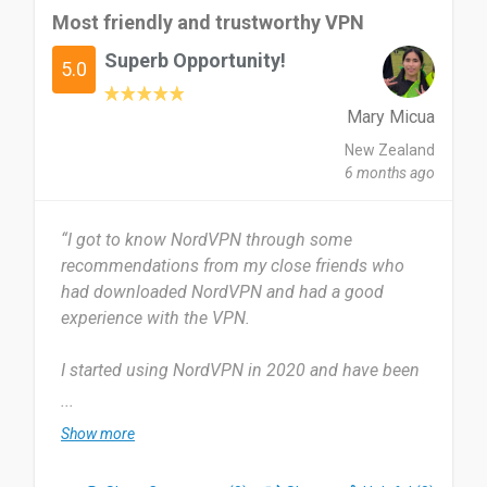
Most friendly and trustworthy VPN
Superb Opportunity!
5.0
Mary Micua
New Zealand
6 months ago
“I got to know NordVPN through some
recommendations from my close friends who
had downloaded NordVPN and had a good
experience with the VPN.
I started using NordVPN in 2020 and have been
using it for 5 years. I quite frequently use
...
NordVPN to ensure that I feel safe on websites.
Show more
The most useful thing about NordVPN for me is