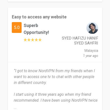
NordVPN isn't perfect but it is pretty close, the
only dislike I would have toward the VPN is when
Easy to access any website
the servers are slightly slower however they still
work.
Superb
5.0
Opportunity!
I feel that more people are missing out on
SYED HAFIZU HANIF
undisclosed content they should have access to
SYED SAHFRI
so yes i would definitely recommend it for many
Malaysia
uses.
1 year ago
Date of this experience: 2024-08-24”
“I got to know NordVPN from my friends when I
want to access one tv to chat with other people
in different country.
I start using it three years ago when my friend
recommended. I have been using NordVPN twice
a week and normally I never close it.
...