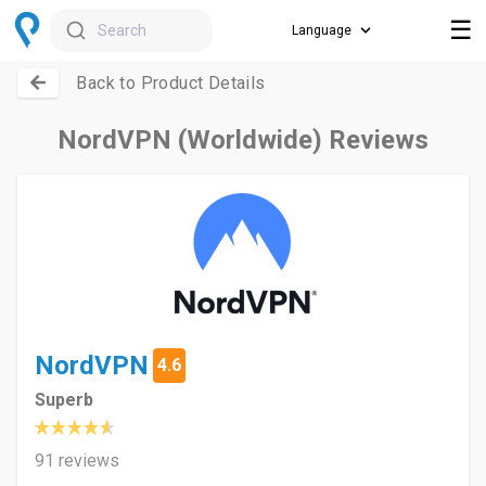
☰
Search
Back to Product Details
NordVPN (Worldwide) Reviews
NordVPN
4.6
Superb
91 reviews