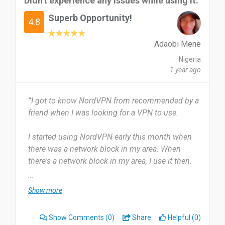
Didn't experience any issues while using it.
remains private and protected. But I find
Superb Opportunity!
NordVPN's connection speeds occasionally slow
4.8
and its user interface could be more intuitive.
Adaobi Mene
I recommend NordVPN because it's a reliable and
Nigeria
effective tool for enhancing online privacy and
1 year ago
security.
“I got to know NordVPN from recommended by a
Date of this experience: 2024-07-27”
friend when I was looking for a VPN to use.
I started using NordVPN early this month when
there was a network block in my area. When
there's a network block in my area, I use it then.
...
Most useful about NordVPN is no interruptions.
Show more
You can connect with it and not even remember.
There's nothing to dislike about it for now. It's
Show Comments
(0)
Share
Helpful (0)
okay.