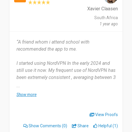
network to cope up with their browsing i think
they should try it since it is safe and secure and
Xavier Claasen
helps from a lot of cybersecurity.
South Africa
1 year ago
Date of this experience: 2024-08-05”
“A friend whom i attend school with
recommended the app to me.
I started using NordVPN In the early 2024 and
still use it now. My frequent use of NordVPN has
been extremely consistent , averaging between 3
to 5 uses each day.
...
Show more
I find the Tool extremely useful for a number of
large companies and websites of entertainment ,
what i find it most useful for is its effectiveness
View Proofs
in performing service of moving me to other
Show Comments
(0)
Share
Helpful (1)
servers.