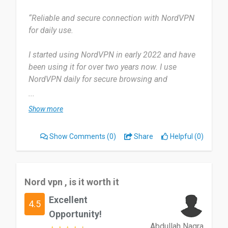
“Reliable and secure connection with NordVPN
for daily use.
I started using NordVPN in early 2022 and have
been using it for over two years now. I use
NordVPN daily for secure browsing and
streaming.
...
Show more
Most useful about NordVPN is its fast, secure
connection, it is essential for all my online
Show Comments
(0)
Share
Helpful (0)
activities. But occasional connection drops can
be frustrating, but the overall reliability and speed
of NordVPN make it worth using.
Nord vpn , is it worth it
Highly recommend NordVPN for secure, fast
Excellent
browsing.
4.5
Opportunity!
Date of this experience: 2022-01-10”
Abdullah Nagra