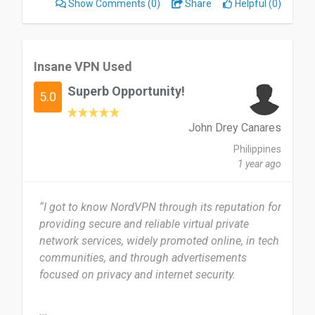
Show Comments
(0)
Share
Helpful (0)
that it's easy for me to use throughout all of my
experiences. I don't dislike anything on NordVPN;
it's very easy to use, even for a beginner.
Insane VPN Used
I would highly recommend NordVPN to my
Superb Opportunity!
friends rather than a free VPN because it's highly
5.0
trustworthy.
John Drey Canares
Date of this experience: 2026-01-12”
Philippines
1 year ago
“I got to know NordVPN through its reputation for
providing secure and reliable virtual private
network services, widely promoted online, in tech
communities, and through advertisements
focused on privacy and internet security.
I first started using NordVPN a few years ago
...