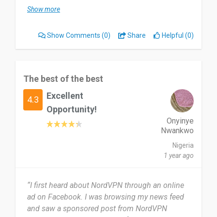
Show more
Most useful about NordVPN is easy to access to
any website that cannot be open in my country.
Show Comments
(0)
Share
Helpful (0)
But sometimes I cannot connect to a specific
server and I need to disable my firewall.
I recommend NordVPN to all my friend and they
The best of the best
are using it.
Excellent
4.3
Date of this experience: 2022-07-28”
Opportunity!
Onyinye
Nwankwo
Nigeria
1 year ago
“I first heard about NordVPN through an online
ad on Facebook. I was browsing my news feed
and saw a sponsored post from NordVPN