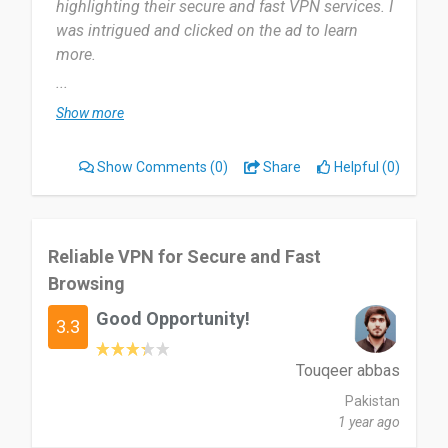
highlighting their secure and fast VPN services. I
was intrigued and clicked on the ad to learn
more.
...
I have been using it for a month now.. Its been
Show more
good. Mostly every week... Yes it helps me in my
daily actions.
Show Comments
(0)
Share
Helpful (0)
Beautiful.... I'm full of words... Yes I'm really
grateful. Nothing I dislike actually.... Nothing at
all... Thank you big.
Reliable VPN for Secure and Fast
Browsing
People should try and see.... The goodness of
Good Opportunity!
beautiful.
3.3
Date of this experience: 2024-08-23”
Touqeer abbas
Pakistan
1 year ago