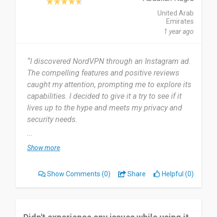
United Arab
Emirates
1 year ago
“I discovered NordVPN through an Instagram ad.
The compelling features and positive reviews
caught my attention, prompting me to explore its
capabilities. I decided to give it a try to see if it
lives up to the hype and meets my privacy and
security needs.
...
I started using NordVPN in July 2024 and have
Show more
used it for 1 month. I use NordVPN daily to
ensure secure browsing and privacy across all my
Show Comments
(0)
Share
Helpful (0)
online activities.
NordVPN's most useful feature for me is its
advanced security protocols, ensuring my data