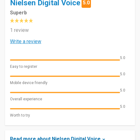
Nielsen Digital Voice
5.0
Superb
1 review
Write a review
5.0
Easy to register
5.0
Mobile device friendly
5.0
Overall experience
5.0
Worth to try
Read more about Nielsen Digital Voice