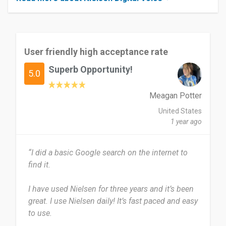
User friendly high acceptance rate
Superb Opportunity!
5.0
Meagan Potter
United States
1 year ago
“I did a basic Google search on the internet to
find it.
I have used Nielsen for three years and it’s been
great. I use Nielsen daily! It’s fast paced and easy
to use.