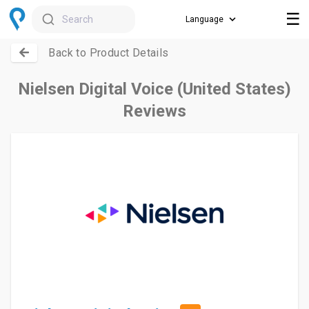
☰
Search
Back to Product Details
Nielsen Digital Voice (United States)
Reviews