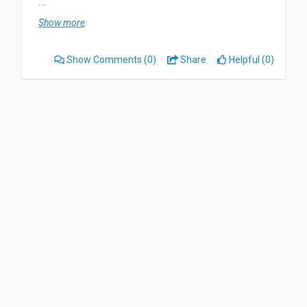
...
Most useful about Nielsen Digital Voice is it pays
Show more
out fast, no issues with really anything at all. I
don’t dislike anything about it. It’s absolutely
Show Comments
(0)
Share
Helpful (0)
wonderful
WORTH YOUR WHILE!! Just do it! What are you
waiting for??
Date of this experience: 2024-10-28”