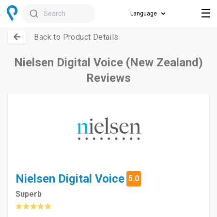
☰
Search
Back to Product Details
Nielsen Digital Voice (New Zealand)
Reviews
Nielsen Digital Voice
5.0
Superb