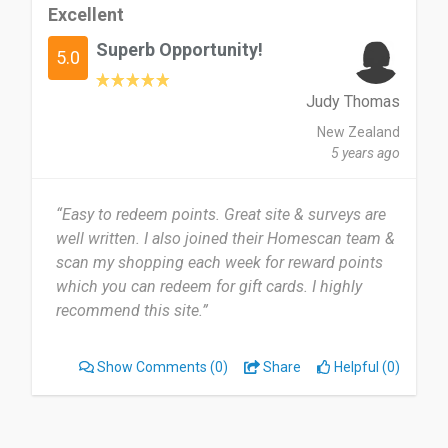
Excellent
Superb Opportunity!
5.0
Judy Thomas
New Zealand
5 years ago
“Easy to redeem points. Great site & surveys are
well written. I also joined their Homescan team &
scan my shopping each week for reward points
which you can redeem for gift cards. I highly
recommend this site.”
Show Comments
(0)
Share
Helpful (0)