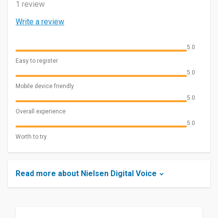
1 review
Write a review
5.0
Easy to register
5.0
Mobile device friendly
5.0
Overall experience
5.0
Worth to try
Read more about Nielsen Digital Voice