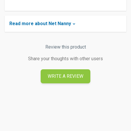
Read more about Net Nanny
Review this product
Share your thoughts with other users
WRITE A REVIEW