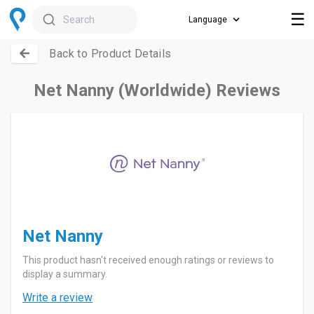
☰
Search
Back to Product Details
Net Nanny (Worldwide) Reviews
Net Nanny
This product hasn't received enough ratings or reviews to
display a summary.
Write a review