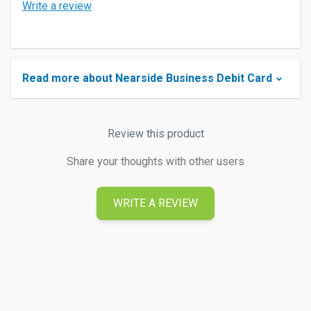
Write a review
Read more about Nearside Business Debit Card
Review this product
Share your thoughts with other users
WRITE A REVIEW