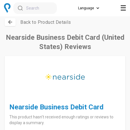
☰
Search
Back to Product Details
Nearside Business Debit Card (United
States) Reviews
Nearside Business Debit Card
This product hasn't received enough ratings or reviews to
display a summary.