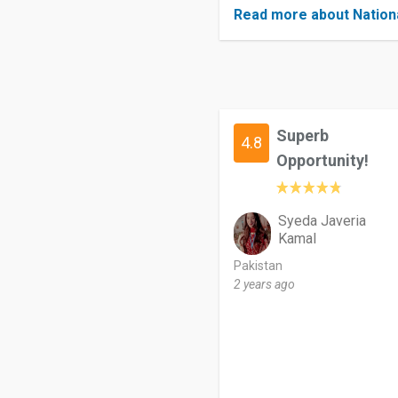
Read more about Nation
Superb
4.8
Opportunity!
Syeda Javeria
Kamal
Pakistan
2 years ago