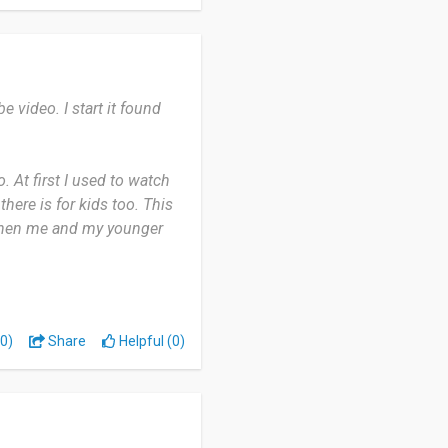
and others by sharing the
video. I start it found
 At first I used to watch
here is for kids too. This
. When me and my younger
giving a lot of knowledge
s. I think overall it's
0)
Share
Helpful (0)
than unworthy channels out