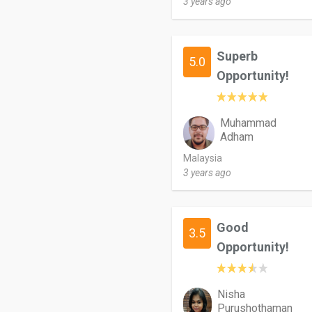
3 years ago
Superb
5.0
Opportunity!
Muhammad
Adham
Malaysia
3 years ago
Good
3.5
Opportunity!
Nisha
Purushothaman