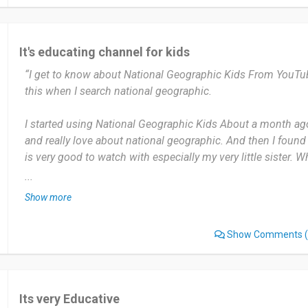
I can recommend National Geographic Kids to my students 
link to the app.
It's educating channel for kids
“I get to know about National Geographic Kids From YouTube 
Date of this experience: 2023-11-08”
this when I search national geographic.
I started using National Geographic Kids About a month ago.
and really love about national geographic. And then I found t
is very good to watch with especially my very little sister
sisters start to watch together sometimes.
...
Show more
The most useful thing about National Geographic Kids is It 
about the wildest animals out there. I like everything about thi
Show Comments
(
good and really fun.
This is one of a good choice to watch for your kids rather 
there.
Its very Educative