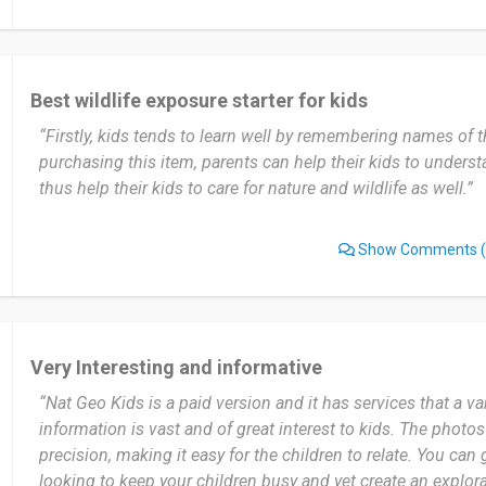
Best wildlife exposure starter for kids
“Firstly, kids tends to learn well by remembering names of 
purchasing this item, parents can help their kids to underst
thus help their kids to care for nature and wildlife as well.”
Show Comments
(
Very Interesting and informative
“Nat Geo Kids is a paid version and it has services that a va
information is vast and of great interest to kids. The photos
precision, making it easy for the children to relate. You can gi
looking to keep your children busy and yet create an explor