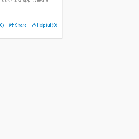
f from this app. Need a
0)
Share
Helpful (0)