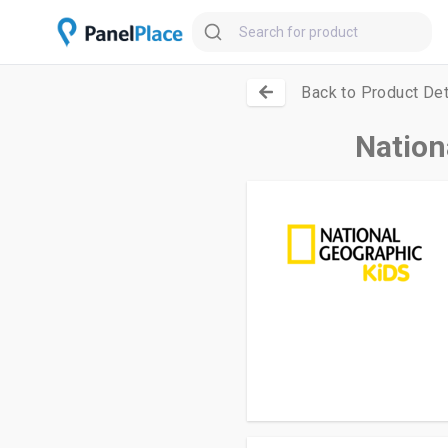
Back to Product Det
Nation