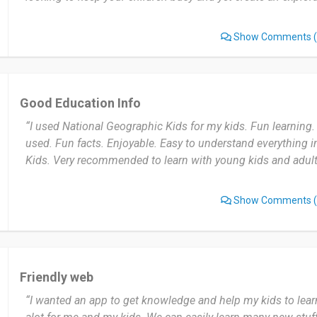
Show Comments
(
Good Education Info
“I used National Geographic Kids for my kids. Fun learning.
used. Fun facts. Enjoyable. Easy to understand everything 
Kids. Very recommended to learn with young kids and adul
Show Comments
(
Friendly web
“I wanted an app to get knowledge and help my kids to lear