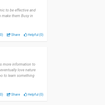
mic to be effective and
 to make them Busy in
0)
Share
Helpful (0)
ves more information to
 eventually love nature
 too to learn something
0)
Share
Helpful (0)