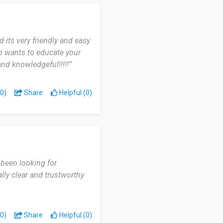
 its very friendly and easy
ho wants to educate your
and knowledgeful!!!!!”
0)
Share
Helpful (0)
 been looking for
lly clear and trustworthy
0)
Share
Helpful (0)