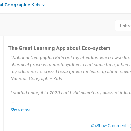
al Geographic Kids
The Great Learning App about Eco-system
“National Geographic Kids got my attention when I was br
chemical process of photosynthesis and since then, it has
my attention for ages. I have grown up learning about envi
National Geographic Kids.
I started using it in 2020 and I still search my areas of inte
Kids. I use National Geographic Kids 3 times usually in a w
...
Show more
This app makes learning a fun and entertaining activity whi
about it. Although this app is great for learning it needs to 
Show Comments
(
that kids can use it effectively.