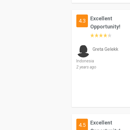
Excellent
4.3
Opportunity!
Greta Gelekk
Indonesia
2 years ago
Excellent
4.5