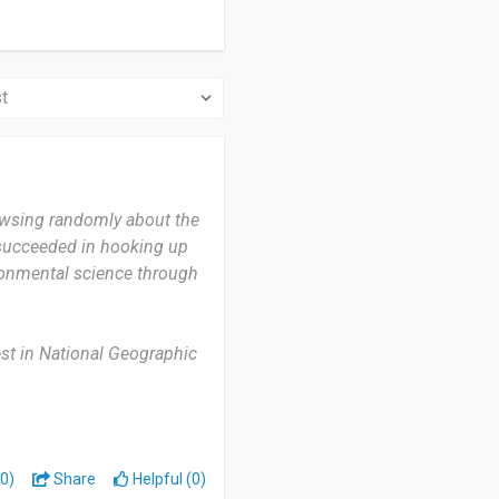
owsing randomly about the
 succeeded in hooking up
ronmental science through
rest in National Geographic
eek.
ch is the most useful thing
be updated a little more so
0)
Share
Helpful (0)