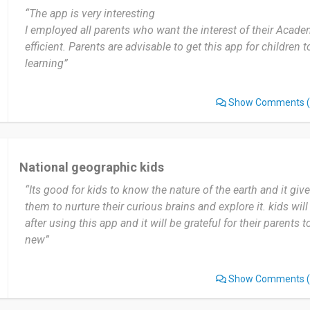
“The app is very interesting
Date of this experience: 2023-05-04”
I employed all parents who want the interest of their Acade
efficient. Parents are advisable to get this app for children
learning”
Show Comments
(
National geographic kids
“Its good for kids to know the nature of the earth and it gi
them to nurture their curious brains and explore it. kids will
after using this app and it will be grateful for their parents
new”
Show Comments
(