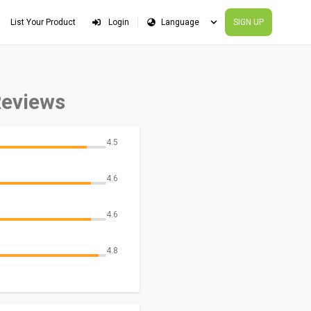
List Your Product
Login
SIGN UP
Reviews
4.5
4.6
4.6
4.8