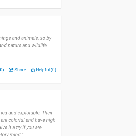
things and animals, so by
and nature and wildlife
0)
Share
Helpful (0)
ried and explorable. Their
 are colorful and have high
ve it a try if you are
atory mind.”