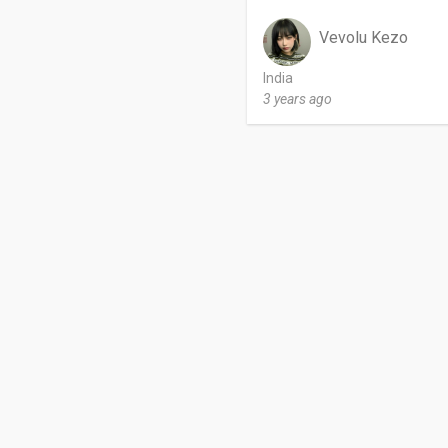
Vevolu Kezo
India
3 years ago