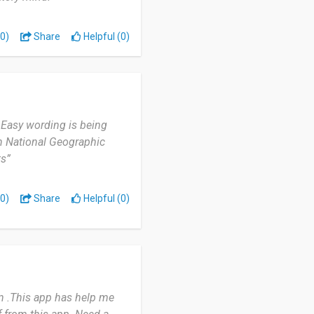
0)
Share
Helpful (0)
 Easy wording is being
in National Geographic
ts”
0)
Share
Helpful (0)
n .This app has help me