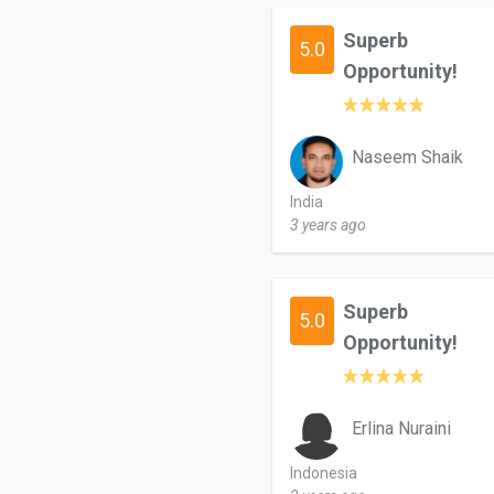
Superb
5.0
Opportunity!
Naseem Shaik
India
3 years ago
Superb
5.0
Opportunity!
Erlina Nuraini
Indonesia