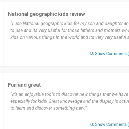
National geographic kids review
“I use National geographic kids for my son and daughter and
to use and its very useful for those fathers and mothers w
kids on various things in the world and its very very useful 
Show Comments
(
Fun and great
“It's an enjoyable tools to discover new things that we have
especially for kids! Great knowledge and the display is actua
to learn and discover something new!”
Show Comments
(