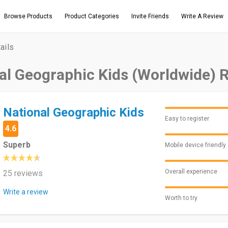
Browse Products
Product Categories
Invite Friends
Write A Review
ails
al Geographic Kids (Worldwide) 
National Geographic Kids
Easy to register
4.6
Superb
Mobile device friendly
Overall experience
25 reviews
Write a review
Worth to try