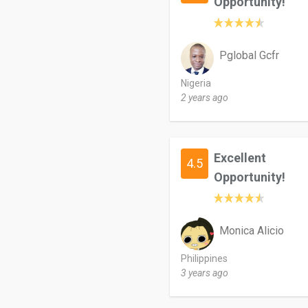
Opportunity!
Pglobal Gcfr
Nigeria
2 years ago
Excellent
4.5
Opportunity!
Monica Alicio
Philippines
3 years ago