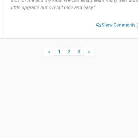
alot for me and my kids. We can easily learn many new stuf
little upgrade but overall nice and easy.”
Show Comments
(
«
»
1
2
3