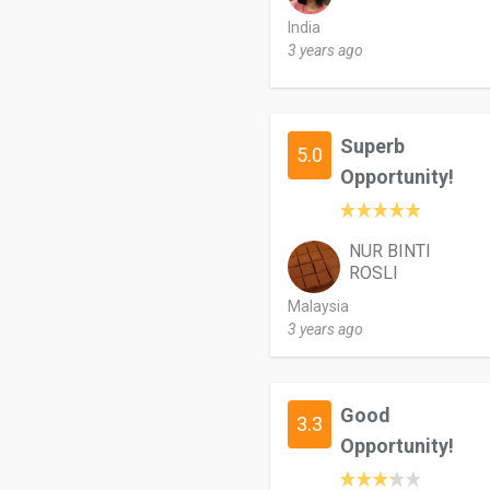
India
3 years ago
Superb
5.0
Opportunity!
NUR BINTI
ROSLI
Malaysia
3 years ago
Good
3.3
Opportunity!